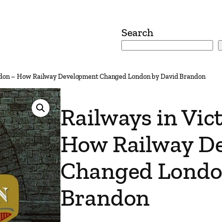
Search
ondon – How Railway Development Changed London by David Brandon
Railways in Vic
How Railway D
Changed Londo
Brandon