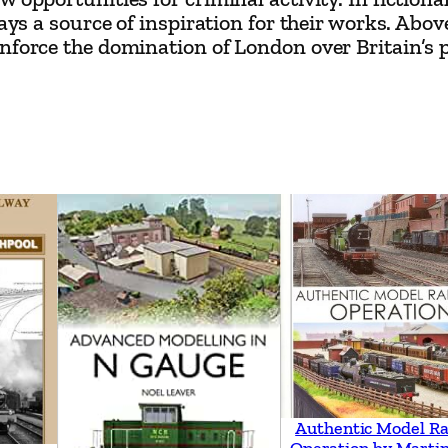
n
ways a source of inspiration for their works. Abo
–
force the domination of London over Britain’s pol
H
o
w
R
a
i
l
w
a
y
D
e
v
Authentic Model Ra
Operation by Martin