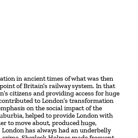
cation in ancient times of what was then
oint of Britain’s railway system. In that
n’s citizens and providing access for huge
s contributed to London’s transformation
emphasis on the social impact of the
suburbia, helped to provide London with
sier to move about, produced huge,
s. London has always had an underbelly
nal crime, Sherlock Holmes made frequent