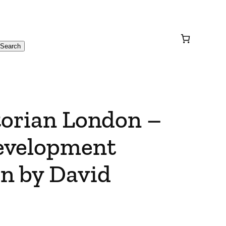
Search
torian London –
evelopment
n by David