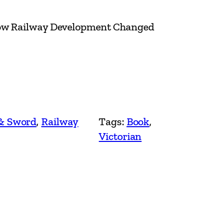
How Railway Development Changed
& Sword
, 
Railway
Tags:
Book
, 
Victorian