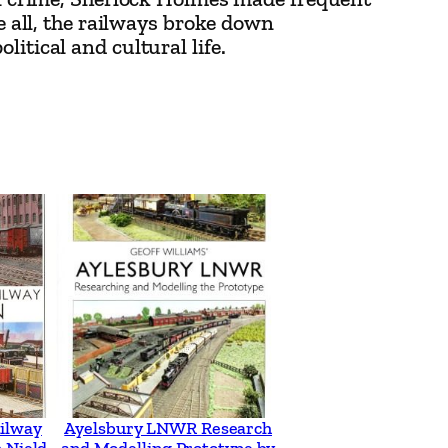
ve all, the railways broke down
itical and cultural life.
ilway
Ayelsbury LNWR Research
 Nield
and Modelling Prototype by