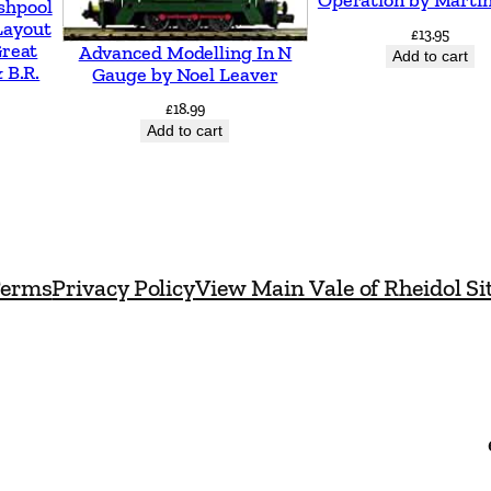
e
shpool
Layout
£
13.95
l
Great
Advanced Modelling In N
Add to cart
o
 B.R.
Gauge by Noel Leaver
p
£
18.99
Add to cart
m
e
n
t
C
erms
Privacy Policy
View Main Vale of Rheidol Si
h
a
n
g
e
d