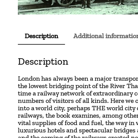
Description
Additional informatio
Description
London has always been a major transport 
the lowest bridging point of the River Tha
time a railway network of extraordinary c
numbers of visitors of all kinds. Here we
into a world city, perhaps THE world city
railways, the book examines, among other
vital supplies of food and fuel, the way 
luxurious hotels and spectacular bridges
and the coming of the railways created ne