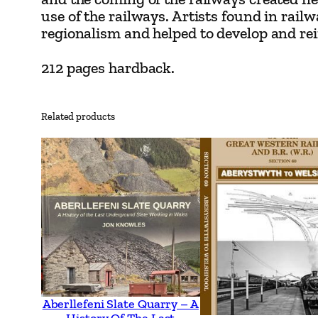
use of the railways. Artists found in rail
regionalism and helped to develop and rein
212 pages hardback.
Related products
Aberllefeni Slate Quarry – A
History Of The Last