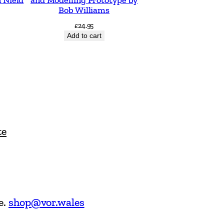
Bob Williams
£
24.95
Add to cart
te
e.
shop@vor.wales