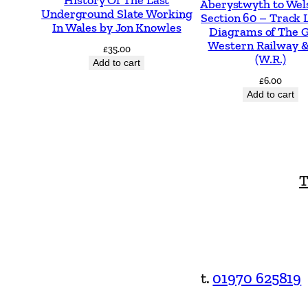
Aberystwyth to Wel
Underground Slate Working
Section 60 – Track 
In Wales by Jon Knowles
Diagrams of The 
Western Railway &
£
35.00
(W.R.)
Add to cart
£
6.00
Add to cart
T
t.
01970 625819