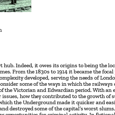
n
V
i
c
n
t
o
r
i
a
hub. Indeed, it owes its origins to being the lo
n
mes. From the 1830s to 1914 it became the focal p
omplexity developed, serving the needs of Londo
L
 consider some of the ways in which the railway
o
 of the Victorian and Edwardian period. With an 
n
 issues, how they contributed to the growth of 
d
in which the Underground made it quicker and ea
 and destroyed some of the capital’s worst slum
o
w opportunities for criminal activity. In fictio