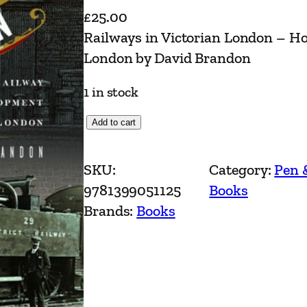
£
25.00
Railways in Victorian London – 
London by David Brandon
1 in stock
R
Add to cart
a
i
SKU:
Category:
Pen 
l
9781399051125
Books
w
Brands:
Books
a
y
s
i