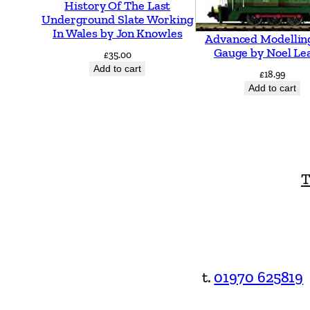
History Of The Last
Underground Slate Working
In Wales by Jon Knowles
Advanced Modellin
Gauge by Noel Le
£
35.00
Add to cart
£
18.99
Add to cart
T
t.
01970 625819