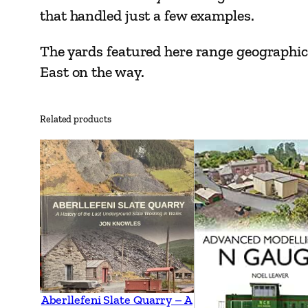
that handled just a few examples.
The yards featured here range geographic
East on the way.
Related products
Aberllefeni Slate Quarry – A