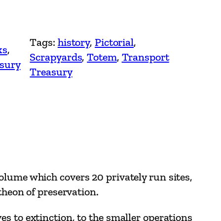
Tags:
history
, 
Pictorial
, 
ks
, 
Scrapyards
, 
Totem
, 
Transport
sury
Treasury
olume which covers 20 privately run sites,
theon of preservation.
s to extinction, to the smaller operations