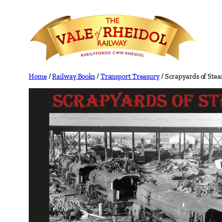
Skip
to
content
Home
/
Railway Books
/
Transport Treasury
/ Scrapyards of Ste