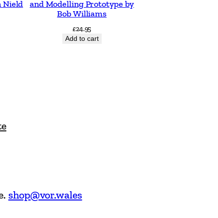
 Nield
and Modelling Prototype by
Bob Williams
£
24.95
Add to cart
te
e.
shop@vor.wales