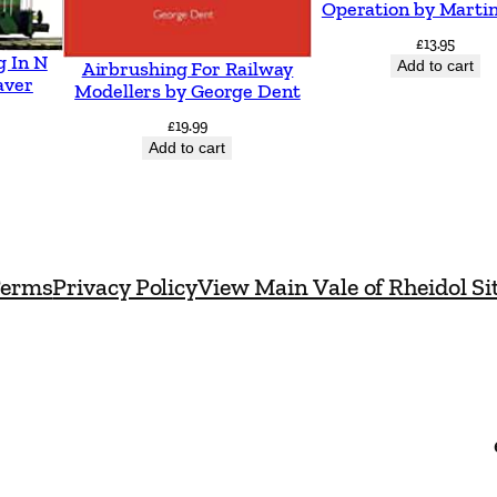
Operation by Martin
£
13.95
g In N
Add to cart
Airbrushing For Railway
aver
Modellers by George Dent
£
19.99
Add to cart
erms
Privacy Policy
View Main Vale of Rheidol Si