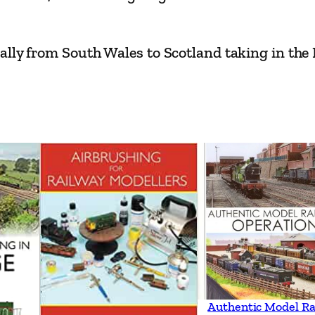
a
m
ally from South Wales to Scotland taking in the
q
u
a
n
t
i
t
y
Authentic Model Ra