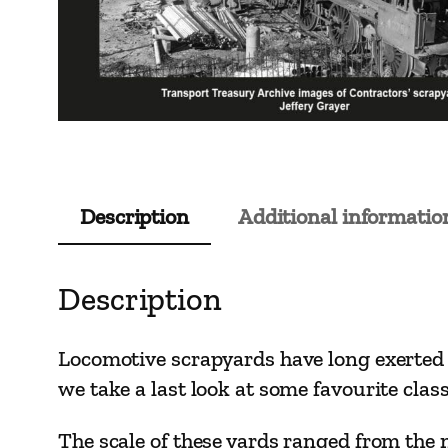
Description
Additional informatio
Description
Locomotive scrapyards have long exerted a
we take a last look at some favourite clas
The scale of these yards ranged from the 