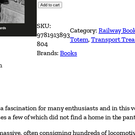
S
Add to cart
c
r
SKU:
Category:
Railway Boo
a
9781913893
Totem
, 
Transport Trea
p
804
y
Brands:
Books
a
n
r
d
s
o
f
 fascination for many enthusiasts and in this v
S
ses a few of which did not find a home in the pan
t
e
massive, often consigning hundreds of locomotive