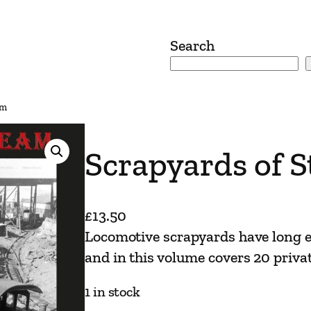
Search
am
Scrapyards of 
£
13.50
Locomotive scrapyards have long e
and in this volume covers 20 privat
1 in stock