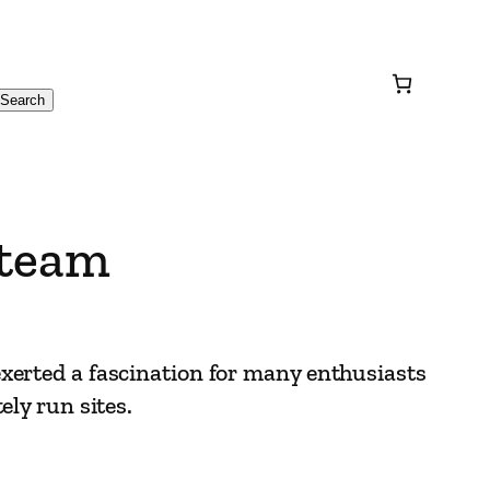
Search
Steam
xerted a fascination for many enthusiasts
ely run sites.