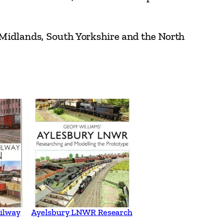
 Midlands, South Yorkshire and the North
ilway
Ayelsbury LNWR Research