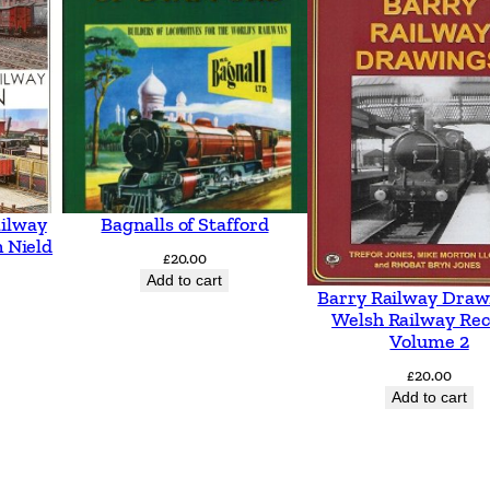
n
g
s
t
o
A
s
ailway
Bagnalls of Stafford
h
 Nield
£
20.00
f
Add to cart
Barry Railway Draw
o
Welsh Railway Rec
r
Volume 2
d
£
20.00
i
Add to cart
n
c