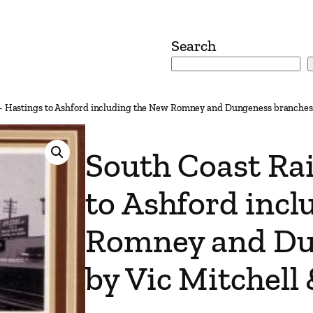
Search
– Hastings to Ashford including the New Romney and Dungeness branches 
South Coast Ra
to Ashford inc
Romney and Du
by Vic Mitchell