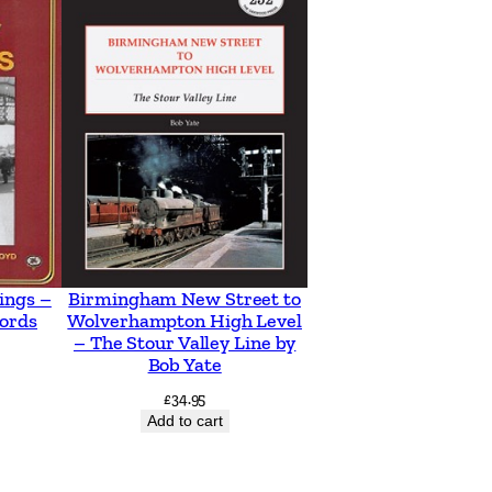
ings –
Birmingham New Street to
ords
Wolverhampton High Level
– The Stour Valley Line by
Bob Yate
£
34.95
Add to cart