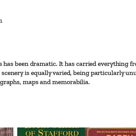
t
R
a
n
i
l
w
a
ars has been dramatic. It has carried everything 
y
 scenery is equally varied, being particularly 
s
tographs, maps and memorabilia.
–
H
a
s
t
i