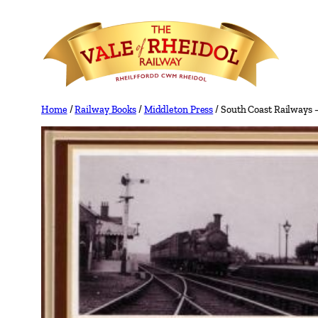
Skip
to
content
Home
/
Railway Books
/
Middleton Press
/ South Coast Railways 