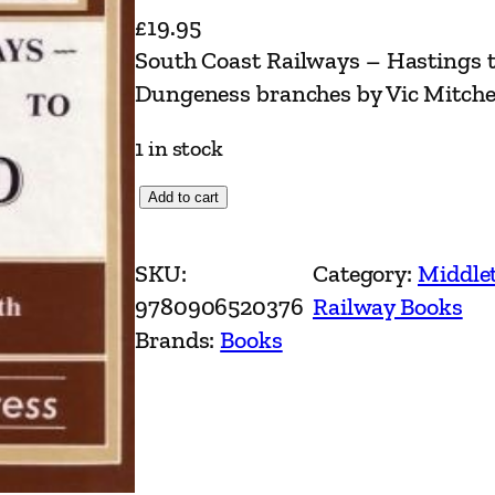
£
19.95
South Coast Railways – Hastings 
Dungeness branches by Vic Mitche
1 in stock
S
Add to cart
o
u
SKU:
Category:
Middle
t
9780906520376
Railway Books
h
Brands:
Books
C
o
a
s