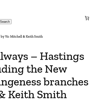
Search
by Vic Mitchell & Keith Smith
ilways – Hastings
luding the New
ngeness branches
 & Keith Smith