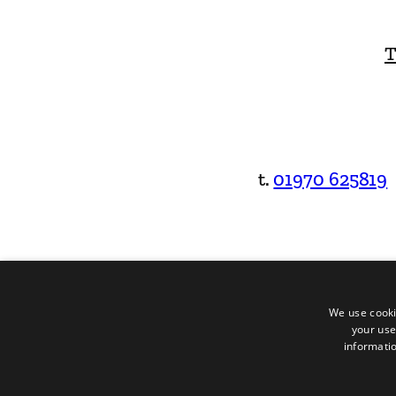
T
t.
01970 625819
We use cooki
your use
informatio