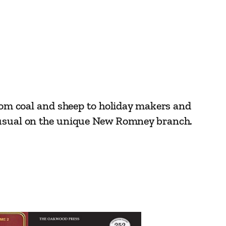
from coal and sheep to holiday makers and
unusual on the unique New Romney branch.