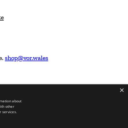
te
e.
shop@vor.wales
×
rmation about
ith other
r services.