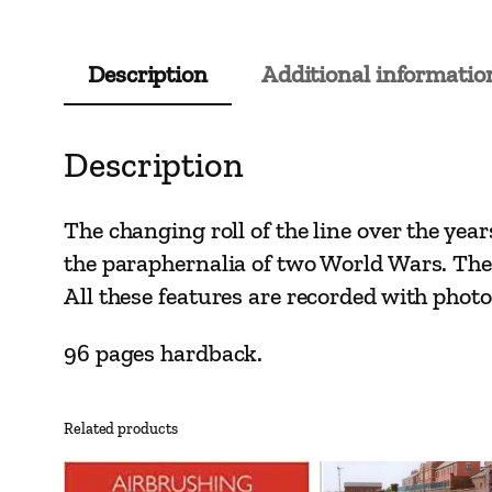
Description
Additional informatio
Description
The changing roll of the line over the ye
the paraphernalia of two World Wars. The
All these features are recorded with pho
96 pages hardback.
Related products