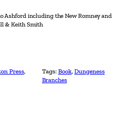
to Ashford including the New Romney and
ll & Keith Smith
ton Press
, 
Tags:
Book
, 
Dungeness
Branches