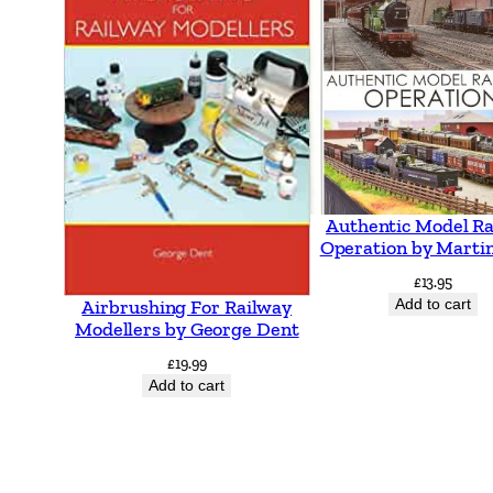
Authentic Model R
Operation by Martin
£
13.95
Add to cart
Airbrushing For Railway
Modellers by George Dent
£
19.99
Add to cart