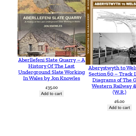
Aberllefeni Slate Quarry – A
History Of The Last
Aberystwyth to Wel
Underground Slate Working
Section 60 – Track 
In Wales by Jon Knowles
Diagrams of The 
Western Railway &
£
35.00
(W.R.)
Add to cart
£
6.00
Add to cart