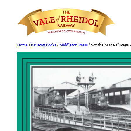
Skip
to
content
Home
/
Railway Books
/
Middleton Press
/ South Coast Railways 