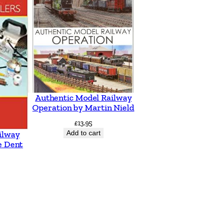
Authentic Model Railway
Operation by Martin Nield
£
13.95
Add to cart
ilway
e Dent