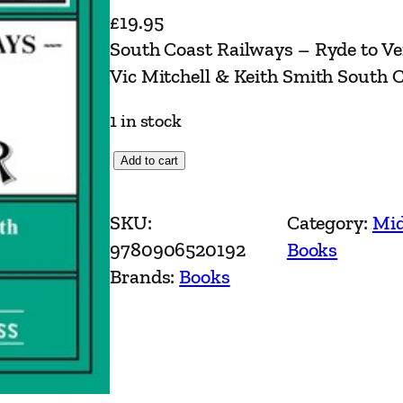
£
19.95
South Coast Railways – Ryde to V
Vic Mitchell & Keith Smith South 
1 in stock
S
Add to cart
o
u
SKU:
Category:
Mid
t
9780906520192
Books
h
Brands:
Books
C
o
a
s