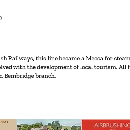
t
R
n
a
i
l
w
a
ish Railways, this line became a Mecca for steam 
y
ed with the development of local tourism. All face
s
own Bembridge branch.
–
R
y
d
e
t