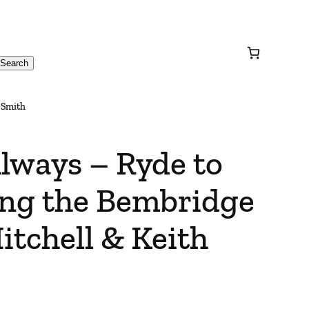
Search
 Smith
lways – Ryde to
ing the Bembridge
itchell & Keith