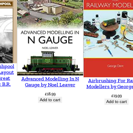
o
V
e
n
t
n
o
r
shpool
Layout
i
Great
Advanced Modelling In N
Airbrushing For Ra
n
 B.R.
Gauge by Noel Leaver
Modellers by Georg
c
£
18.99
£
19.99
l
Add to cart
Add to cart
u
d
i