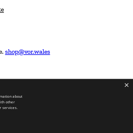
te
e.
shop@vor.wales
×
rmation about
ith other
r services.