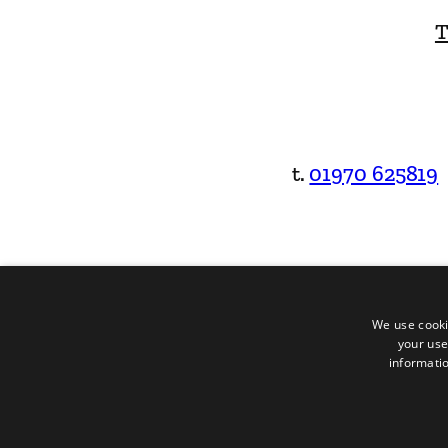
T
t.
01970 625819
We use cooki
your use
informatio