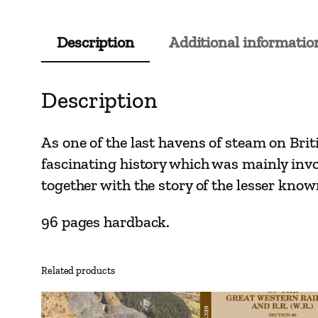
Description
Additional informatio
Description
As one of the last havens of steam on Brit
fascinating history which was mainly involv
together with the story of the lesser kn
96 pages hardback.
Related products