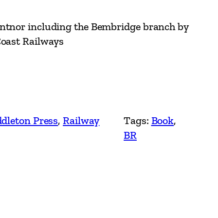
entnor including the Bembridge branch by
Coast Railways
dleton Press
, 
Railway
Tags:
Book
, 
BR