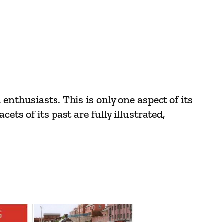
enthusiasts. This is only one aspect of its
ts of its past are fully illustrated,