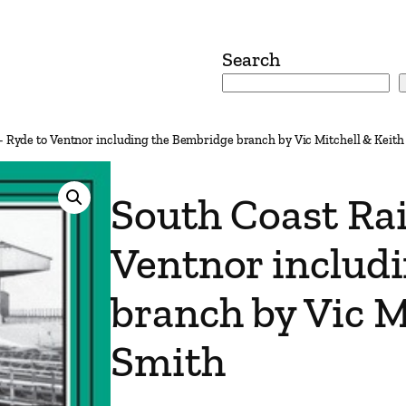
Search
– Ryde to Ventnor including the Bembridge branch by Vic Mitchell & Keith
South Coast Rai
Ventnor includ
branch by Vic M
Smith