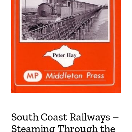
South Coast Railways –
Steaming Through the