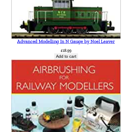
Advanced Modelling In N Gauge by Noel Leaver
£
18.99
Add to cart