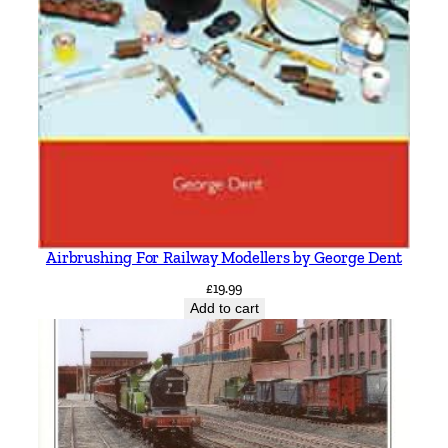
Airbrushing For Railway Modellers by George Dent
£
19.99
Add to cart