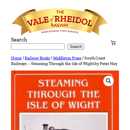
Skip
to
content
Search
Search
Home
/
Railway Books
/
Middleton Press
/ South Coast
Railways – Steaming Through the Isle of Wight by Peter Hay