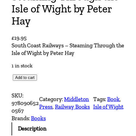
Isle of Wight by Peter
Hay
£
19.95
South Coast Railways – Steaming Through the
Isle of Wight by Peter Hay
1 in stock
S
Add to cart
o
u
SKU:
Category:
Middleton
Tags:
Book
, 
t
978090652
Press
, 
Railway Books
Isle of Wight
h
0567
C
Brands:
Books
o
Description
a