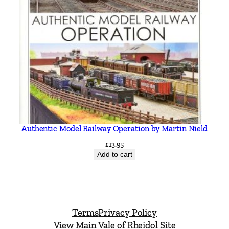
Authentic Model Railway Operation by Martin Nield
£
13.95
Add to cart
Terms
Privacy Policy
View Main Vale of Rheidol Site