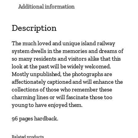
s
Additional information
t
R
a
Description
i
l
The much loved and unique island railway
w
system dwells in the memories and dreams of
a
so many residents and visitors alike that this
y
look at the past will be widely welcomed.
s
Mostly unpublished, the photographs are
–
affectionately captioned and will enhance the
S
collections of those who remember these
t
charming lines or will fascinate those too
e
young to have enjoyed them.
a
m
96 pages hardback.
i
n
Related products