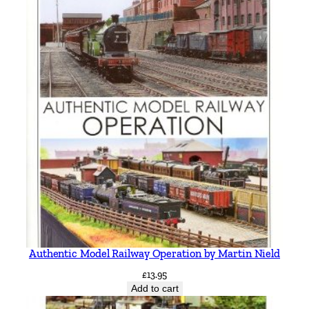
Authentic Model Railway Operation by Martin Nield
£
13.95
Add to cart