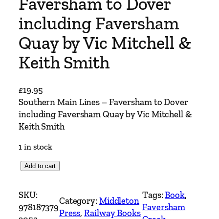
Faversham to Dover
including Faversham
Quay by Vic Mitchell &
Keith Smith
£
19.95
Southern Main Lines – Faversham to Dover
including Faversham Quay by Vic Mitchell &
Keith Smith
1 in stock
S
Add to cart
o
u
SKU:
Tags:
Book
, 
Category:
Middleton
t
978187379
Faversham
Press
, 
Railway Books
h