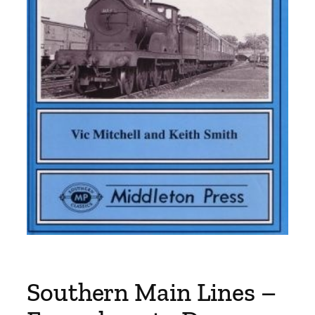
Southern Main Lines –