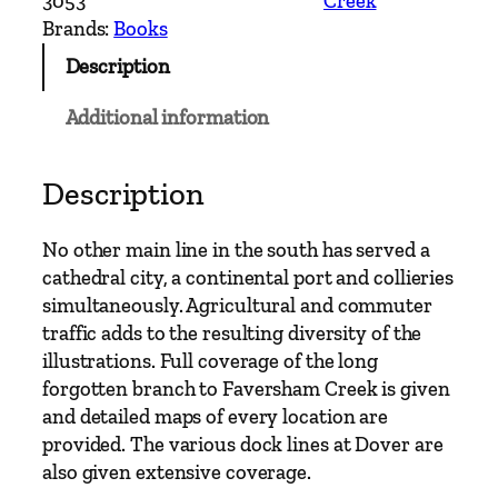
3053
Creek
e
Brands:
Books
r
Description
n
M
Additional information
a
i
n
Description
L
i
No other main line in the south has served a
n
cathedral city, a continental port and collieries
e
simultaneously. Agricultural and commuter
s
traffic adds to the resulting diversity of the
–
illustrations. Full coverage of the long
F
forgotten branch to Faversham Creek is given
a
and detailed maps of every location are
v
provided. The various dock lines at Dover are
e
also given extensive coverage.
r