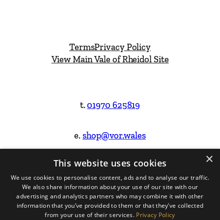
Terms
Privacy Policy
View Main Vale of Rheidol Site
t.
01970 625819
e.
shop@vor.wales
×
This website uses cookies
Facebook
Instagram
We use cookies to personalise content, ads and to analyse our traffic.
We also share information about your use of our site with our
Website Design & Built by
advertising and analytics partners who may combine it with other
information that you’ve provided to them or that they’ve collected
from your use of their services.
Privacy Policy