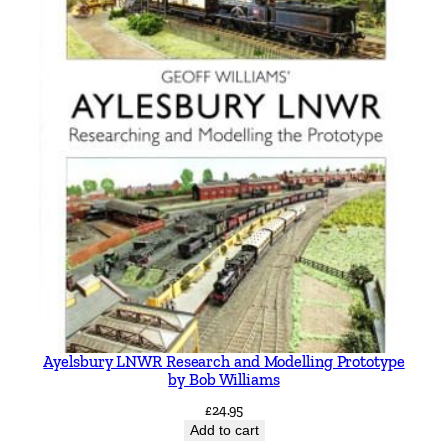
Ayelsbury LNWR Research and Modelling Prototype
by Bob Williams
£
24.95
Add to cart