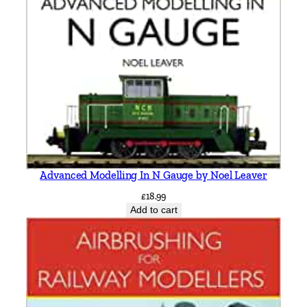
i
c
M
i
t
c
h
e
l
l
Advanced Modelling In N Gauge by Noel Leaver
&
£
18.99
K
Add to cart
e
i
t
h
S
m