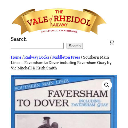
Skip
to
content
Search
Search
Home
/
Railway Books
/
Middleton Press
/ Southern Main
Lines – Faversham to Dover including Faversham Quay by
Vic Mitchell & Keith Smith