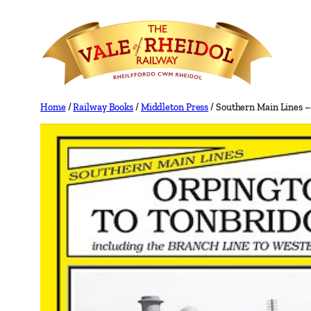
Skip
to
content
Home
/
Railway Books
/
Middleton Press
/ Southern Main Lines –