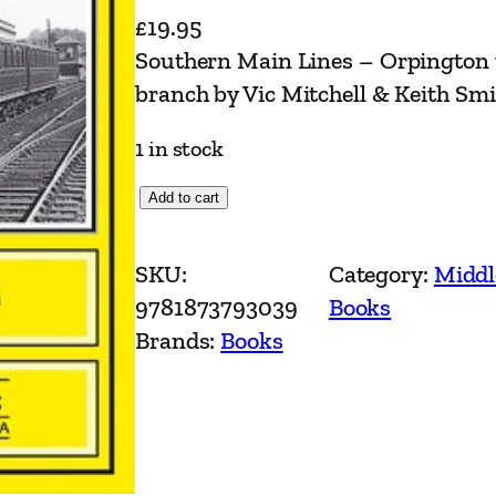
£
19.95
Southern Main Lines – Orpington 
branch by Vic Mitchell & Keith Sm
1 in stock
S
Add to cart
o
u
SKU:
Category:
Middl
t
9781873793039
Books
h
Brands:
Books
e
r
n
M