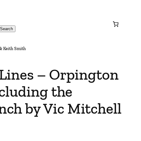
Search
& Keith Smith
Lines – Orpington
cluding the
ch by Vic Mitchell