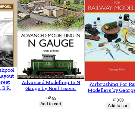
t
o
n
t
o
T
o
n
shpool
b
Layout
Great
Advanced Modelling In N
r
Airbrushing For Ra
 B.R.
Gauge by Noel Leaver
Modellers by Georg
i
£
18.99
£
19.99
d
Add to cart
Add to cart
g
e
i