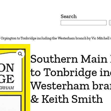
Search
 Orpington to Tonbridge including the Westerham branch by Vic Mitchell 
Southern Main 
to Tonbridge in
Westerham bran
& Keith Smith