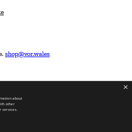
te
e.
shop@vor.wales
×
rmation about
ith other
r services.