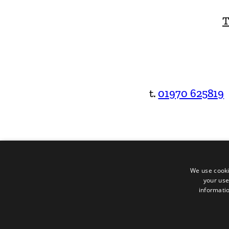
T
t.
01970 625819
We use cooki
your use
informatio