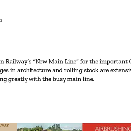
a
i
n
n
L
i
n
e
n Railway’s “New Main Line” for the important Co
s
nges in architecture and rolling stock are extens
–
ng greatly with the busy main line.
O
r
p
i
n
g