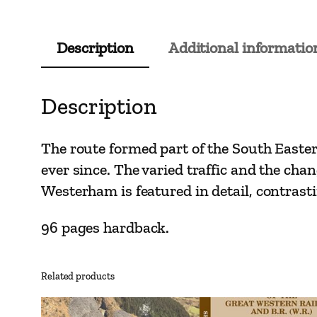
Description
Additional informatio
Description
The route formed part of the South Easter
ever since. The varied traffic and the cha
Westerham is featured in detail, contrasti
96 pages hardback.
Related products