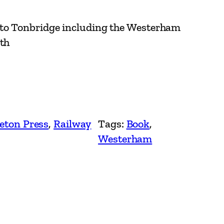
to Tonbridge including the Westerham
ith
eton Press
, 
Railway
Tags:
Book
, 
Westerham