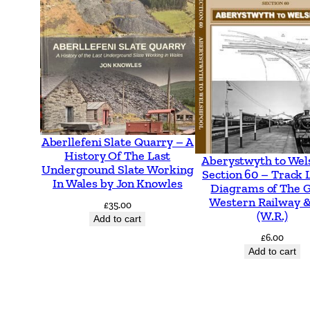
Aberllefeni Slate Quarry – A
History Of The Last
Aberystwyth to Wel
Underground Slate Working
Section 60 – Track 
In Wales by Jon Knowles
Diagrams of The 
Western Railway &
£
35.00
(W.R.)
Add to cart
£
6.00
Add to cart