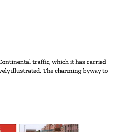
ntinental traffic, which it has carried
ively illustrated. The charming byway to