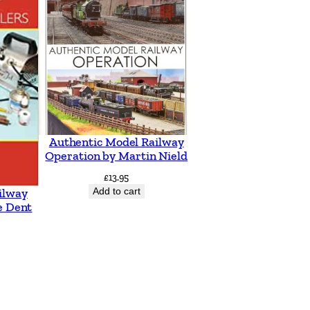
Authentic Model Railway
Operation by Martin Nield
£
13.95
Add to cart
ilway
e Dent