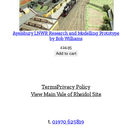
Ayelsbury LNWR Research and Modelling Prototype
by Bob Williams
£
24.95
Add to cart
Terms
Privacy Policy
View Main Vale of Rheidol Site
t.
01970 625819