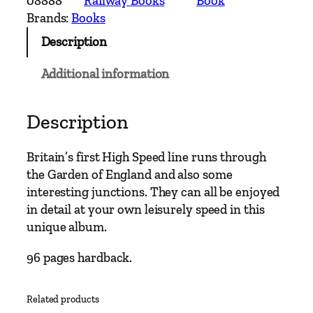
08888
Railway Books
Book
e
Brands:
Books
r
Description
n
M
Additional information
a
i
n
Description
L
i
Britain’s first High Speed line runs through
n
the Garden of England and also some
e
interesting junctions. They can all be enjoyed
s
in detail at your own leisurely speed in this
–
unique album.
S
t
96 pages hardback.
.
P
Related products
a