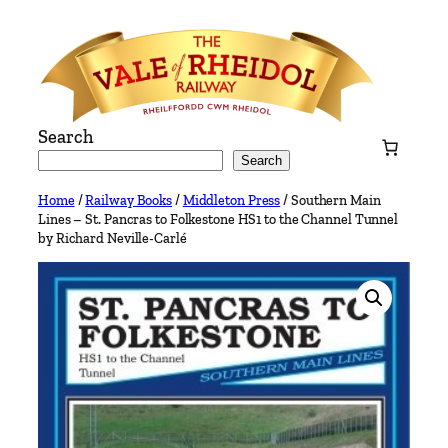
Skip
to
content
Search
Search
Home
/
Railway Books
/
Middleton Press
/ Southern Main
Lines – St. Pancras to Folkestone HS1 to the Channel Tunnel
by Richard Neville-Carlé