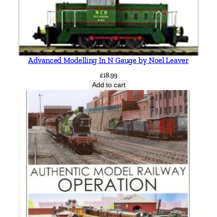
-
C
a
r
l
Advanced Modelling In N Gauge by Noel Leaver
é
£
18.99
q
Add to cart
u
a
n
t
i
t
y