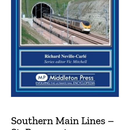
Southern Main Lines –