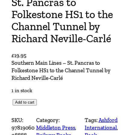
St. Pancras to
Folkestone HS1 to the
Channel Tunnel by
Richard Neville-Carlé
£
19.95
Southern Main Lines – St. Pancras to
Folkestone HS1 to the Channel Tunnel by
Richard Neville-Carlé
1 in stock
S
Add to cart
o
u
SKU:
Category:
Tags:
Ashford
t
97819060
Middleton Press
, 
International
, 
h