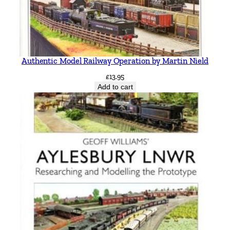
Authentic Model Railway Operation by Martin Nield
£
13.95
Add to cart