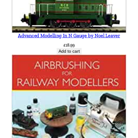
Advanced Modelling In N Gauge by Noel Leaver
£
18.99
Add to cart