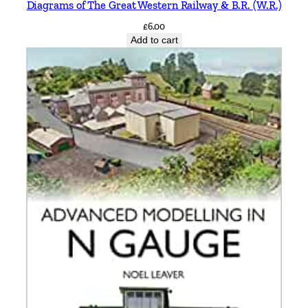
Diagrams of The Great Western Railway & B.R. (W.R.)
t
i
£
6.00
Add to cart
t
y