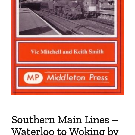
Southern Main Lines –
Waterloo to Woking by