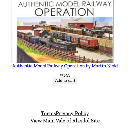
Authentic Model Railway Operation by Martin Nield
£
13.95
Add to cart
Terms
Privacy Policy
View Main Vale of Rheidol Site