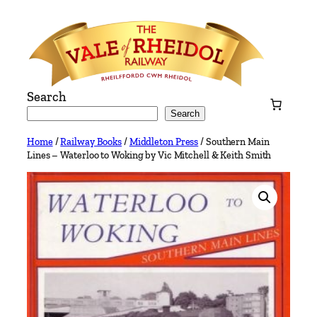
Skip
to
content
Search
Search
Home
/
Railway Books
/
Middleton Press
/ Southern Main
Lines – Waterloo to Woking by Vic Mitchell & Keith Smith