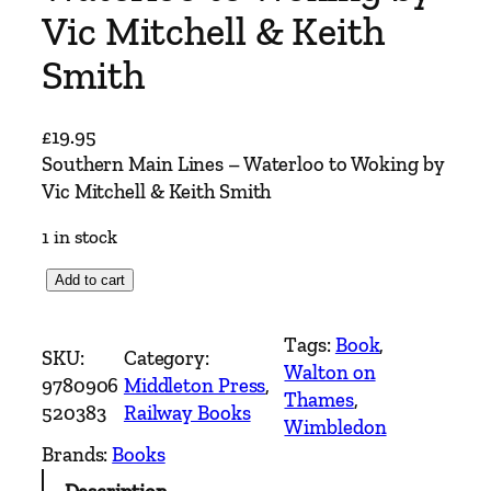
Vic Mitchell & Keith
Smith
£
19.95
Southern Main Lines – Waterloo to Woking by
Vic Mitchell & Keith Smith
1 in stock
S
Add to cart
o
u
Tags:
Book
, 
SKU:
Category:
t
Walton on
9780906
Middleton Press
, 
h
Thames
, 
520383
Railway Books
e
Wimbledon
r
Brands:
Books
n