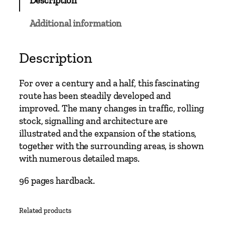
Description
M
a
Additional information
i
n
L
Description
i
n
For over a century and a half, this fascinating
e
route has been steadily developed and
s
improved. The many changes in traffic, rolling
–
stock, signalling and architecture are
W
illustrated and the expansion of the stations,
a
together with the surrounding areas, is shown
t
with numerous detailed maps.
e
r
96 pages hardback.
l
o
Related products
o