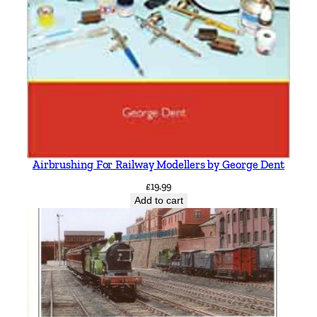
Airbrushing For Railway Modellers by George Dent
£
19.99
Add to cart