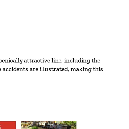
enically attractive line, including the
 accidents are illustrated, making this