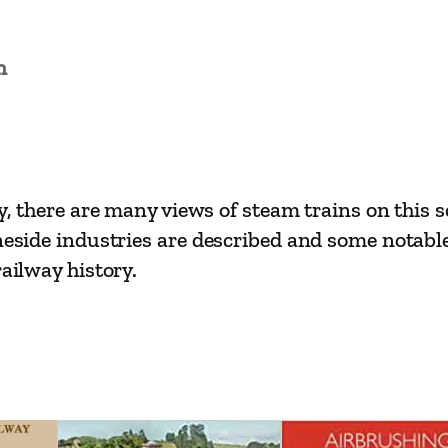
L
i
n
n
e
s
–
W
y, there are many views of steam trains on this sc
o
neside industries are described and some notable
k
railway history.
i
n
g
t
o
P