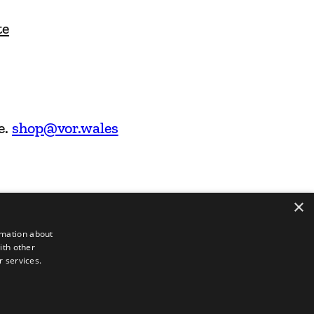
te
e.
shop@vor.wales
×
rmation about
ith other
r services.