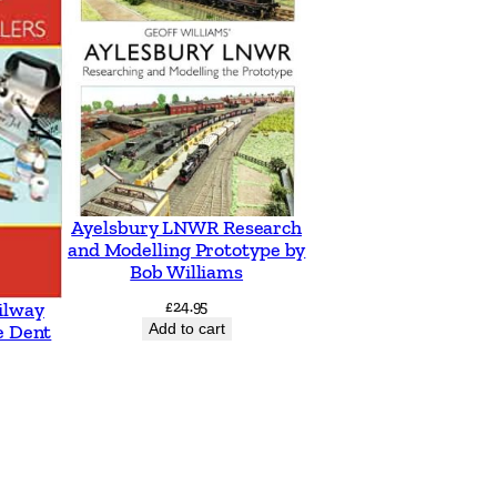
Ayelsbury LNWR Research
and Modelling Prototype by
Bob Williams
£
24.95
ilway
Add to cart
e Dent