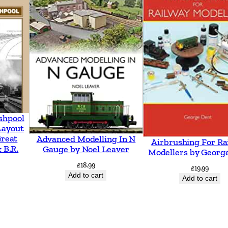
o
r
t
s
m
o
u
t
shpool
h
Layout
Great
Advanced Modelling In N
Airbrushing For Ra
b
 B.R.
Gauge by Noel Leaver
Modellers by Georg
y
£
18.99
£
19.99
V
Add to cart
Add to cart
i
c
M