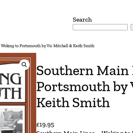
Search
 Woking to Portsmouth by Vic Mitchell & Keith Smith
Southern Main 
Portsmouth by 
Keith Smith
£
19.95