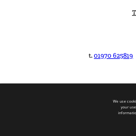
T
t.
01970 625819
We use cooki
your use
informatio