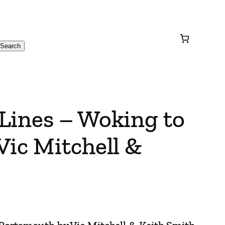
Search
Lines – Woking to
Vic Mitchell &