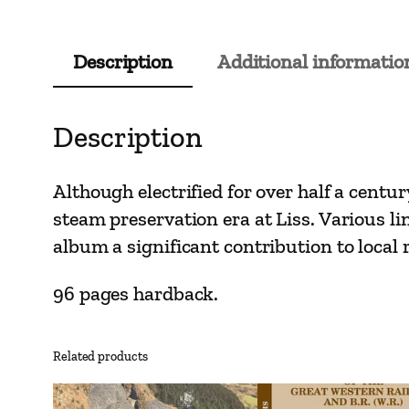
Description
Additional informatio
Description
Although electrified for over half a centur
steam preservation era at Liss. Various li
album a significant contribution to local 
96 pages hardback.
Related products