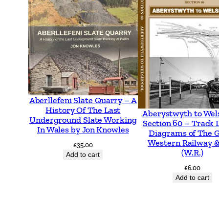
Aberllefeni Slate Quarry – A
History Of The Last
Aberystwyth to Wel
Underground Slate Working
Section 60 – Track 
In Wales by Jon Knowles
Diagrams of The 
Western Railway &
£
35.00
(W.R.)
Add to cart
£
6.00
Add to cart