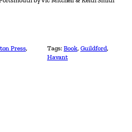
Portsmouth by Vic Mitchell & Keith Smith
ton Press
, 
Tags:
Book
, 
Guildford
, 
Havant