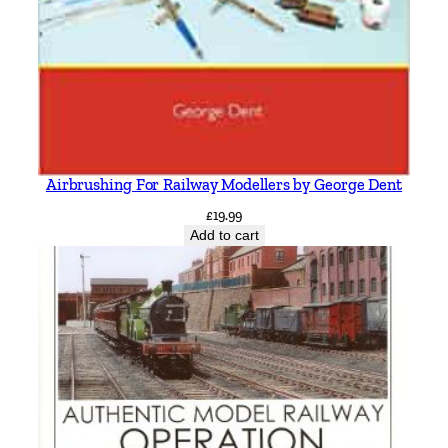
Airbrushing For Railway Modellers by George Dent
£
19.99
Add to cart