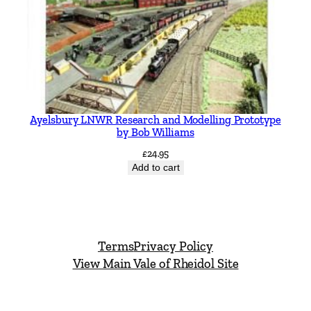
Ayelsbury LNWR Research and Modelling Prototype
by Bob Williams
£
24.95
Add to cart
Terms
Privacy Policy
View Main Vale of Rheidol Site