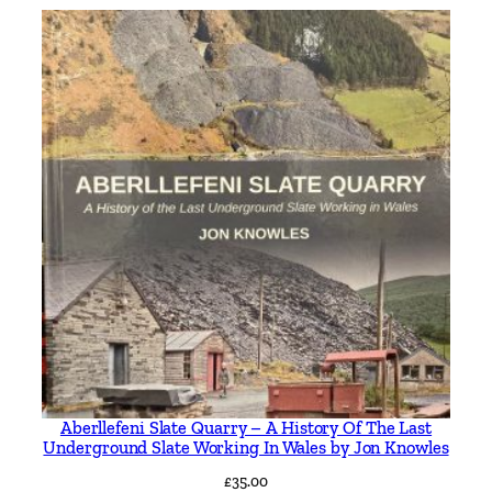
Aberllefeni Slate Quarry – A History Of The Last
Underground Slate Working In Wales by Jon Knowles
£
35.00