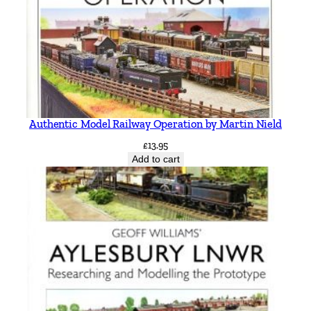
Authentic Model Railway Operation by Martin Nield
£
13.95
Add to cart