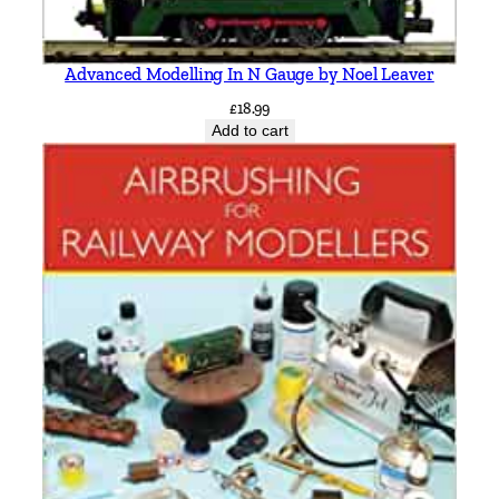
Advanced Modelling In N Gauge by Noel Leaver
£
18.99
Add to cart