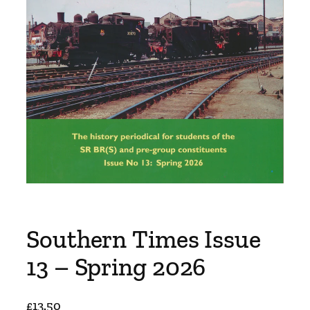
Southern Times Issue
13 – Spring 2026
£
13.50