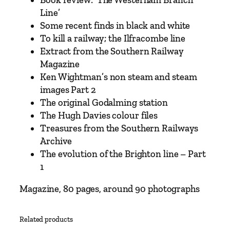
u
Line’
a
Some recent finds in black and white
n
To kill a railway; the Ilfracombe line
t
Extract from the Southern Railway
i
Magazine
t
Ken Wightman’s non steam and steam
y
images Part 2
The original Godalming station
The Hugh Davies colour files
Treasures from the Southern Railways
Archive
The evolution of the Brighton line – Part
1
Magazine, 80 pages, around 90 photographs
Related products