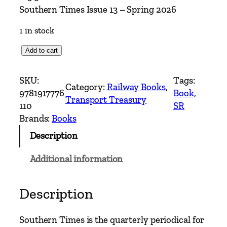
Southern Times Issue 13 – Spring 2026
1 in stock
S
Add to cart
o
u
SKU:
Tags:
Category:
Railway Books
, 
t
9781917776
Book
, 
Transport Treasury
h
110
SR
e
Brands:
Books
r
Description
n
T
Additional information
i
m
e
Description
s
I
Southern Times is the quarterly periodical for