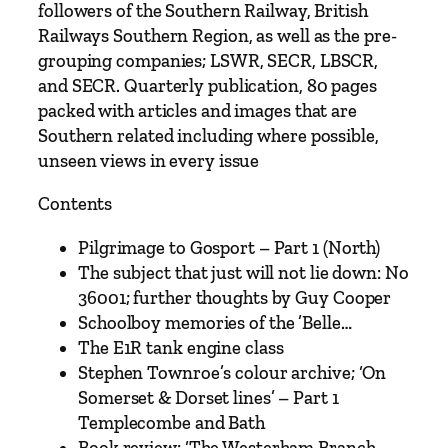
s
followers of the Southern Railway, British
s
Railways Southern Region, as well as the pre-
u
grouping companies; LSWR, SECR, LBSCR,
e
and SECR. Quarterly publication, 80 pages
1
packed with articles and images that are
3
Southern related including where possible,
–
unseen views in every issue
S
p
Contents
r
Pilgrimage to Gosport – Part 1 (North)
i
The subject that just will not lie down: No
n
36001; further thoughts by Guy Cooper
g
Schoolboy memories of the ’Belle…
2
The E1R tank engine class
0
Stephen Townroe’s colour archive; ‘On
2
Somerset & Dorset lines’ – Part 1
6
Templecombe and Bath
q
Book review: ‘The Westerham Branch