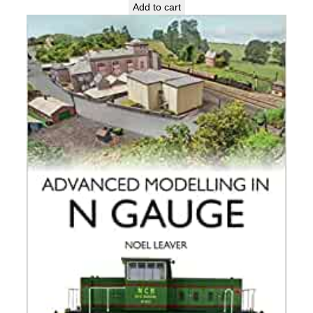
Add to cart