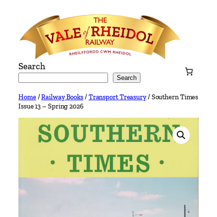
Skip
to
content
Search
Search
Home
/
Railway Books
/
Transport Treasury
/ Southern Times
Issue 13 – Spring 2026