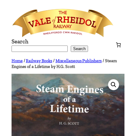
Skip
to
content
Search
Search
Home
/
Railway Books
/
Miscellaneous Publishers
/ Steam
Engines of a Lifetime by H.G. Scott