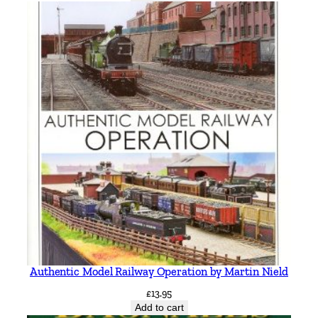
Authentic Model Railway Operation by Martin Nield
£
13.95
Add to cart