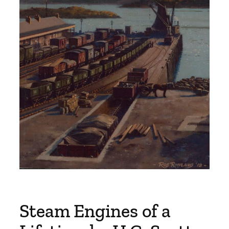
Steam Engines of a