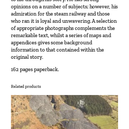
c
opinions on a number of subjects; however, his
o
admiration for the steam railway and those
t
who ran it is loyal and unwavering. A selection
t
of appropriate photographs complements the
q
remarkable text, whilst a series of maps and
u
appendices gives some background
a
information to that contained within the
n
original story.
t
162 pages paperback.
i
t
y
Related products