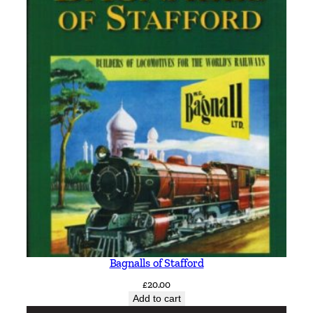
Bagnalls of Stafford
£
20.00
Add to cart