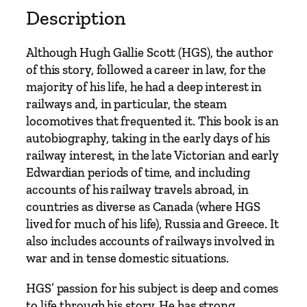
o
Description
f
a
Although Hugh Gallie Scott (HGS), the author
L
of this story, followed a career in law, for the
i
majority of his life, he had a deep interest in
f
railways and, in particular, the steam
e
locomotives that frequented it. This book is an
t
autobiography, taking in the early days of his
i
railway interest, in the late Victorian and early
m
Edwardian periods of time, and including
e
accounts of his railway travels abroad, in
b
countries as diverse as Canada (where HGS
y
lived for much of his life), Russia and Greece. It
H
also includes accounts of railways involved in
.
war and in tense domestic situations.
G
.
HGS’ passion for his subject is deep and comes
S
to life through his story. He has strong