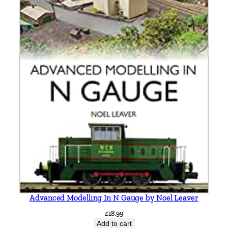
Advanced Modelling In N Gauge by Noel Leaver
£
18.99
Add to cart