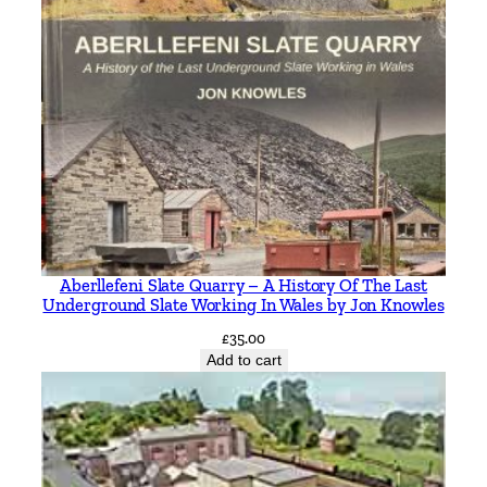
Aberllefeni Slate Quarry – A History Of The Last
Underground Slate Working In Wales by Jon Knowles
£
35.00
Add to cart