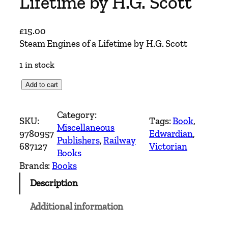
Lifetime by H.G. Scott
£
15.00
Steam Engines of a Lifetime by H.G. Scott
1 in stock
S
Add to cart
t
e
Category:
SKU:
Tags:
Book
, 
a
Miscellaneous
9780957
Edwardian
, 
m
Publishers
, 
Railway
687127
Victorian
E
Books
n
Brands:
Books
g
Description
i
n
Additional information
e
s