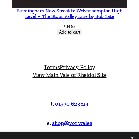
Birmingham New Street to Wolverhampton High
Level – The Stour Valley Line by Bob Yate
£
34.95
Add to cart
Terms
Privacy Policy
View Main Vale of Rheidol Site
t.
01970 625819
e.
shop@vor.wales
×