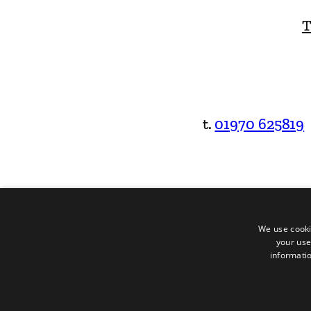
T
t.
01970 625819
We use cooki
your use
informatio