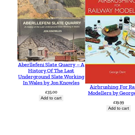
Aberllefeni Slate Quarry – A
History Of The Last
Underground Slate Working
In Wales by Jon Knowles
Airbrushing For Ra
£
35.00
Modellers by Georg
Add to cart
£
19.99
Add to cart