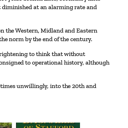
t diminished at an alarming rate and
d on the Western, Midland and Eastern
 the norm by the end of the century.
rightening to think that without
onsigned to operational history, although
etimes unwillingly, into the 20th and