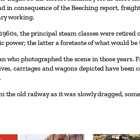
N
nd in consequence of the Beeching report, freigh
o
ary working.
2
–
e 1960s, the principal steam classes were retire
R
ric power; the latter a foretaste of what would be
a
an who photographed the scene in those years. F
i
tives, carriages and wagons depicted have been c
l
.
s
i
om the old railway as it was slowly dragged, som
n
T
r
a
n