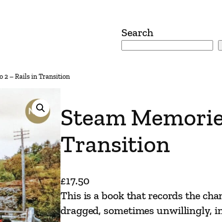
Search
2 – Rails in Transition
Steam Memories
Transition
£
17.50
This is a book that records the cha
dragged, sometimes unwillingly, in