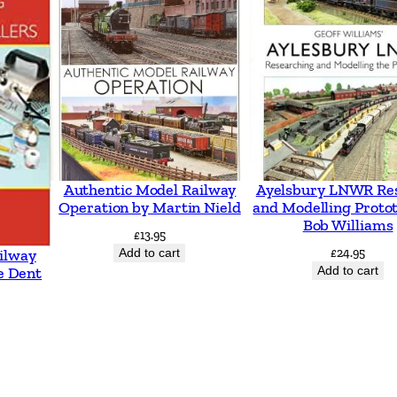
s
i
t
i
o
n
q
Authentic Model Railway
Ayelsbury LNWR Re
u
Operation by Martin Nield
and Modelling Proto
Bob Williams
a
£
13.95
n
Add to cart
£
24.95
ilway
Add to cart
e Dent
t
i
t
y