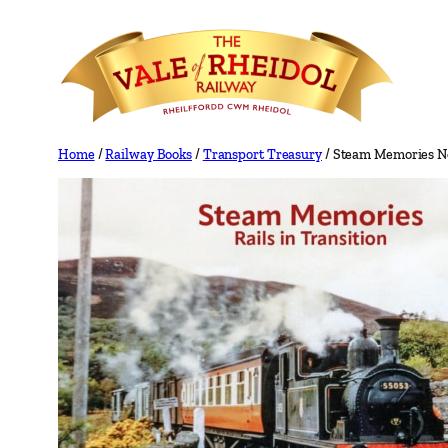
Skip
to
content
Home
/
Railway Books
/
Transport Treasury
/ Steam Memories No 