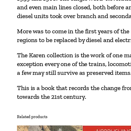
and even main lines closed, both before a
diesel units took over branch and second
More was to come in the first years of th
regions to be replaced by diesel and elect
The Karen collection is the work of one m
exception every one of the trains, locomo
a few may still survive as preserved items
This is a book that records the change fr
towards the 21st century.
Related products