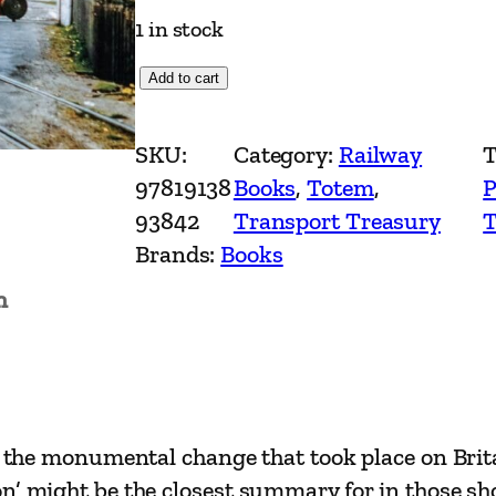
1 in stock
S
Add to cart
t
e
SKU:
Category:
Railway
T
a
97819138
Books
, 
Totem
, 
P
m
93842
Transport Treasury
T
M
Brands:
Books
e
n
m
o
r
i
e
ds the monumental change that took place on Brit
s
n’ might be the closest summary for in those sho