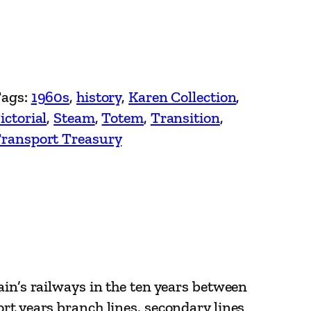
ags:
1960s
, 
history
, 
Karen Collection
, 
ictorial
, 
Steam
, 
Totem
, 
Transition
, 
ransport Treasury
ain’s railways in the ten years between
rt years branch lines, secondary lines