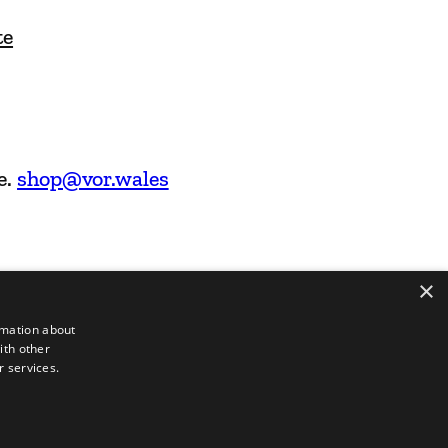
te
e.
shop@vor.wales
×
rmation about
ith other
r services.