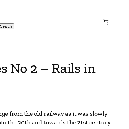
Search
 No 2 – Rails in
nge from the old railway as it was slowly
to the 20th and towards the 21st century.