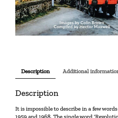
Description
Additional informatio
Description
It is impossible to describe in a few wor
1959 and 1968. The single word ‘Revolutio