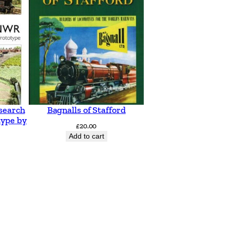
search
Bagnalls of Stafford
type by
£
20.00
Add to cart