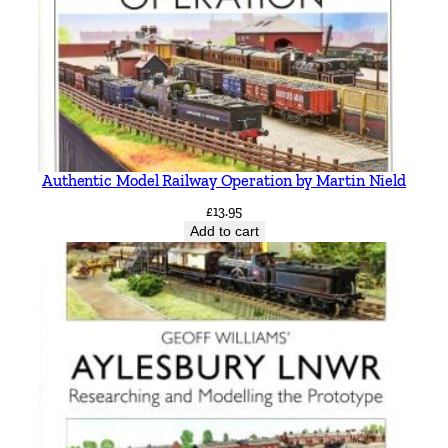
Authentic Model Railway Operation by Martin Nield
£
13.95
Add to cart