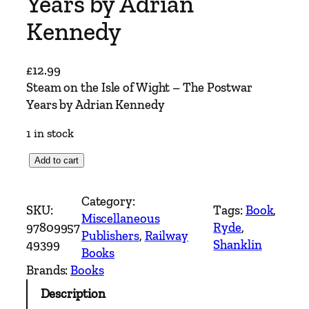
Years by Adrian
Kennedy
£
12.99
Steam on the Isle of Wight – The Postwar
Years by Adrian Kennedy
1 in stock
S
Add to cart
t
e
Category:
SKU:
Tags:
Book
, 
a
Miscellaneous
97809957
Ryde
, 
m
Publishers
, 
Railway
49399
Shanklin
o
Books
n
Brands:
Books
t
Description
h