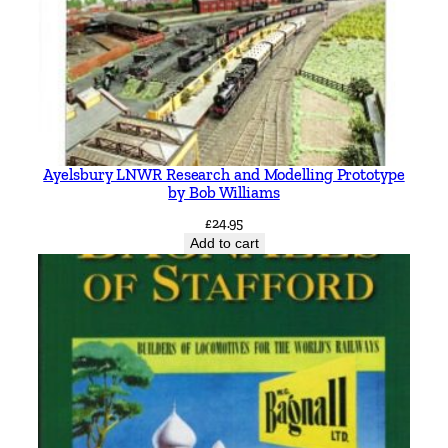
Ayelsbury LNWR Research and Modelling Prototype
by Bob Williams
£
24.95
Add to cart