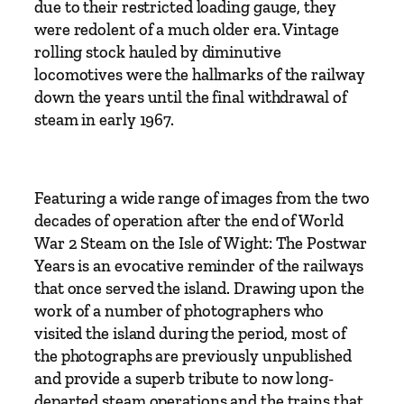
due to their restricted loading gauge, they
s
were redolent of a much older era. Vintage
t
rolling stock hauled by diminutive
w
locomotives were the hallmarks of the railway
a
down the years until the final withdrawal of
r
steam in early 1967.
Y
e
a
r
Featuring a wide range of images from the two
s
decades of operation after the end of World
b
War 2 Steam on the Isle of Wight: The Postwar
y
Years is an evocative reminder of the railways
A
that once served the island. Drawing upon the
d
work of a number of photographers who
r
visited the island during the period, most of
i
the photographs are previously unpublished
a
and provide a superb tribute to now long-
n
departed steam operations and the trains that