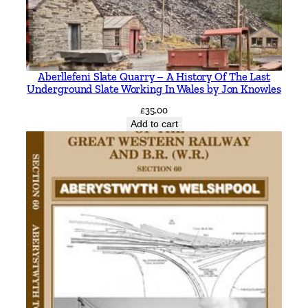
Aberllefeni Slate Quarry – A History Of The Last
Underground Slate Working In Wales by Jon Knowles
£
35.00
Add to cart