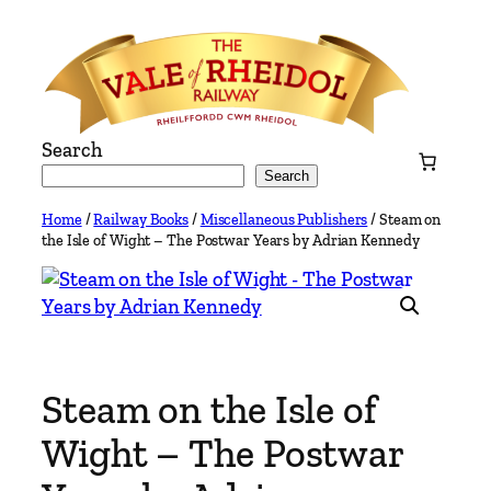
Skip
to
content
Search
Search
Home
/
Railway Books
/
Miscellaneous Publishers
/ Steam on
the Isle of Wight – The Postwar Years by Adrian Kennedy
Steam on the Isle of
Wight – The Postwar