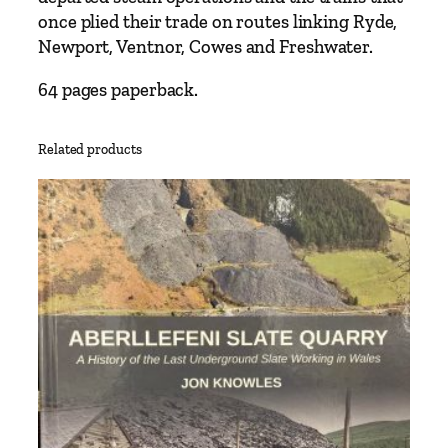
K
once plied their trade on routes linking Ryde,
e
Newport, Ventnor, Cowes and Freshwater.
n
n
64 pages paperback.
e
d
Related products
y
q
u
a
n
t
i
t
y