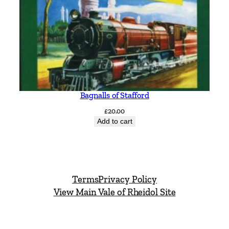
Bagnalls of Stafford
£
20.00
Add to cart
Terms
Privacy Policy
View Main Vale of Rheidol Site