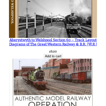
Aberystwyth to Welshpool Section 60 – Track Layout
Diagrams of The Great Western Railway & B.R. (W.R.)
£
6.00
Add to cart