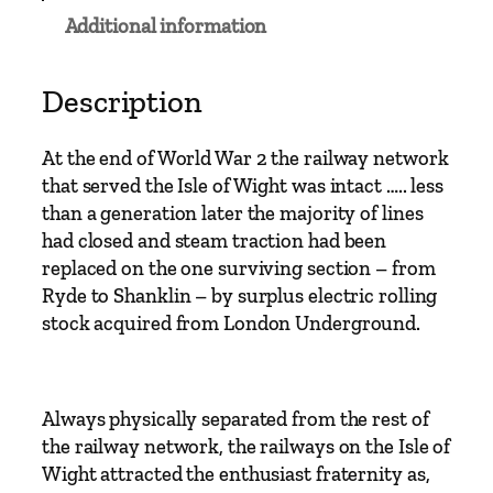
e
Additional information
I
s
l
Description
e
o
At the end of World War 2 the railway network
f
that served the Isle of Wight was intact ….. less
W
than a generation later the majority of lines
i
had closed and steam traction had been
g
replaced on the one surviving section – from
h
Ryde to Shanklin – by surplus electric rolling
t
stock acquired from London Underground.
–
T
h
Always physically separated from the rest of
e
the railway network, the railways on the Isle of
P
Wight attracted the enthusiast fraternity as,
o