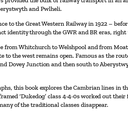
provided the bulk of railway transport in an ar
i
berystwyth and Pwlheli.
n
e
e to the Great Western Railway in 1922 – before 
s
tinct identity through the GWR and BR eras, right
q
ose from Whitchurch to Welshpool and from Moat
u
te to the west remains open. Famous as the route
a
d Dovey Junction and then south to Aberystwyth
n
t
i
hs, this book explores the Cambrian lines in th
t
framed ‘Dukedog’ class 4-4-0s worked out their 
y
ny of the traditional classes disappear.