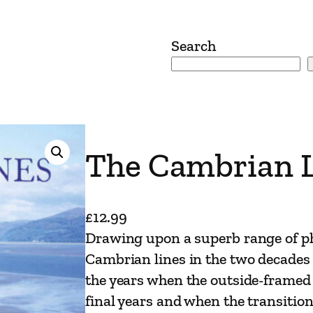
Search
The Cambrian 
£
12.99
Drawing upon a superb range of ph
Cambrian lines in the two decades 
the years when the outside-framed 
final years and when the transiti