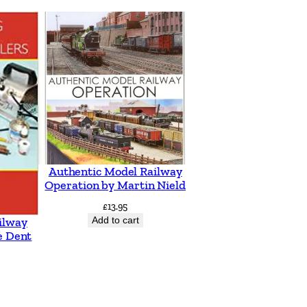
Authentic Model Railway
Operation by Martin Nield
£
13.95
Add to cart
ilway
e Dent