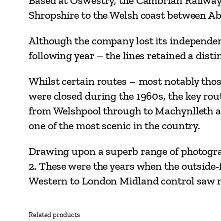
Based at Oswestry, the Cambrian Railways 
Shropshire to the Welsh coast between A
Although the company lost its independenc
following year – the lines retained a dis
Whilst certain routes ­– most notably th
were closed during the 1960s, the key rou
from Welshpool through to Machynlleth an
one of the most scenic in the country.
Drawing upon a superb range of photograp
2. These were the years when the outside-
Western to London Midland control saw ma
Related products