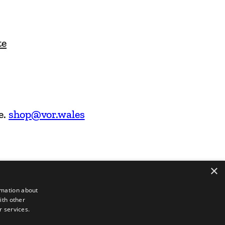
te
e.
shop@vor.wales
×
rmation about
ith other
r services.