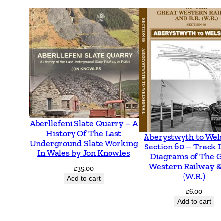
Aberllefeni Slate Quarry – A
History Of The Last
Aberystwyth to Wel
Underground Slate Working
Section 60 – Track 
In Wales by Jon Knowles
Diagrams of The 
Western Railway &
£
35.00
(W.R.)
Add to cart
£
6.00
Add to cart