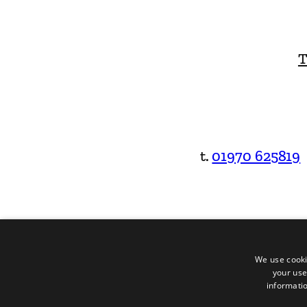
T
t.
01970 625819
We use cooki
your use
informatio