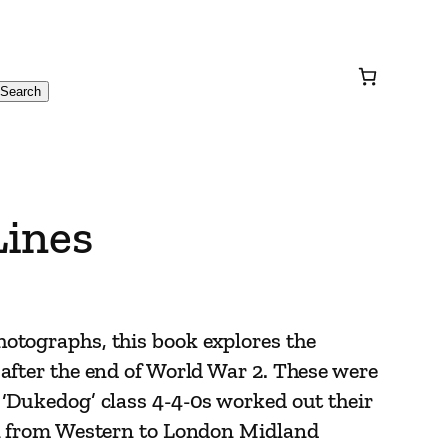
Search
Lines
otographs, this book explores the
after the end of World War 2. These were
‘Dukedog’ class 4-4-0s worked out their
on from Western to London Midland