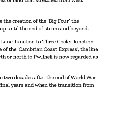
ea of land that stretched from west
the creation of the ‘Big Four’ the
 up until the end of steam and beyond.
 Lane Junction to Three Cocks Junction –
 of the ‘Cambrian Coast Express’, the line
 or north to Pwllheli is now regarded as
e two decades after the end of World War
final years and when the transition from