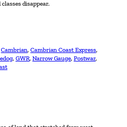
 classes disappear.
 
Cambrian
, 
Cambrian Coast Express
, 
edog
, 
GWR
, 
Narrow Gauge
, 
Postwar
, 
ast