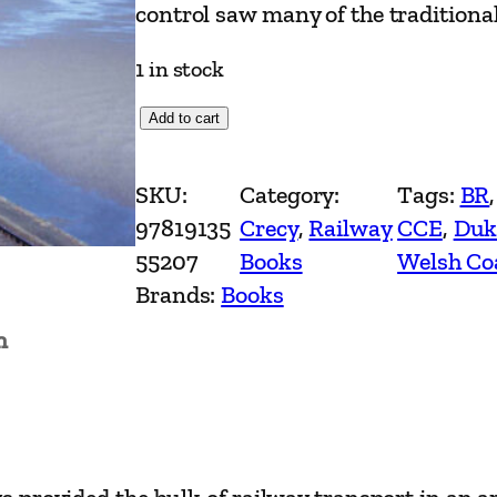
control saw many of the traditional
1 in stock
T
Add to cart
h
e
SKU:
Category:
Tags:
BR
,
C
97819135
Crecy
, 
Railway
CCE
, 
Duk
a
55207
Books
Welsh Co
m
Brands:
Books
b
n
r
i
a
n
L