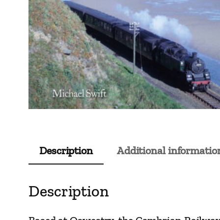
Description
Additional informatio
Description