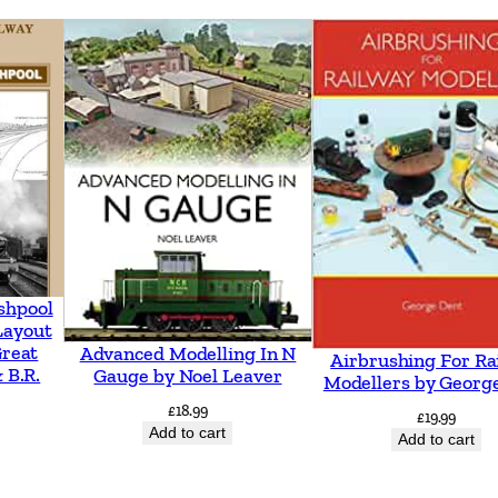
shpool
Layout
Great
Advanced Modelling In N
Airbrushing For Ra
 B.R.
Gauge by Noel Leaver
Modellers by Georg
£
18.99
£
19.99
Add to cart
Add to cart