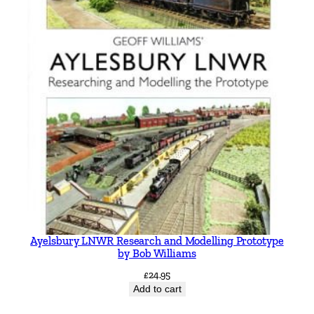
Ayelsbury LNWR Research and Modelling Prototype
by Bob Williams
£
24.95
Add to cart