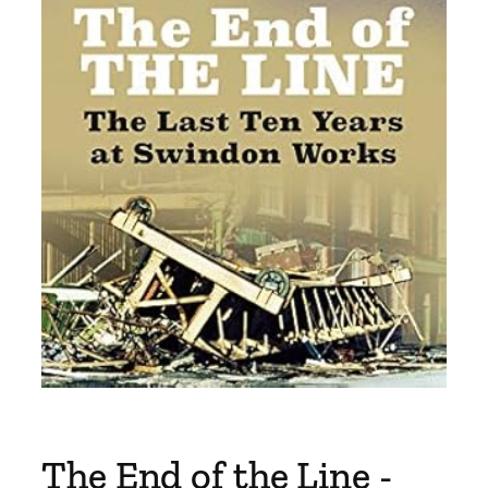
The End of the Line -