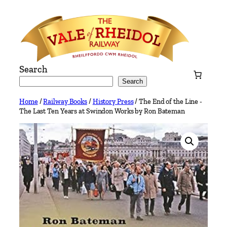
Skip
to
content
Search
Search
Home
/
Railway Books
/
History Press
/ The End of the Line -
The Last Ten Years at Swindon Works by Ron Bateman