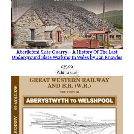
r
k
s
b
y
R
o
Aberllefeni Slate Quarry – A History Of The Last
n
Underground Slate Working In Wales by Jon Knowles
B
£
35.00
a
Add to cart
t
e
m
a
n
q
u
a