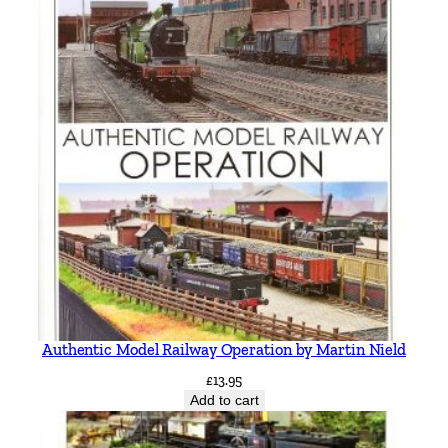
Authentic Model Railway Operation by Martin Nield
£
13.95
Add to cart