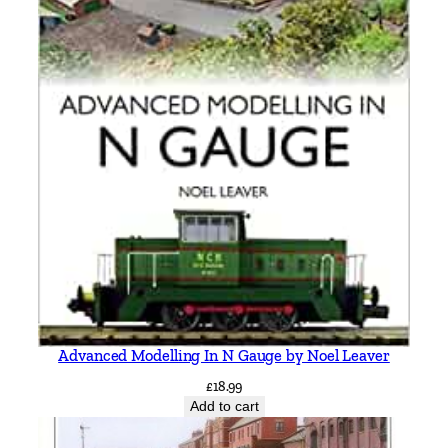
Advanced Modelling In N Gauge by Noel Leaver
£
18.99
Add to cart