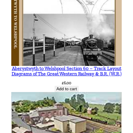
n
t
i
t
y
Aberystwyth to Welshpool Section 60 – Track Layout
Diagrams of The Great Western Railway & B.R. (W.R.)
£
6.00
Add to cart