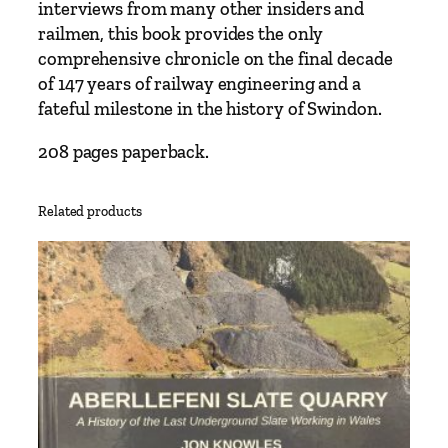
e
interviews from many other insiders and
n
railmen, this book provides the only
Y
comprehensive chronicle on the final decade
e
of 147 years of railway engineering and a
a
fateful milestone in the history of Swindon.
r
s
208 pages paperback.
a
t
Related products
S
w
i
n
d
o
n
W
o