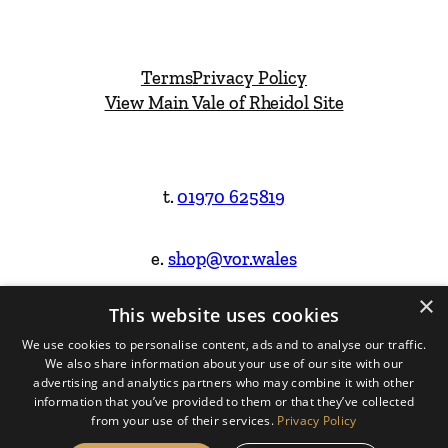
Terms
Privacy Policy
View Main Vale of Rheidol Site
t.
01970 625819
e.
shop@vor.wales
×
This website uses cookies
Facebook
Instagram
We use cookies to personalise content, ads and to analyse our traffic.
We also share information about your use of our site with our
Website Design & Built by
advertising and analytics partners who may combine it with other
information that you’ve provided to them or that they’ve collected
from your use of their services.
Privacy Policy