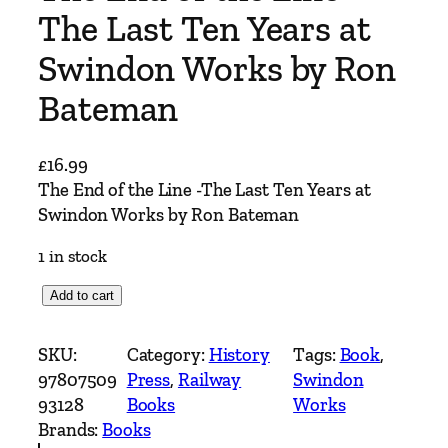
The Last Ten Years at
Swindon Works by Ron
Bateman
£
16.99
The End of the Line -The Last Ten Years at
Swindon Works by Ron Bateman
1 in stock
T
Add to cart
h
e
SKU:
Category:
History
Tags:
Book
, 
E
97807509
Press
, 
Railway
Swindon
n
93128
Books
Works
d
Brands:
Books
o