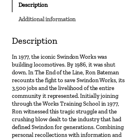
Description
f
t
Additional information
h
e
L
Description
i
n
In 1977, the iconic Swindon Works was
e
building locomotives.
By 1986, it was shut
-
down. In
The End of the Line
, Ron Bateman
T
recounts the fight to save Swindon Works, its
h
3,500 jobs and the livelihood of the entire
e
community it represented. Initially joining
L
through the Works Training School in 1977,
a
Ron witnessed this tragic struggle and the
s
crushing blow dealt to the industry that had
t
defined Swindon for generations. Combining
T
personal recollections with information and