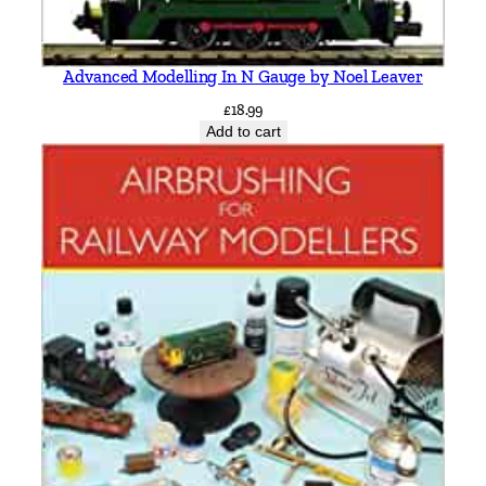
Advanced Modelling In N Gauge by Noel Leaver
£
18.99
Add to cart