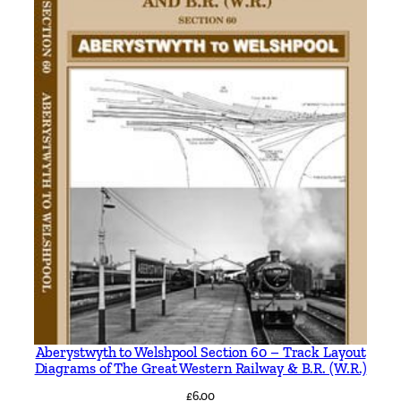
Aberystwyth to Welshpool Section 60 – Track Layout
Diagrams of The Great Western Railway & B.R. (W.R.)
£
6.00