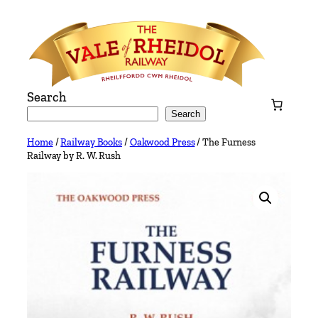
Skip
to
content
Search
Search
Home
/
Railway Books
/
Oakwood Press
/ The Furness
Railway by R. W. Rush