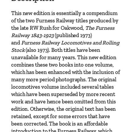
i
l
This new edition is essentially a compendium
w
of the two Furness Railway titles produced by
a
the late RW Rush for Oakwood,
The Furness
y
Railway 1843-1923
(published 1973)
b
and
Furness Railway Locomotives and Rolling
y
Stock
(also 1973). Both titles have been
R
unavailable for many years. This new edition
.
combines these two books into one volume,
W
which has been enhanced with the inclusion of
.
many more period photographs. The original
R
locomotives volume included several tables
u
which have been superseded by more recent
s
work and have hence been omitted from this
h
edition. Otherwise, the original text has been
q
retained, except for some errors that have
u
been corrected. The book is an affordable
a
introduction to the Furness Railway, which