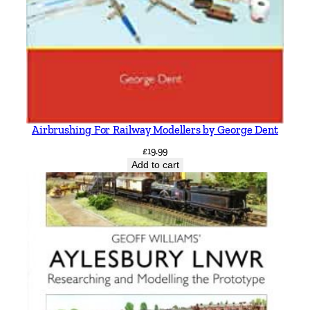
Airbrushing For Railway Modellers by George Dent
£
19.99
Add to cart