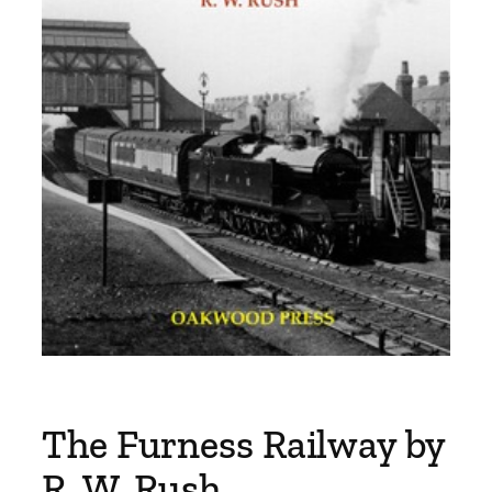
The Furness Railway by
R. W. Rush