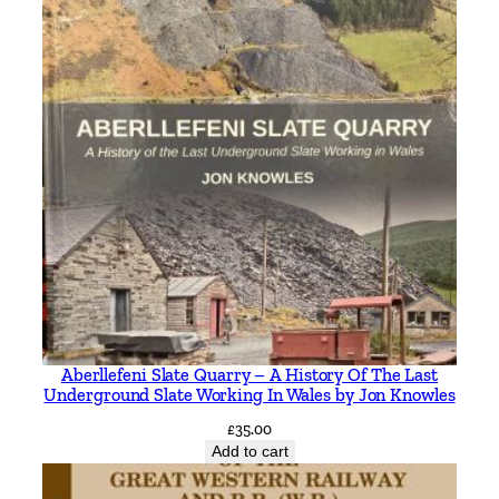
Aberllefeni Slate Quarry – A History Of The Last
Underground Slate Working In Wales by Jon Knowles
£
35.00
Add to cart