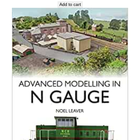
Add to cart