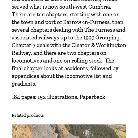
n
served what is now south-west Cumbria.
t
There are ten chapters, starting with one on
i
the town and port of Barrow-in-Furness, then
t
several chapters dealing with The Furness and
y
associated railways up to the 1923 Grouping.
Chapter 7 deals with the Cleator & Workington
Railway, and there are two chapters on
locomotives and one on rolling stock. The
final chapter looks at accidents, followed by
appendices about the locomotive list and
gradients.
184 pages; 152 illustrations. Paperback.
Related products