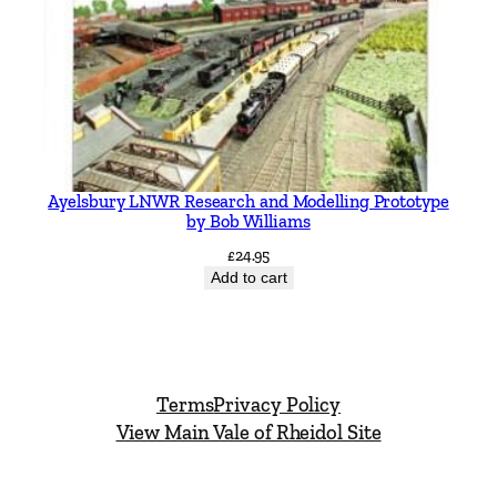
Ayelsbury LNWR Research and Modelling Prototype
by Bob Williams
£
24.95
Add to cart
Terms
Privacy Policy
View Main Vale of Rheidol Site