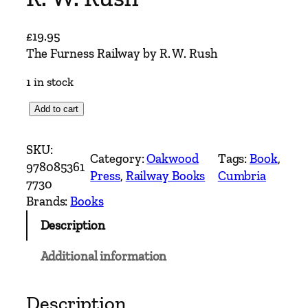
£
19.95
The Furness Railway by R. W. Rush
1 in stock
T
Add to cart
h
e
SKU:
Category:
Oakwood
Tags:
Book
, 
F
978085361
Press
, 
Railway Books
Cumbria
u
7730
r
Brands:
Books
n
Description
e
s
Additional information
s
R
a
Description