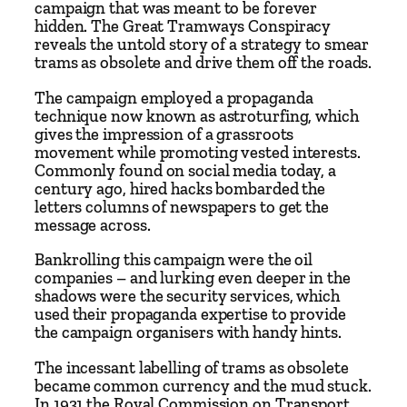
campaign that was meant to be forever
q
hidden. The Great Tramways Conspiracy
u
reveals the untold story of a strategy to smear
trams as obsolete and drive them off the roads.
a
n
The campaign employed a propaganda
t
technique now known as astroturfing, which
i
gives the impression of a grassroots
movement while promoting vested interests.
t
Commonly found on social media today, a
y
century ago, hired hacks bombarded the
letters columns of newspapers to get the
message across.
Bankrolling this campaign were the oil
companies – and lurking even deeper in the
shadows were the security services, which
used their propaganda expertise to provide
the campaign organisers with handy hints.
The incessant labelling of trams as obsolete
became common currency and the mud stuck.
In 1931 the Royal Commission on Transport,