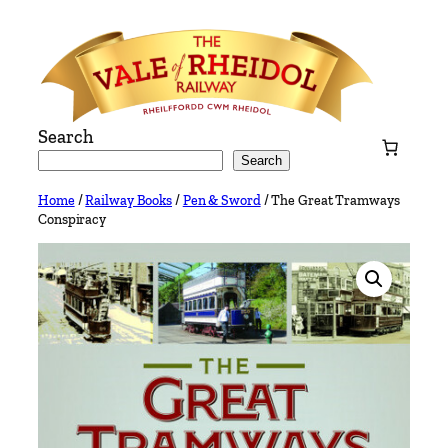
Skip
to
content
Search
Search
Home
/
Railway Books
/
Pen & Sword
/ The Great Tramways
Conspiracy