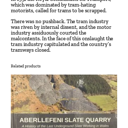
which was dominated by tram-hating
motorists, called for trams to be scrapped.
There was no pushback. The tram industry
was riven by internal dissent, and the motor
industry assiduously courted the
malcontents. In the face of this onslaught the
tram industry capitulated and the country’s
tramways closed.
Related products