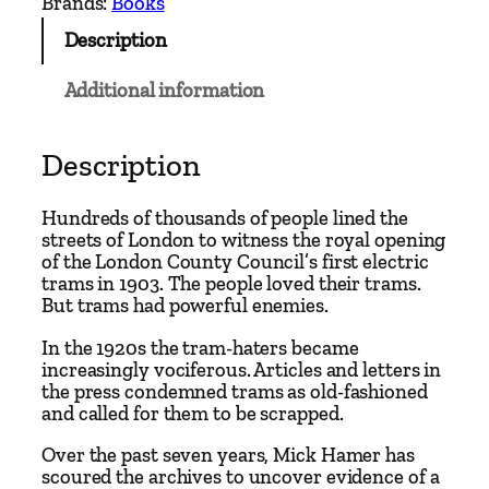
Brands:
Books
T
Description
r
a
Additional information
m
w
a
Description
y
s
Hundreds of thousands of people lined the
C
streets of London to witness the royal opening
of the London County Council’s first electric
o
trams in 1903. The people loved their trams.
n
But trams had powerful enemies.
s
p
In the 1920s the tram-haters became
increasingly vociferous. Articles and letters in
i
the press condemned trams as old-fashioned
r
and called for them to be scrapped.
a
Over the past seven years, Mick Hamer has
c
scoured the archives to uncover evidence of a
y