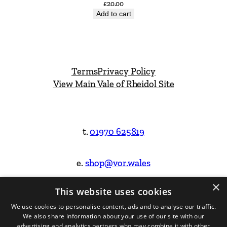
£
20.00
Add to cart
Terms
Privacy Policy
View Main Vale of Rheidol Site
t.
01970 625819
e.
shop@vor.wales
×
This website uses cookies
Facebook
Instagram
We use cookies to personalise content, ads and to analyse our traffic.
We also share information about your use of our site with our
Website Design & Built by
advertising and analytics partners who may combine it with other