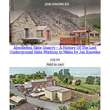
Aberllefeni Slate Quarry – A History Of The Last
Underground Slate Working In Wales by Jon Knowles
£
35.00
Add to cart