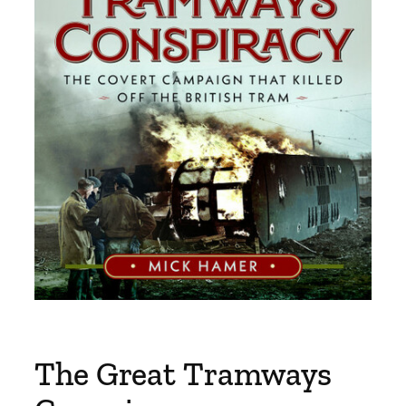
The Great Tramways