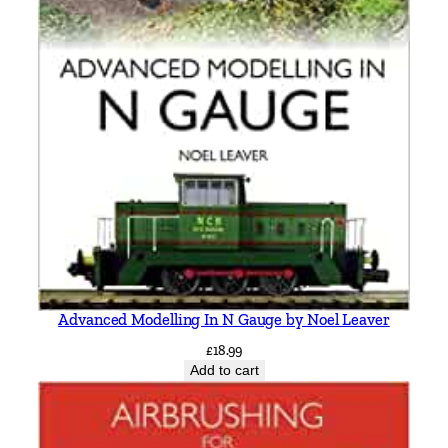
Advanced Modelling In N Gauge by Noel Leaver
£
18.99
Add to cart