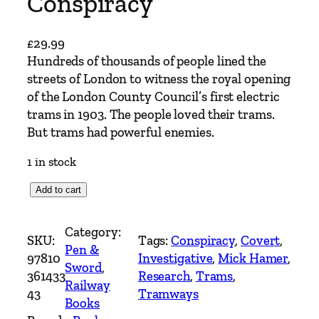
Conspiracy
£
29.99
Hundreds of thousands of people lined the
streets of London to witness the royal opening
of the London County Council’s first electric
trams in 1903. The people loved their trams.
But trams had powerful enemies.
1 in stock
T
Add to cart
h
e
Category:
SKU:
Tags:
Conspiracy
, 
Covert
, 
G
Pen &
97810
Investigative
, 
Mick Hamer
, 
r
Sword
, 
361433
Research
, 
Trams
, 
e
Railway
43
Tramways
a
Books
t