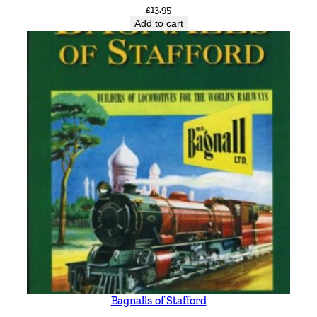
£
13.95
Add to cart
Bagnalls of Stafford