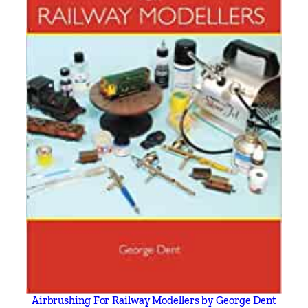
Airbrushing For Railway Modellers by George Dent