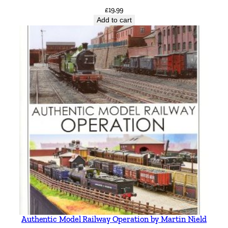
£
19.99
Add to cart
Authentic Model Railway Operation by Martin Nield