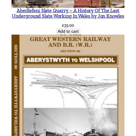
l
Aberllefeni Slate Quarry – A History Of The Last
l
Underground Slate Working In Wales by Jon Knowles
a
£
35.00
n
Add to cart
t
q
u
a
n
t
i
t
y