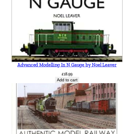
Advanced Modelling In N Gauge by Noel Leaver
£
18.99
Add to cart