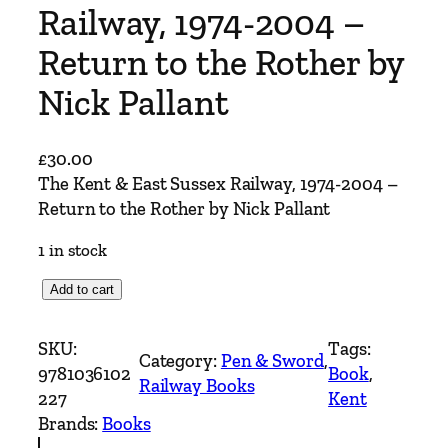
Railway, 1974-2004 –
Return to the Rother by
Nick Pallant
£
30.00
The Kent & East Sussex Railway, 1974-2004 –
Return to the Rother by Nick Pallant
1 in stock
T
Add to cart
h
e
SKU:
Tags:
Category:
Pen & Sword
, 
K
9781036102
Book
, 
Railway Books
e
227
Kent
n
Brands:
Books
t