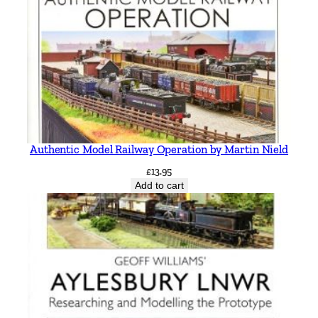
Authentic Model Railway Operation by Martin Nield
£
13.95
Add to cart