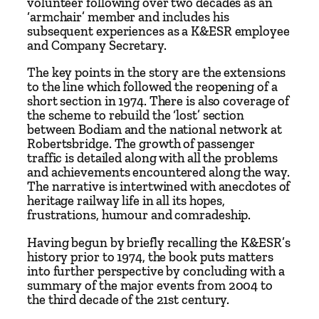
volunteer following over two decades as an
,
‘armchair’ member and includes his
1
subsequent experiences as a K&ESR employee
and Company Secretary.
9
7
The key points in the story are the extensions
4
to the line which followed the reopening of a
short section in 1974. There is also coverage of
-
the scheme to rebuild the ‘lost’ section
2
between Bodiam and the national network at
0
Robertsbridge. The growth of passenger
0
traffic is detailed along with all the problems
and achievements encountered along the way.
4
The narrative is intertwined with anecdotes of
–
heritage railway life in all its hopes,
R
frustrations, humour and comradeship.
e
Having begun by briefly recalling the K&ESR’s
t
history prior to 1974, the book puts matters
u
into further perspective by concluding with a
r
summary of the major events from 2004 to
n
the third decade of the 21st century.
t