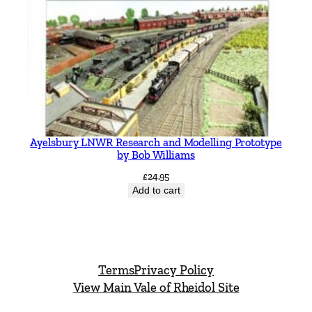
Ayelsbury LNWR Research and Modelling Prototype
by Bob Williams
£
24.95
Add to cart
Terms
Privacy Policy
View Main Vale of Rheidol Site