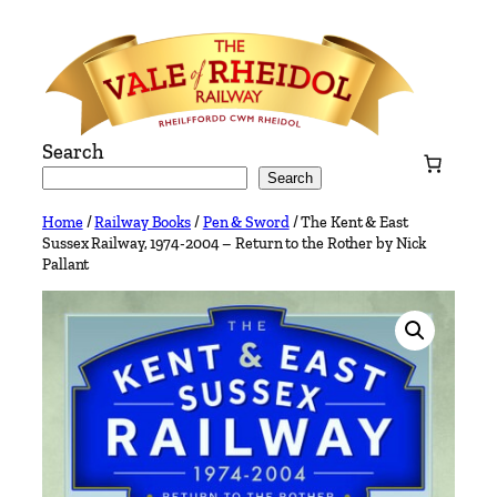
Skip
to
content
Search
Search
Home
/
Railway Books
/
Pen & Sword
/ The Kent & East
Sussex Railway, 1974-2004 – Return to the Rother by Nick
Pallant