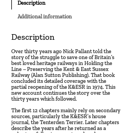
Description
&
E
Additional information
a
s
t
Description
S
u
Over thirty years ago Nick Pallant told the
s
story of the struggle to save one of Britain’s
best loved heritage railways in Holding the
s
Line – Preserving the Kent & East Sussex
e
Railway (Alan Sutton Publishing). That book
x
concluded its detailed coverage with the
R
partial reopening of the K&ESR in 1974. This
new account continues the story over the
a
thirty years which followed.
i
l
The first 12 chapters mainly rely on secondary
w
sources, particularly the K&ESR’s house
journal, the Tenterden Terrier. Later chapters
a
describe the years after he returned as a
y