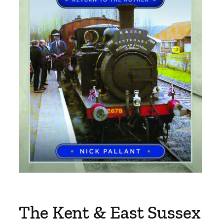
The Kent & East Sussex