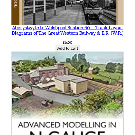
Aberystwyth to Welshpool Section 60 – Track Layout
Diagrams of The Great Western Railway & B.R. (W.R.)
£
6.00
Add to cart