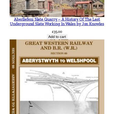
h
b
y
Aberllefeni Slate Quarry – A History Of The Last
B
Underground Slate Working In Wales by Jon Knowles
r
£
35.00
a
Add to cart
n
c
h
P
a
r
t
2
1
9
3
9