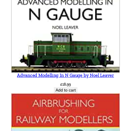
i
s
t
e
n
s
e
n
q
u
a
Advanced Modelling In N Gauge by Noel Leaver
n
£
18.99
t
Add to cart
i
t
y