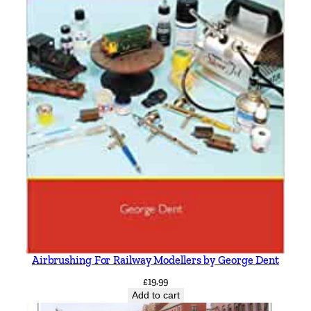
Airbrushing For Railway Modellers by George Dent
£
19.99
Add to cart