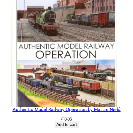
Authentic Model Railway Operation by Martin Nield
£
13.95
Add to cart