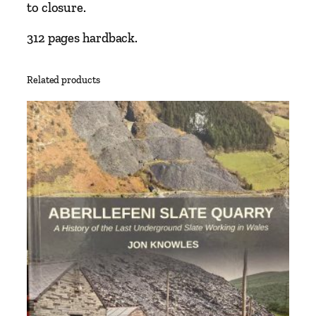
w
to closure.
a
y
312 pages hardback.
a
n
Related products
d
t
h
e
D
e
r
b
y
t
o
A
s