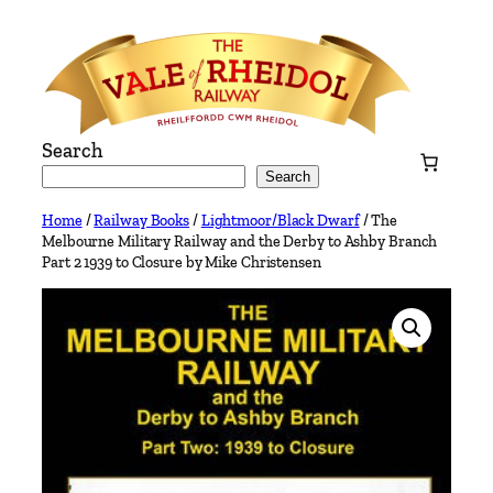
Skip
to
content
Search
Search
Home
/
Railway Books
/
Lightmoor/Black Dwarf
/ The
Melbourne Military Railway and the Derby to Ashby Branch
Part 2 1939 to Closure by Mike Christensen