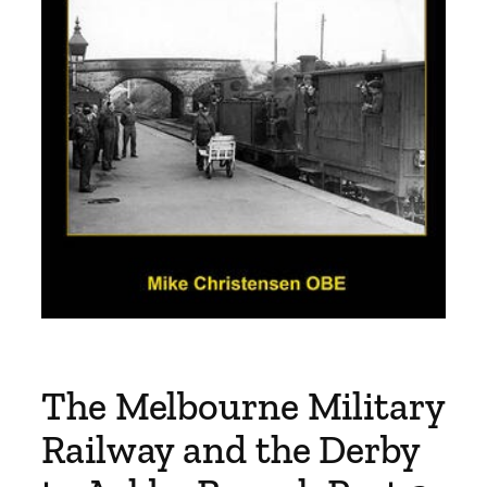
The Melbourne Military
Railway and the Derby