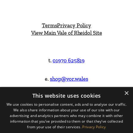
Terms
Privacy Policy
View Main Vale of Rheidol Site
t.
01970 625819
e.
shop@vor.wales
×
This website uses cookies
Facebook
Instagram
We use cookies to personalise content, ads and to analyse our traffic.
We also share information about your use of our site with our
Website Design & Built by
advertising and analytics partners who may combine it with other
information that you’ve provided to them or that they’ve collected
from your use of their services.
Privacy Policy