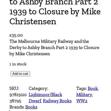
to Ashby Branch Part 2
1939 to Closure by Mike
Christensen
£
35.00
The Melbourne Military Railway and the
Derby to Ashby Branch Part 2 1939 to Closure
by Mike Christensen
1 in stock
T
Add to cart
h
e
SKU:
Category:
Tags:
Book
, 
M
97819110
Lightmoor/Black
Military
, 
e
38795
Dwarf
, 
Railway Books
WW2
l
Brands:
Books