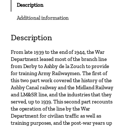
b
Description
o
u
Additional information
r
n
e
Description
M
i
From late 1939 to the end of 1944, the War
l
Department leased most of the branch line
i
from Derby to Ashby de la Zouch to provide
t
for training Army Railwaymen. The first of
a
this two part work covered the history of the
r
Ashby Canal railway and the Midland Railway
y
and LM&SR line, and the industries that they
R
served, up to 1939. This second part recounts
a
the operation of the line by the War
i
Department for civilian traffic as well as
l
training purposes, and the post-war years up