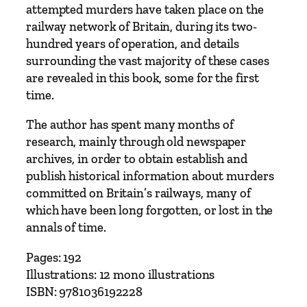
attempted murders have taken place on the
railway network of Britain, during its two-
hundred years of operation, and details
surrounding the vast majority of these cases
are revealed in this book, some for the first
time.
The author has spent many months of
research, mainly through old newspaper
archives, in order to obtain establish and
publish historical information about murders
committed on Britain’s railways, many of
which have been long forgotten, or lost in the
annals of time.
Pages: 192
Illustrations: 12 mono illustrations
ISBN: 9781036192228