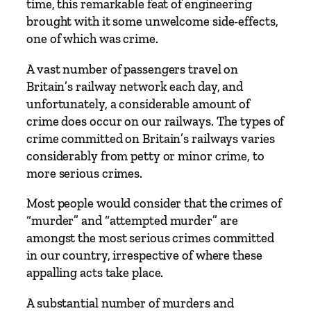
time, this remarkable feat of engineering
brought with it some unwelcome side-effects,
one of which was crime.
A vast number of passengers travel on
Britain’s railway network each day, and
unfortunately, a considerable amount of
crime does occur on our railways. The types of
crime committed on Britain’s railways varies
considerably from petty or minor crime, to
more serious crimes.
Most people would consider that the crimes of
“murder” and “attempted murder” are
amongst the most serious crimes committed
in our country, irrespective of where these
appalling acts take place.
A substantial number of murders and