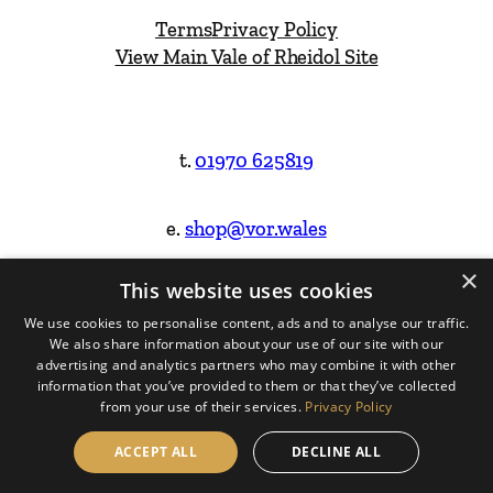
Terms
Privacy Policy
View Main Vale of Rheidol Site
t.
01970 625819
e.
shop@vor.wales
×
This website uses cookies
Facebook
Instagram
We use cookies to personalise content, ads and to analyse our traffic.
We also share information about your use of our site with our
Website Design & Built by
advertising and analytics partners who may combine it with other
information that you’ve provided to them or that they’ve collected
from your use of their services.
Privacy Policy
ACCEPT ALL
DECLINE ALL