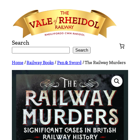
Skip
to
content
Search
Search
Home
/
Railway Books
/
Pen & Sword
/ The Railway Murders