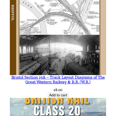
Bristol Section 19A – Track Layout Diagrams of The
Great Western Railway & B.R. (W.R.)
£
8.00
Add to cart