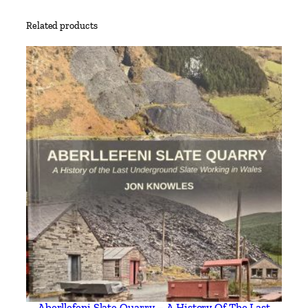
Related products
Aberllefeni Slate Quarry – A History Of The Last