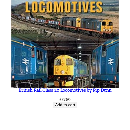
British Rail Class 20 Locomotives by Pip Dunn
£
27.50
Add to cart