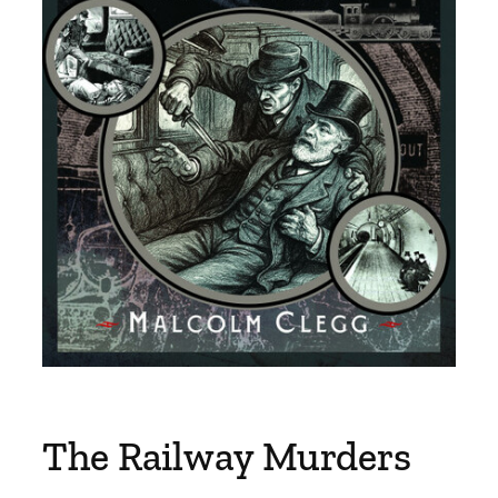
The Railway Murders