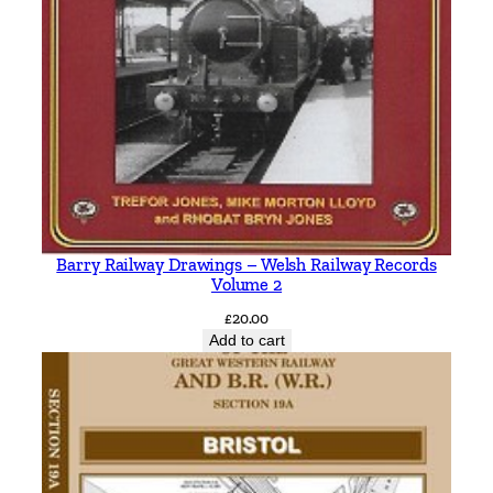
Barry Railway Drawings – Welsh Railway Records
Volume 2
£
20.00
Add to cart