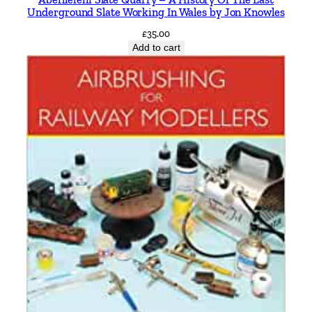
Underground Slate Working In Wales by Jon Knowles
£
35.00
Add to cart