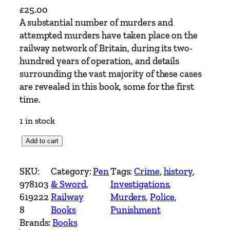
£
25.00
A substantial number of murders and
attempted murders have taken place on the
railway network of Britain, during its two-
hundred years of operation, and details
surrounding the vast majority of these cases
are revealed in this book, some for the first
time.
1 in stock
T
Add to cart
h
e
SKU:
Category:
Pen
Tags:
Crime
, 
history
, 
R
978103
& Sword
, 
Investigations
, 
a
619222
Railway
Murders
, 
Police
, 
i
8
Books
Punishment
l
Brands:
Books