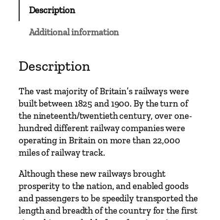
w
Description
a
y
Additional information
M
u
r
Description
d
e
The vast majority of Britain’s railways were
r
built between 1825 and 1900. By the turn of
s
the nineteenth/twentieth century, over one-
q
hundred different railway companies were
u
operating in Britain on more than 22,000
a
miles of railway track.
n
t
Although these new railways brought
i
prosperity to the nation, and enabled goods
t
and passengers to be speedily transported the
y
length and breadth of the country for the first