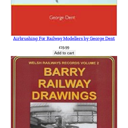
Airbrushing For Railway Modellers by George Dent
£
19.99
Add to cart