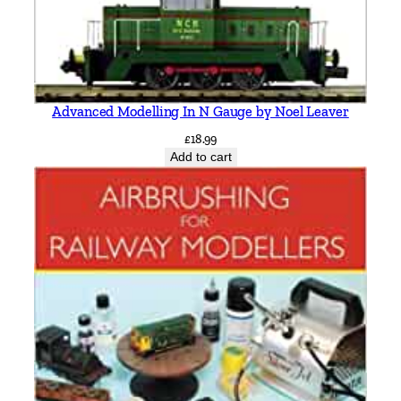
Advanced Modelling In N Gauge by Noel Leaver
£
18.99
Add to cart