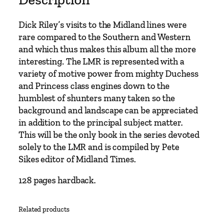
l
o
Dick Riley’s visits to the Midland lines were
u
rare compared to the Southern and Western
r
and which thus makes this album all the more
C
interesting. The LMR is represented with a
o
variety of motive power from mighty Duchess
l
and Princess class engines down to the
l
humblest of shunters many taken so the
e
background and landscape can be appreciated
c
in addition to the principal subject matter.
t
This will be the only book in the series devoted
i
solely to the LMR and is compiled by Pete
o
Sikes editor of Midland Times.
n
–
128 pages hardback.
M
i
Related products
d