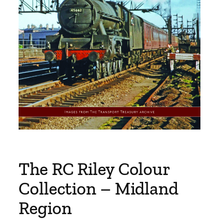
The RC Riley Colour
Collection – Midland
Region