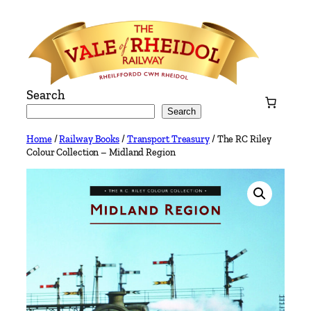
Skip
to
content
Search
Search
Home
/
Railway Books
/
Transport Treasury
/ The RC Riley
Colour Collection – Midland Region