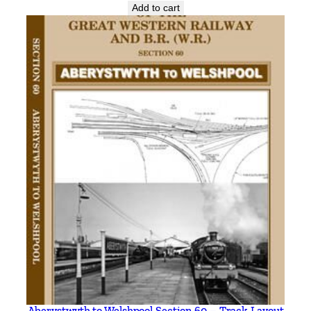
Add to cart
Aberystwyth to Welshpool Section 60 – Track Layout