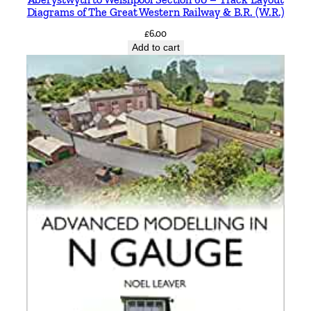
Diagrams of The Great Western Railway & B.R. (W.R.)
£
6.00
Add to cart