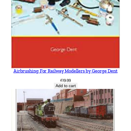
Airbrushing For Railway Modellers by George Dent
£
19.99
Add to cart