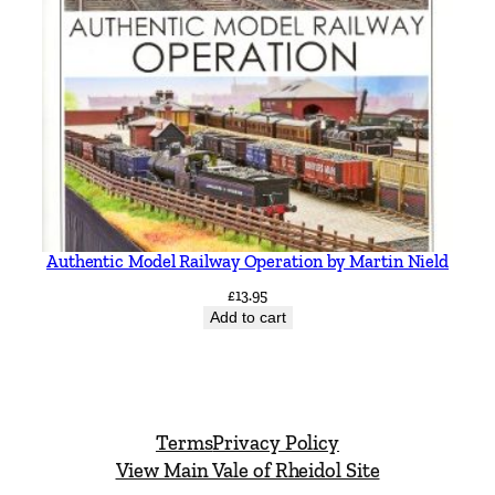
Authentic Model Railway Operation by Martin Nield
£
13.95
Add to cart
Terms
Privacy Policy
View Main Vale of Rheidol Site