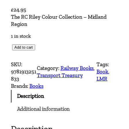
£
24.95
The RC Riley Colour Collection – Midland
Region
1 in stock
T
Add to cart
h
e
SKU:
Tags:
Category:
Railway Books
, 
R
9781913251
Book
, 
Transport Treasury
C
833
LMR
R
Brands:
Books
i
Description
l
e
Additional information
y
C
o
Description