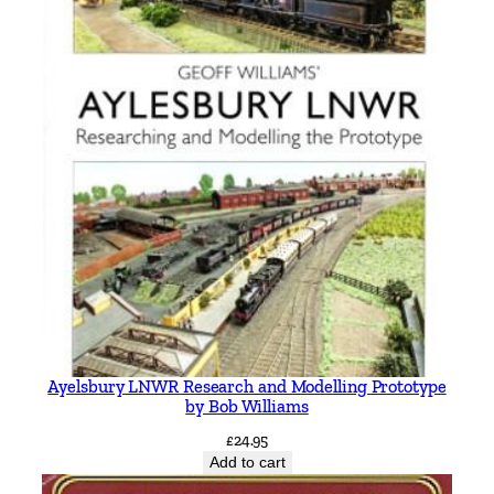
Ayelsbury LNWR Research and Modelling Prototype
by Bob Williams
£
24.95
Add to cart