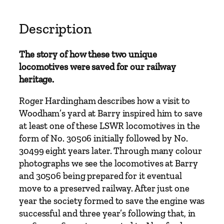
o
f
U
Description
r
i
The story of how these two unique
e
locomotives were saved for our railway
S
heritage.
1
5
Roger Hardingham describes how a visit to
s
Woodham’s yard at Barry inspired him to save
3
at least one of these LSWR locomotives in the
0
form of No. 30506 initially followed by No.
4
30499 eight years later. Through many colour
9
photographs we see the locomotives at Barry
9
and 30506 being prepared for it eventual
a
move to a preserved railway. After just one
n
year the society formed to save the engine was
d
successful and three year’s following that, in