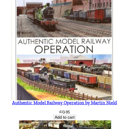
Authentic Model Railway Operation by Martin Nield
£
13.95
Add to cart