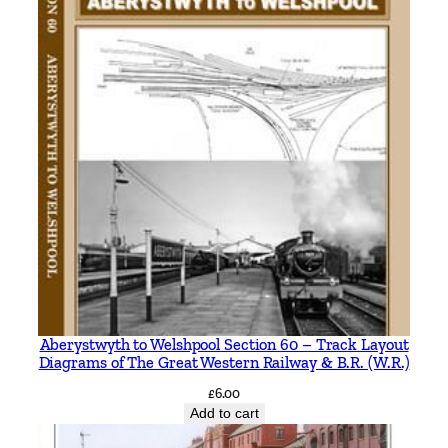
Aberystwyth to Welshpool Section 60 – Track Layout
Diagrams of The Great Western Railway & B.R. (W.R.)
£
6.00
Add to cart