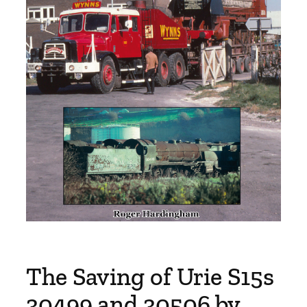
The Saving of Urie S15s
30499 and 30506 by