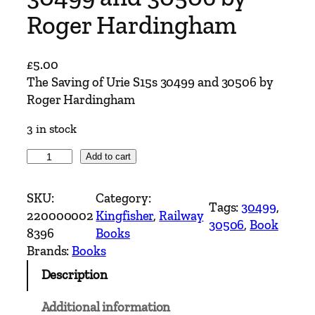
Roger Hardingham
£
5.00
The Saving of Urie S15s 30499 and 30506 by
Roger Hardingham
3 in stock
T
Add to cart
h
e
SKU:
Category:
Tags:
30499
, 
S
220000002
Kingfisher
, 
Railway
30506
, 
Book
a
8396
Books
v
Brands:
Books
i
Description
n
g
Additional information