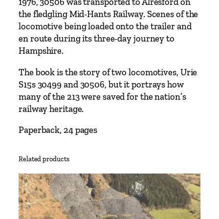
3
1976, 30506 was transported to Alresford on
0
the fledgling Mid-Hants Railway. Scenes of the
5
locomotive being loaded onto the trailer and
0
en route during its three-day journey to
6
Hampshire.
b
The book is the story of two locomotives, Urie
y
S15s 30499 and 30506, but it portrays how
R
many of the 213 were saved for the nation’s
o
railway heritage.
g
e
Paperback, 24 pages
r
H
a
Related products
r
d
i
n