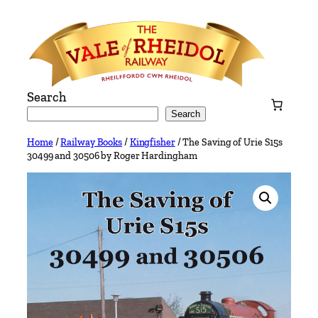
Skip
to
content
Search
Search
Home
/
Railway Books
/
Kingfisher
/ The Saving of Urie S15s
30499 and 30506 by Roger Hardingham