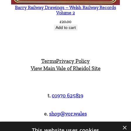
Barry Railway Drawings – Welsh Railway Records
Volume 2
£
20.00
Add to cart
Terms
Privacy Policy
View Main Vale of Rheidol Site
t.
01970 625819
e.
shop@vor.wales
×
This website uses cookies