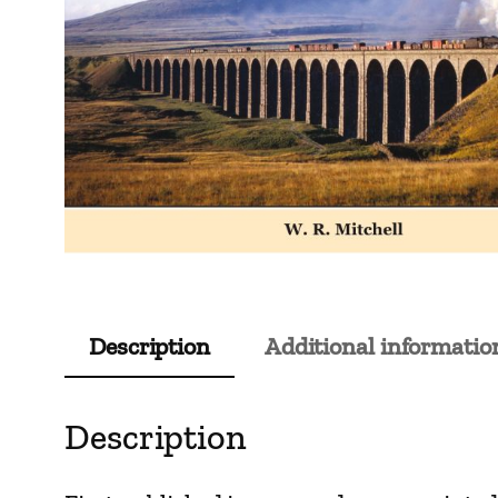
Description
Additional informatio
Description