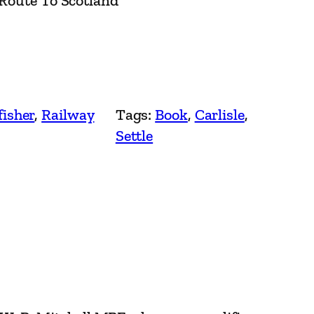
 Route To Scotland
fisher
, 
Railway
Tags:
Book
, 
Carlisle
, 
Settle