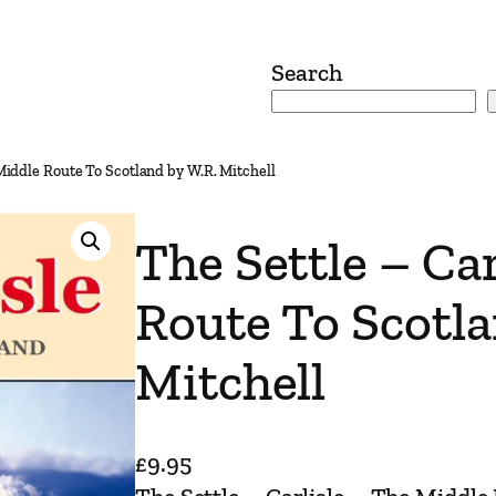
Search
 Middle Route To Scotland by W.R. Mitchell
The Settle – Ca
Route To Scotla
Mitchell
£
9.95