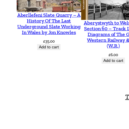
Aberllefeni Slate Quarry – A
History Of The Last
Aberystwyth to Wel
Underground Slate Working
Section 60 – Track 
In Wales by Jon Knowles
Diagrams of The 
Western Railway &
£
35.00
(W.R.)
Add to cart
£
6.00
Add to cart
T