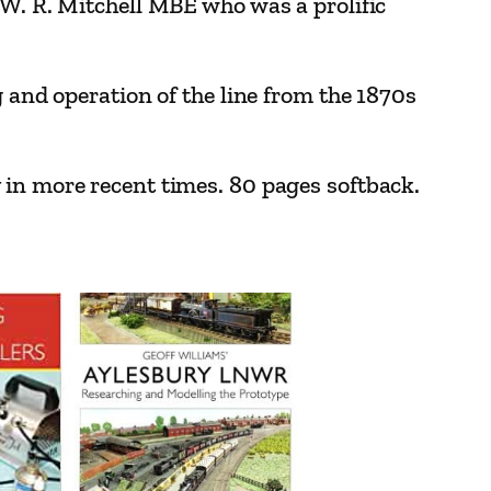
 W. R. Mitchell MBE who was a prolific
g and operation of the line from the 1870s
 in more recent times. 80 pages softback.