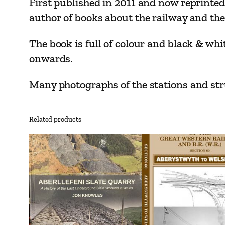
First published in 2011 and now reprinted
author of books about the railway and the
The book is full of colour and black & whi
onwards.
Many photographs of the stations and stru
Related products