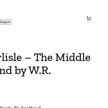
Search
rlisle – The Middle
nd by W.R.