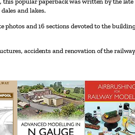
, this popular paperback was written by the late
r
 dales and lakes.
l
i
te photos and 16 sections devoted to the buildin
s
l
e
ctures, accidents and renovation of the railway
–
T
h
e
M
i
d
d
l