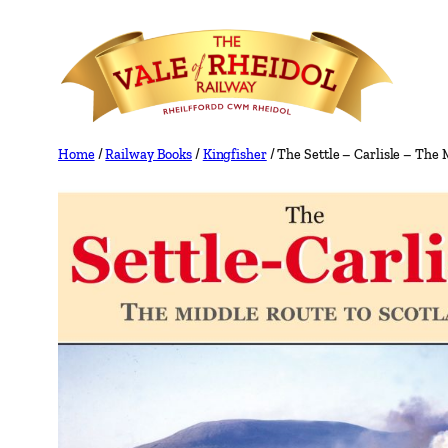
Skip
to
content
Home
/
Railway Books
/
Kingfisher
/ The Settle – Carlisle – The