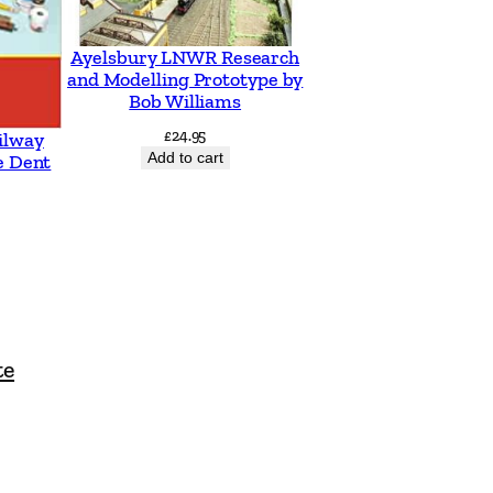
Ayelsbury LNWR Research
and Modelling Prototype by
Bob Williams
£
24.95
ilway
Add to cart
e Dent
te