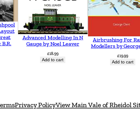
e
R
o
shpool
Layout
u
Great
Advanced Modelling In N
Airbrushing For Ra
t
 B.R.
Gauge by Noel Leaver
Modellers by Georg
e
£
18.99
£
19.99
T
Add to cart
Add to cart
o
S
c
o
erms
Privacy Policy
View Main Vale of Rheidol Si
t
l
a
n