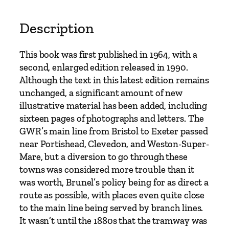
C
l
Description
e
v
This book was first published in 1964, with a
e
second, enlarged edition released in 1990.
d
Although the text in this latest edition remains
o
unchanged, a significant amount of new
n
illustrative material has been added, including
&
sixteen pages of photographs and letters. The
P
GWR’s main line from Bristol to Exeter passed
o
near Portishead, Clevedon, and Weston-Super-
r
Mare, but a diversion to go through these
t
towns was considered more trouble than it
i
was worth, Brunel’s policy being for as direct a
s
route as possible, with places even quite close
h
to the main line being served by branch lines.
e
It wasn’t until the 1880s that the tramway was