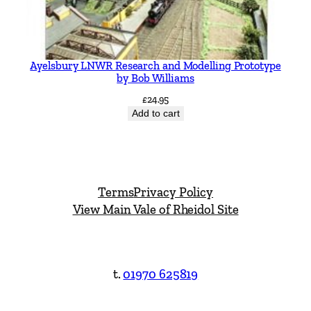
Ayelsbury LNWR Research and Modelling Prototype
by Bob Williams
£
24.95
Add to cart
Terms
Privacy Policy
View Main Vale of Rheidol Site
t.
01970 625819