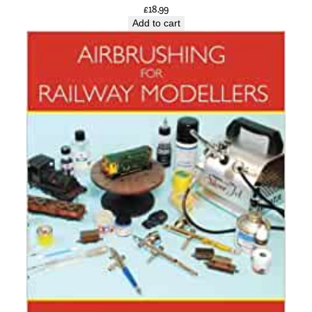
£
18.99
Add to cart