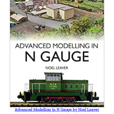
Advanced Modelling In N Gauge by Noel Leaver