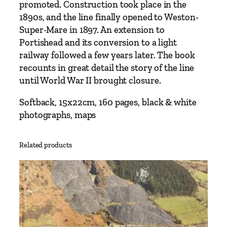
a
promoted. Construction took place in the
d
1890s, and the line finally opened to Weston-
R
Super-Mare in 1897. An extension to
a
Portishead and its conversion to a light
i
railway followed a few years later. The book
l
recounts in great detail the story of the line
w
until World War II brought closure.
a
y
Softback, 15x22cm, 160 pages, black & white
b
photographs, maps
y
C
Related products
o
l
i
n
C
.