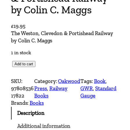
by Colin C. Maggs
£
19.95
The Weston, Clevedon & Portishead Railway
by Colin C. Maggs
1 in stock
T
Add to cart
h
e
SKU:
Category:
Oakwood
Tags:
Book
, 
W
97808536
Press
, 
Railway
GWR
, 
Standard
e
17822
Books
Gauge
s
Brands:
Books
t
Description
o
n
Additional information
,