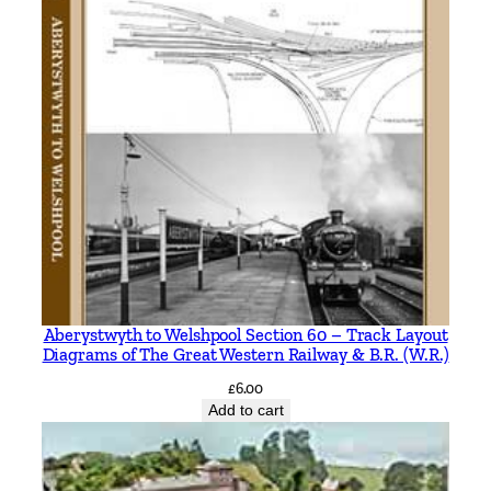
Aberystwyth to Welshpool Section 60 – Track Layout
Diagrams of The Great Western Railway & B.R. (W.R.)
£
6.00
Add to cart