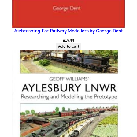
Airbrushing For Railway Modellers by George Dent
£
19.99
Add to cart