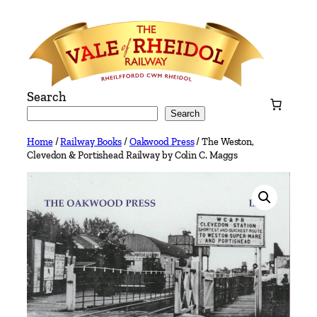
Skip
to
content
Search
Search
Home
/
Railway Books
/
Oakwood Press
/ The Weston,
Clevedon & Portishead Railway by Colin C. Maggs