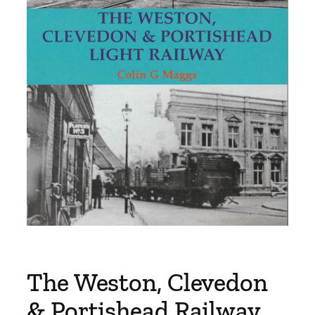
The Weston, Clevedon
& Portishead Railway