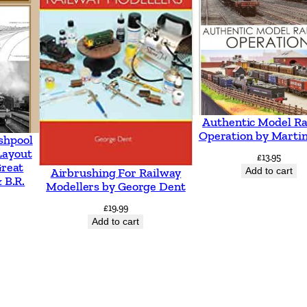
u
a
n
t
i
t
Authentic Model Ra
y
Operation by Martin
shpool
Layout
£
13.95
Great
Add to cart
Airbrushing For Railway
 B.R.
Modellers by George Dent
£
19.99
Add to cart