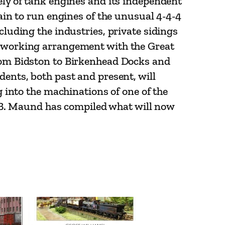
ely of tank engines and its independent
tain to run engines of the unusual 4-4-4
cluding the industries, private sidings
ve working arrangement with the Great
from Bidston to Birkenhead Docks and
dents, both past and present, will
g into the machinations of one of the
 T.B. Maund has compiled what will now