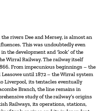
 the rivers Dee and Mersey, is almost an
 influences. This was undoubtedly even
 in the development and ‘look’ of the
e Wirral Railway. The railway itself
 1866. From impecunious beginnings – the
 Leasowe until 1872 – the Wirral system
 Liverpool, its tentacles eventually
acombe Branch, the line remains in
mprehensive study of the railway’s origins
ish Railways, its operations, stations,