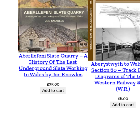
Aberllefeni Slate Quarry – A
History Of The Last
Aberystwyth to Wel
Underground Slate Working
Section 60 – Track 
In Wales by Jon Knowles
Diagrams of The 
Western Railway &
£
35.00
(W.R.)
Add to cart
£
6.00
Add to cart