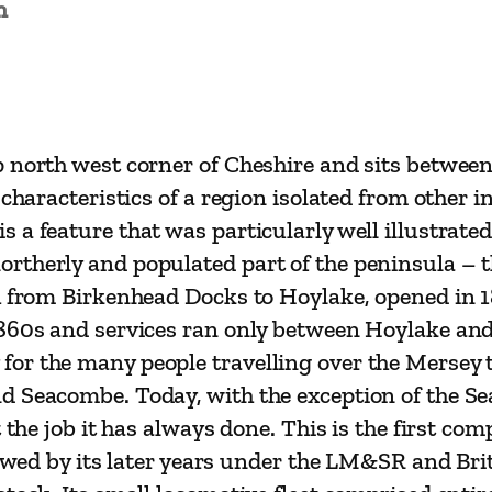
n
a
y
a
n
d
 north west corner of Cheshire and sits between
i
 characteristics of a region isolated from other
t
a feature that was particularly well illustrated
s
therly and populated part of the peninsula – th
P
ch from Birkenhead Docks to Hoylake, opened in
r
1860s and services ran only between Hoylake and
e
r the many people travelling over the Mersey to
d
d Seacombe. Today, with the exception of the Se
e
 the job it has always done. This is the first co
c
lowed by its later years under the LM&SR and Brit
e