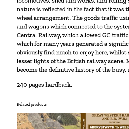
locomotives, shed and works, and rolling 
nature is reflected in the fact that it wa
wheel arrangement. The goods traffic using
and wagons which connected to the system
Central Railway, which allowed GC traffic
which for many years generated a significa
obviously find much to enjoy here, whilst 
lesser lights of the British railway scene
become the definitive history of the busy
240 pages hardback.
Related products