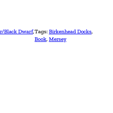
r/Black Dwarf
, 
Tags:
Birkenhead Docks
, 
Book
, 
Mersey