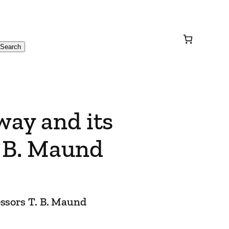
Search
way and its
. B. Maund
essors T. B. Maund