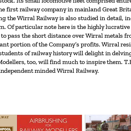
stock. Its small locomotive fleet comprised entir
s
s the first railway company in mainland Great Bri
s
 the Wirral Railway is also studied in detail, in
o
. Of particular note here is the highly lucrati
r
 to pass the short distance over Wirral metals 
s
nt portion of the Company’s profits. Wirral resi
T
students of railway history will delight in delvin
.
. Modellers, too, will find much to inspire them.
B
, independent minded Wirral Railway.
.
M
a
u
n
d
q