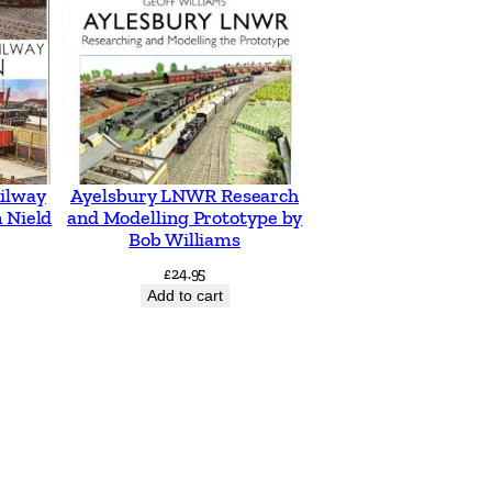
ilway
Ayelsbury LNWR Research
 Nield
and Modelling Prototype by
Bob Williams
£
24.95
Add to cart