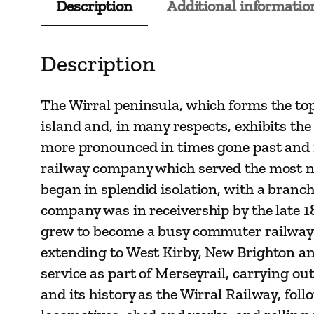
Description
Additional informatio
Description
The Wirral peninsula, which forms the top
island and, in many respects, exhibits the
more pronounced in times gone past and is 
railway company which served the most nor
began in splendid isolation, with a bran
company was in receivership by the late 
grew to become a busy commuter railway fo
extending to West Kirby, New Brighton an
service as part of Merseyrail, carrying out
and its history as the Wirral Railway, fol