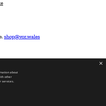
te
e.
shop@vor.wales
×
rmation about
ith other
r services.