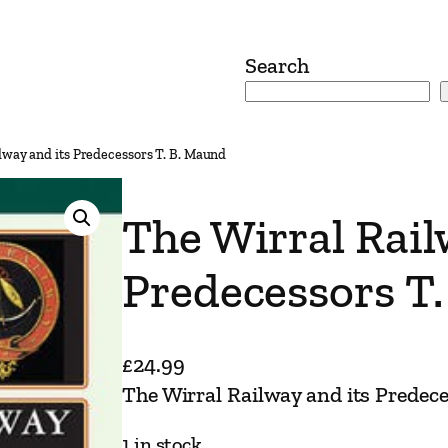
Search
lway and its Predecessors T. B. Maund
The Wirral Rail
Predecessors T
£
24.99
The Wirral Railway and its Predec
1 in stock