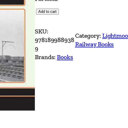
T
Add to cart
h
e
SKU:
Category:
Lightmoo
W
978189988938
Railway Books
i
9
r
Brands:
Books
r
a
l
R
a
i
l
w