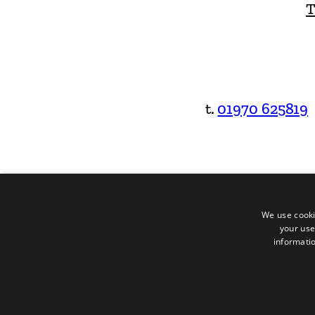
T
t.
01970 625819
We use cooki
your use
informatio