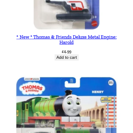
* New * Thomas & Friends Deluxe Metal Engine:
Harold
£
4.99
Add to cart