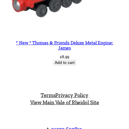
* New * Thomas & Friends Deluxe Metal Engine:
James
£
8.99
Add to cart
Terms
Privacy Policy
View Main Vale of Rheidol Site