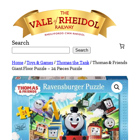
Skip
to
content
Search
Search
Home
/
Toys & Games
/
Thomas the Tank
/ Thomas & Friends
Giant Floor Puzzle – 24 Pieces Puzzle