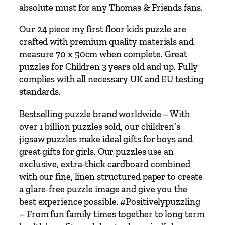
F
absolute must for any Thomas & Friends fans.
l
o
Our 24 piece my first floor kids puzzle are
o
crafted with premium quality materials and
r
measure 70 x 50cm when complete. Great
P
puzzles for Children 3 years old and up. Fully
u
complies with all necessary UK and EU testing
z
standards.
z
Bestselling puzzle brand worldwide – With
l
over 1 billion puzzles sold, our children’s
e
jigsaw puzzles make ideal gifts for boys and
–
great gifts for girls. Our puzzles use an
2
exclusive, extra-thick cardboard combined
4
with our fine, linen structured paper to create
P
a glare-free puzzle image and give you the
i
best experience possible. #Positivelypuzzling
e
– From fun family times together to long term
c