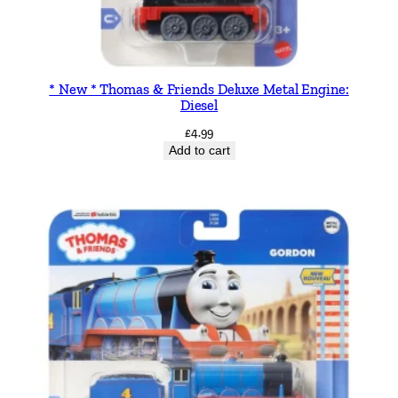
* New * Thomas & Friends Deluxe Metal Engine:
Diesel
£
4.99
Add to cart