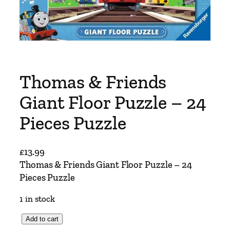
Thomas & Friends
Giant Floor Puzzle – 24
Pieces Puzzle
£
13.99
Thomas & Friends Giant Floor Puzzle – 24
Pieces Puzzle
1 in stock
T
Add to cart