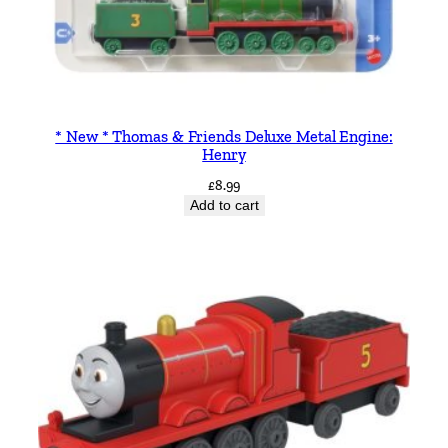
* New * Thomas & Friends Deluxe Metal Engine:
Henry
£
8.99
Add to cart