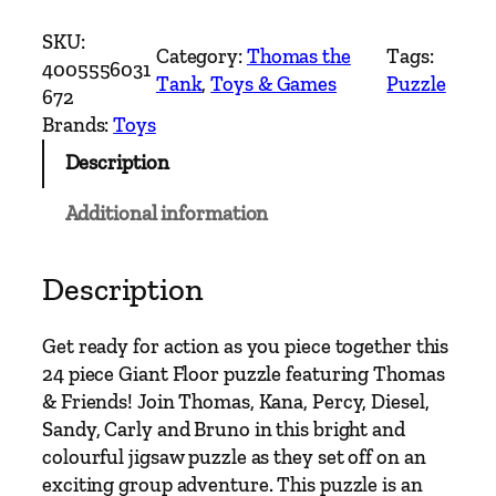
h
o
SKU:
Category:
Thomas the
Tags:
m
4005556031
Tank
, 
Toys & Games
Puzzle
a
672
s
Brands:
Toys
&
Description
F
r
Additional information
i
e
n
Description
d
s
Get ready for action as you piece together this
G
24 piece Giant Floor puzzle featuring Thomas
i
& Friends! Join Thomas, Kana, Percy, Diesel,
a
Sandy, Carly and Bruno in this bright and
n
colourful jigsaw puzzle as they set off on an
t
exciting group adventure. This puzzle is an