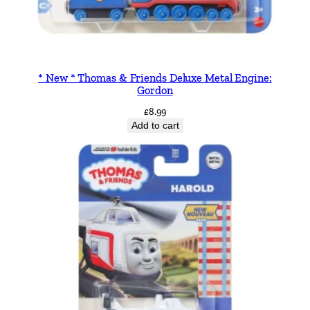
* New * Thomas & Friends Deluxe Metal Engine:
Gordon
£
8.99
Add to cart