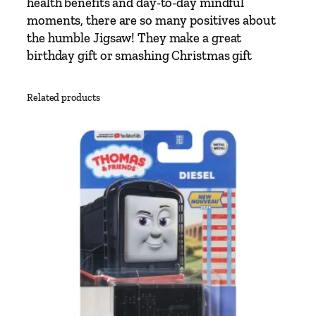
health benefits and day-to-day mindful
e
moments, there are so many positives about
s
the humble Jigsaw! They make a great
P
birthday gift or smashing Christmas gift
u
z
z
Related products
l
e
q
u
a
n
t
i
t
y