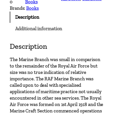
0
Books
t
Brands:
Books
s
Description
'
o
Additional information
f
t
h
Description
e
R
The Marine Branch was small in comparison
o
to the remainder of the Royal Air Force but
y
size was no true indication of relative
a
importance. The RAF Marine Branch was
l
called upon to deal with specialised
A
applications of maritime practice not usually
i
encountered in other sea services. The Royal
r
Air Force was formed on 1st April 1918 and the
F
Marine Craft Section commenced operations