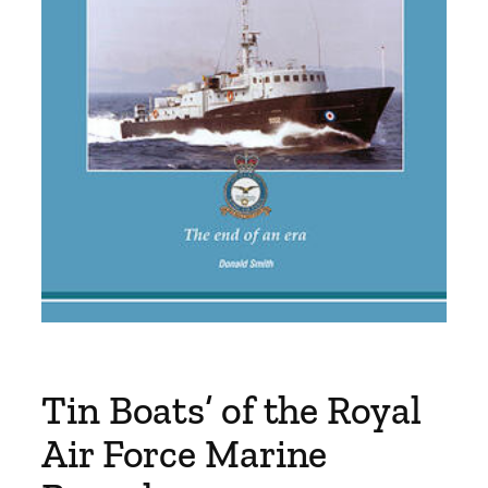
Tin Boats’ of the Royal
Air Force Marine