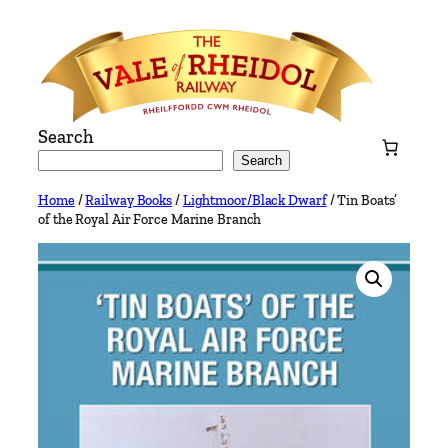
Skip
to
content
Search
Search
Home
/
Railway Books
/
Lightmoor/Black Dwarf
/ Tin Boats’
of the Royal Air Force Marine Branch