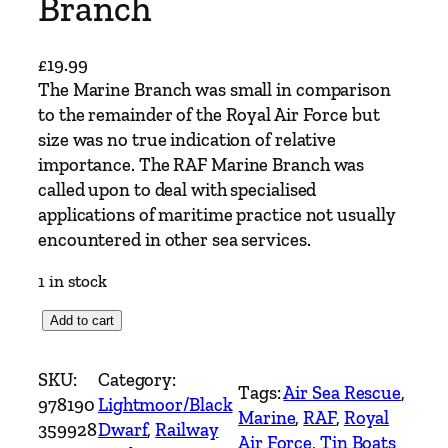
Branch
£
19.99
The Marine Branch was small in comparison
to the remainder of the Royal Air Force but
size was no true indication of relative
importance. The RAF Marine Branch was
called upon to deal with specialised
applications of maritime practice not usually
encountered in other sea services.
1 in stock
T
Add to cart
i
n
SKU:
Category:
Tags:
Air Sea Rescue
, 
B
978190
Lightmoor/Black
Marine
, 
RAF
, 
Royal
o
359928
Dwarf
, 
Railway
Air Force
, 
Tin Boats
a