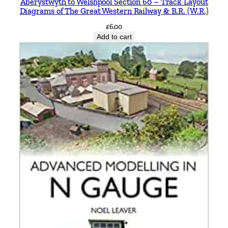
Aberystwyth to Welshpool Section 60 – Track Layout
Diagrams of The Great Western Railway & B.R. (W.R.)
£
6.00
Add to cart