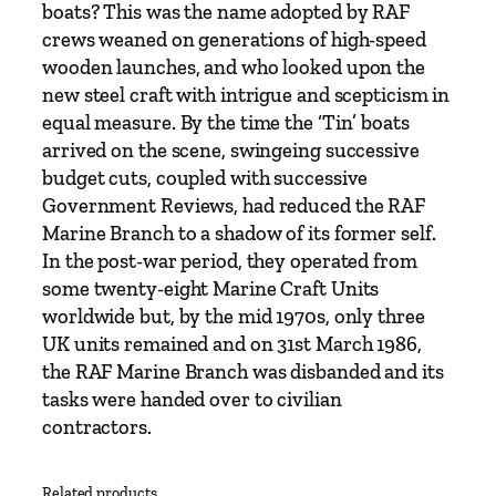
a
boats? This was the name adopted by RAF
n
crews weaned on generations of high-speed
t
wooden launches, and who looked upon the
i
new steel craft with intrigue and scepticism in
t
equal measure. By the time the ‘Tin’ boats
y
arrived on the scene, swingeing successive
budget cuts, coupled with successive
Government Reviews, had reduced the RAF
Marine Branch to a shadow of its former self.
In the post-war period, they operated from
some twenty-eight Marine Craft Units
worldwide but, by the mid 1970s, only three
UK units remained and on 31st March 1986,
the RAF Marine Branch was disbanded and its
tasks were handed over to civilian
contractors.
Related products