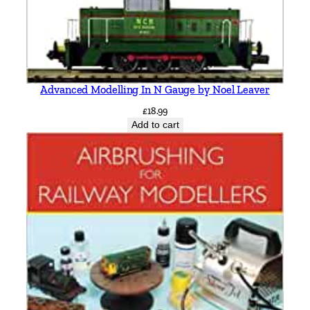
Advanced Modelling In N Gauge by Noel Leaver
£
18.99
Add to cart