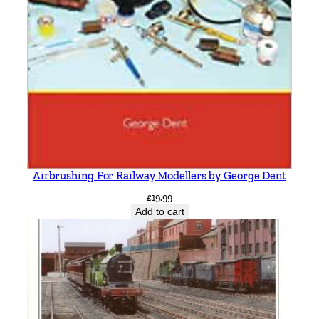
Airbrushing For Railway Modellers by George Dent
£
19.99
Add to cart