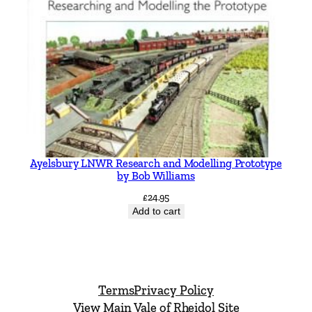
Ayelsbury LNWR Research and Modelling Prototype
by Bob Williams
£
24.95
Add to cart
Terms
Privacy Policy
View Main Vale of Rheidol Site