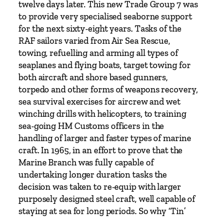
o
twelve days later. This new Trade Group 7 was
r
to provide very specialised seaborne support
c
for the next sixty-eight years. Tasks of the
e
RAF sailors varied from Air Sea Rescue,
M
towing, refuelling and arming all types of
a
seaplanes and flying boats, target towing for
r
both aircraft and shore based gunners,
i
torpedo and other forms of weapons recovery,
n
sea survival exercises for aircrew and wet
e
winching drills with helicopters, to training
B
sea-going HM Customs officers in the
r
handling of larger and faster types of marine
a
craft. In 1965, in an effort to prove that the
n
Marine Branch was fully capable of
c
undertaking longer duration tasks the
h
decision was taken to re-equip with larger
q
purposely designed steel craft, well capable of
u
staying at sea for long periods. So why ‘Tin’