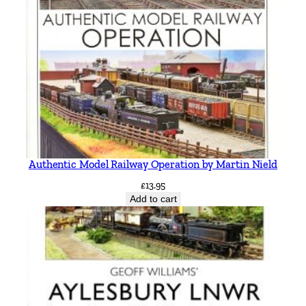
Authentic Model Railway Operation by Martin Nield
£
13.95
Add to cart