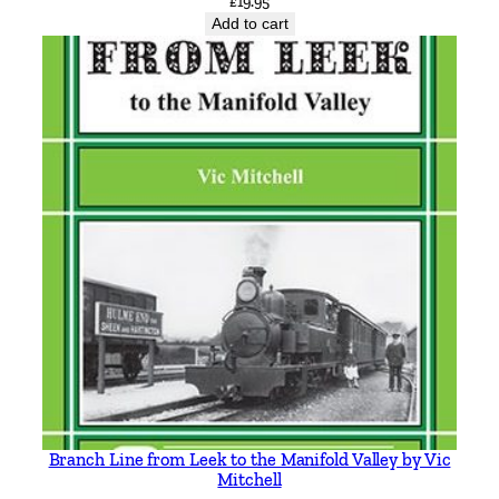
£
19.95
R
Add to cart
o
b
e
r
t
J
H
a
r
l
e
y
q
u
a
n
Branch Line from Leek to the Manifold Valley by Vic
t
Mitchell