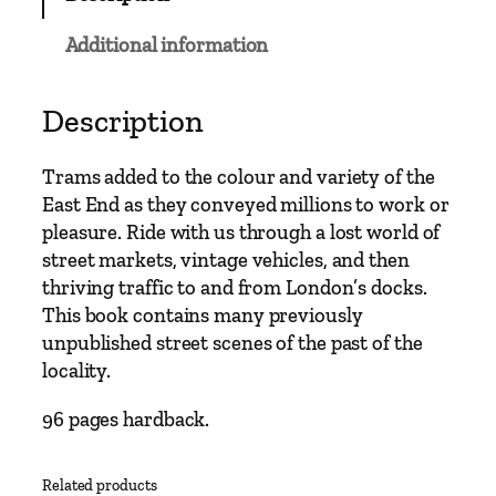
C
l
Additional information
a
s
s
Description
i
c
Trams added to the colour and variety of the
s
East End as they conveyed millions to work or
–
pleasure. Ride with us through a lost world of
A
street markets, vintage vehicles, and then
l
thriving traffic to and from London’s docks.
d
This book contains many previously
g
unpublished street scenes of the past of the
a
locality.
t
e
96 pages hardback.
a
n
Related products