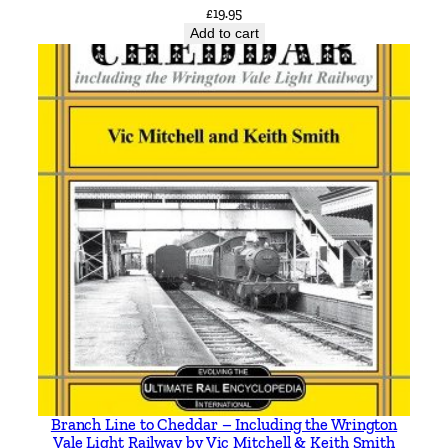
i
£
19.95
t
Add to cart
y
Branch Line to Cheddar – Including the Wrington
Vale Light Railway by Vic Mitchell & Keith Smith