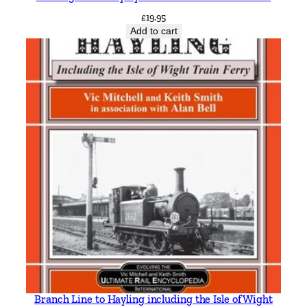
£
19.95
Add to cart
Branch Line to Hayling including the Isle of Wight