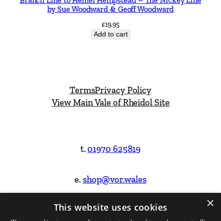
Branch Line to Hemel Hempstead – The Nickey Line
by Sue Woodward & Geoff Woodward
£
19.95
Add to cart
Terms
Privacy Policy
View Main Vale of Rheidol Site
t.
01970 625819
e.
shop@vor.wales
×
This website uses cookies
Facebook
Instagram