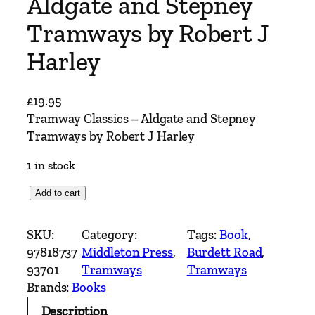
Aldgate and Stepney
Tramways by Robert J
Harley
£
19.95
Tramway Classics – Aldgate and Stepney
Tramways by Robert J Harley
1 in stock
T
Add to cart
r
a
SKU:
Category:
Tags:
Book
, 
m
97818737
Middleton Press
, 
Burdett Road
, 
w
93701
Tramways
Tramways
a
Brands:
Books
y
Description