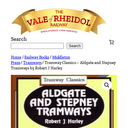
Skip
to
content
Search
Search
Home
/
Railway Books
/
Middleton
Press
/
Tramways
/ Tramway Classics – Aldgate and Stepney
Tramways by Robert J Harley