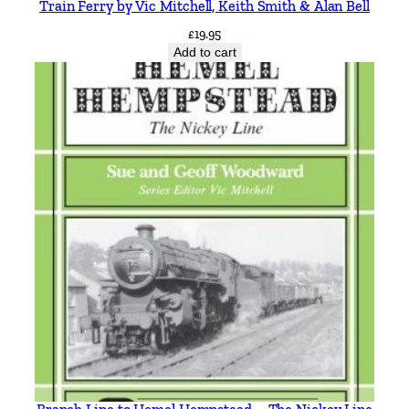
Train Ferry by Vic Mitchell, Keith Smith & Alan Bell
£
19.95
Add to cart