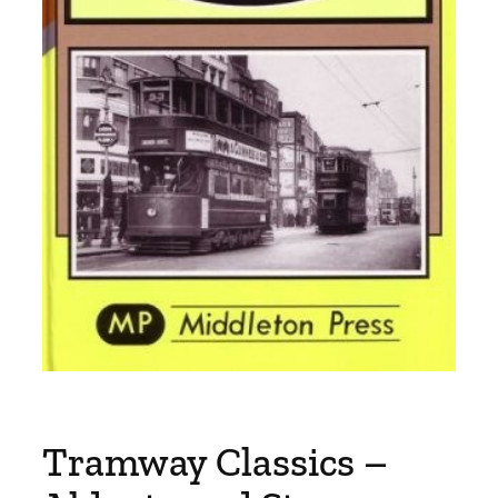
Tramway Classics –