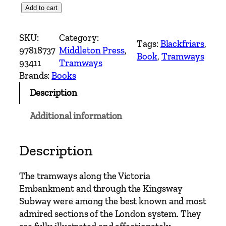
T
Add to cart
r
a
SKU:
Category:
Tags:
Blackfriars
, 
m
97818737
Middleton Press
, 
Book
, 
Tramways
w
93411
Tramways
a
Brands:
Books
y
Description
C
l
Additional information
a
s
s
Description
i
c
The tramways along the Victoria
s
Embankment and through the Kingsway
–
Subway were among the best known and most
E
admired sections of the London system. They
m