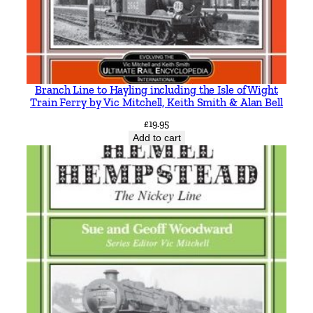
t
h
e
F
o
Branch Line to Hayling including the Isle of Wight
n
Train Ferry by Vic Mitchell, Keith Smith & Alan Bell
d
£
19.95
l
Add to cart
y
R
e
m
e
m
b
e
r
e