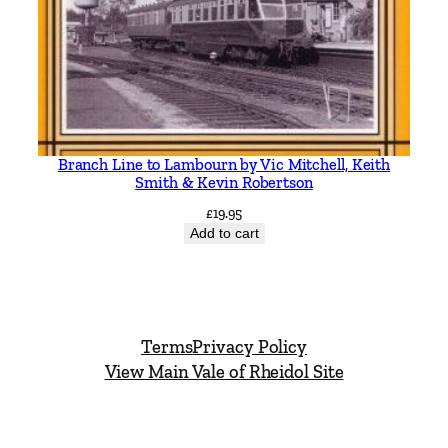
i
t
y
Branch Line to Lambourn by Vic Mitchell, Keith
Smith & Kevin Robertson
£
19.95
Add to cart
Terms
Privacy Policy
View Main Vale of Rheidol Site