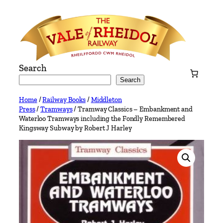
Skip
to
content
Search
Search
Home
/
Railway Books
/
Middleton
Press
/
Tramways
/ Tramway Classics – Embankment and
Waterloo Tramways including the Fondly Remembered
Kingsway Subway by Robert J Harley