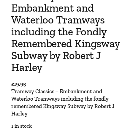
Embankment and
Waterloo Tramways
including the Fondly
Remembered Kingsway
Subway by Robert J
Harley
£
19.95
Tramway Classics – Embankment and
Waterloo Tramways including the fondly
remembered Kingsway Subway by Robert J
Harley
1 in stock