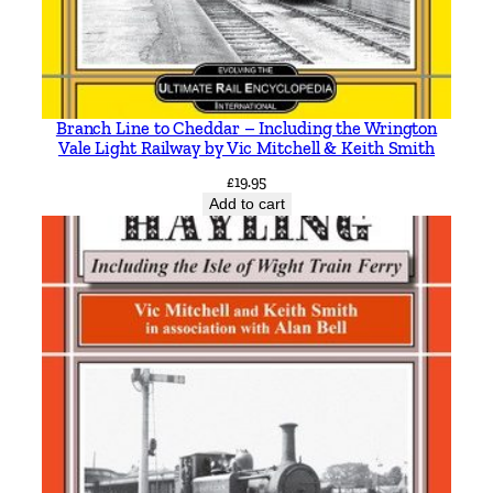
o
T
r
a
Branch Line to Cheddar – Including the Wrington
m
Vale Light Railway by Vic Mitchell & Keith Smith
w
£
19.95
a
Add to cart
y
s
i
n
c
l
u
d
i
n
g