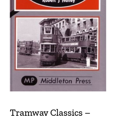
Tramway Classics –