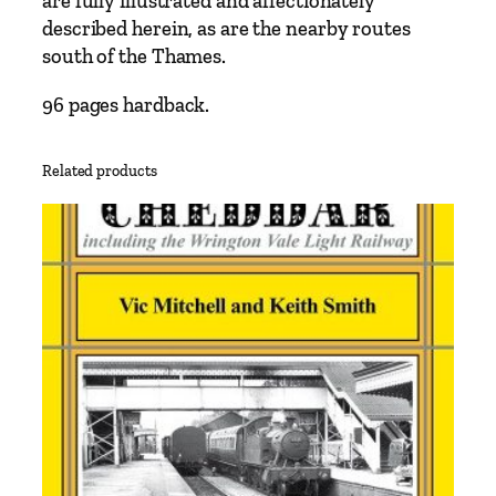
are fully illustrated and affectionately
b
described herein, as are the nearby routes
a
south of the Thames.
n
k
96 pages hardback.
m
e
Related products
n
t
a
n
d
W
a
t
e
r
l
o