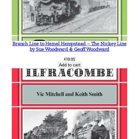
d
K
i
n
g
Branch Line to Hemel Hempstead – The Nickey Line
s
by Sue Woodward & Geoff Woodward
w
£
19.95
a
Add to cart
y
S
u
b
w
a
y
b
y