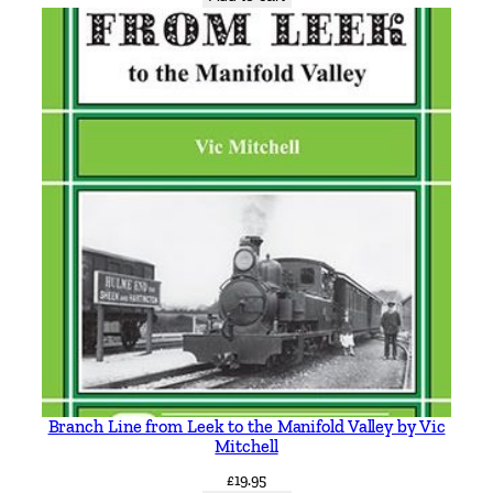
a
y
s
b
y
R
o
b
e
r
t
J
H
a
r
l
Branch Line from Leek to the Manifold Valley by Vic
e
Mitchell
y
£
19.95