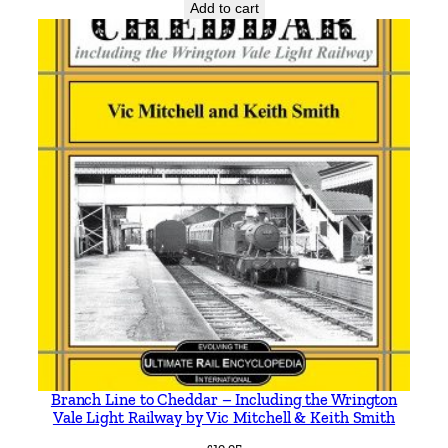
q
Add to cart
u
a
n
t
i
t
y
Branch Line to Cheddar – Including the Wrington
Vale Light Railway by Vic Mitchell & Keith Smith