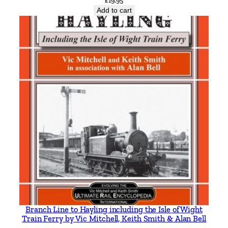
£
19.95
Add to cart
Branch Line to Hayling including the Isle of Wight
Train Ferry by Vic Mitchell, Keith Smith & Alan Bell