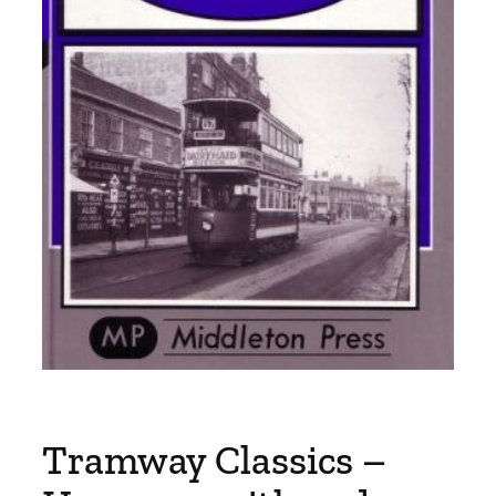
Tramway Classics –