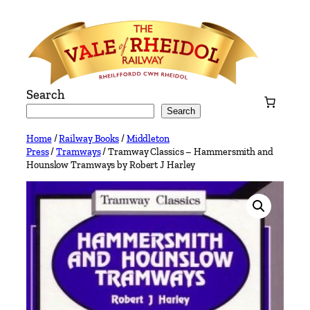
Skip
to
content
Search
Search
Home
/
Railway Books
/
Middleton
Press
/
Tramways
/ Tramway Classics – Hammersmith and
Hounslow Tramways by Robert J Harley