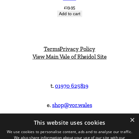
£
19.95
Add to cart
Terms
Privacy Policy
View Main Vale of Rheidol Site
t.
01970 625819
e.
shop@vor.wales
×
This website uses cookies
Facebook
Instagram
We use cookies to personalise content, ads and to analyse our traffic.
We also share information about your use of our site with our