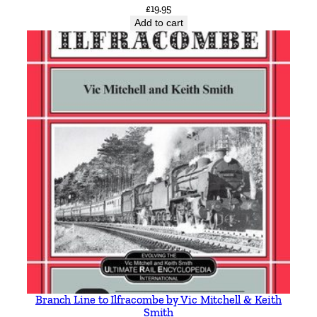
£
19.95
Add to cart
Branch Line to Ilfracombe by Vic Mitchell & Keith
Smith