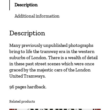
C
Description
l
a
Additional information
s
s
i
Description
c
s
Many previously unpublished photographs
–
bring to life the tramway era in the western
H
suburbs of London. There is a wealth of detail
a
in these past street scenes which were once
m
graced by the majestic cars of the London
m
United Tramways.
e
r
96 pages hardback.
s
m
Related products
i