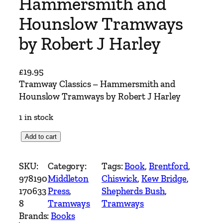
Hammersmith and
Hounslow Tramways
by Robert J Harley
£
19.95
Tramway Classics – Hammersmith and
Hounslow Tramways by Robert J Harley
1 in stock
T
Add to cart
r
a
SKU:
Category:
Tags:
Book
, 
Brentford
, 
m
978190
Middleton
Chiswick
, 
Kew Bridge
, 
w
170633
Press
, 
Shepherds Bush
, 
a
8
Tramways
Tramways
y
Brands:
Books