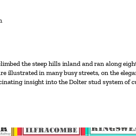
s
i
n
c
s
–
H
a
limbed the steep hills inland and ran along eight 
s
are illustrated in many busy streets, on the el
t
inating insight into the Dolter stud system of cu
i
n
g
s
T
r