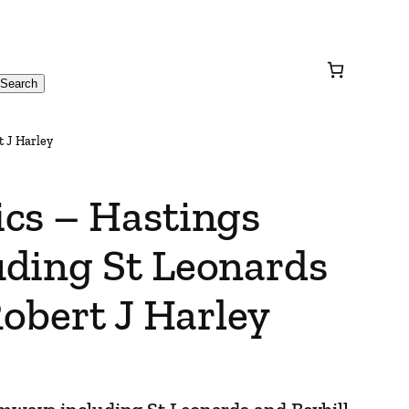
Search
t J Harley
cs – Hastings
ding St Leonards
Robert J Harley