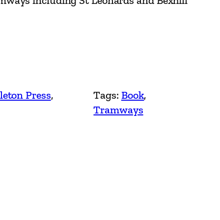
ways including St Leonards and Bexhill
leton Press
, 
Tags:
Book
, 
Tramways