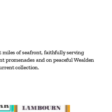
miles of seafront, faithfully serving
egant promenades and on peaceful Wealden
rrent collection.