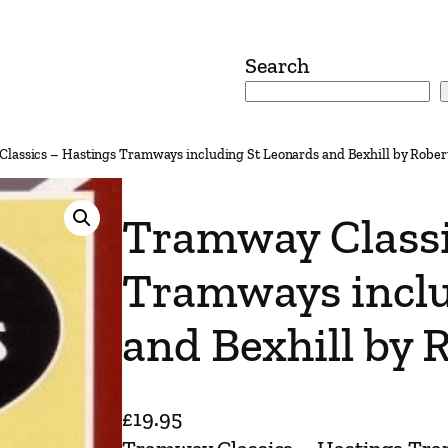
Search
lassics – Hastings Tramways including St Leonards and Bexhill by Rober
Tramway Classi
Tramways inclu
and Bexhill by 
£
19.95