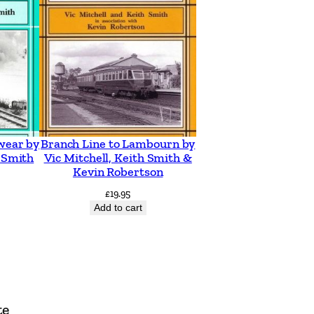
wear by
Branch Line to Lambourn by
h Smith
Vic Mitchell, Keith Smith &
Kevin Robertson
£
19.95
Add to cart
te