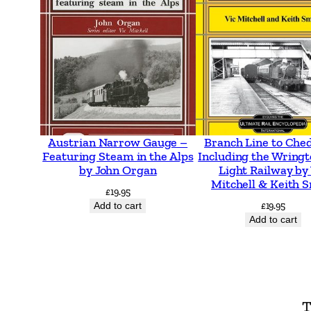
Austrian Narrow Gauge –
Branch Line to Che
Featuring Steam in the Alps
Including the Wringt
by John Organ
Light Railway by
Mitchell & Keith 
£
19.95
Add to cart
£
19.95
Add to cart
T