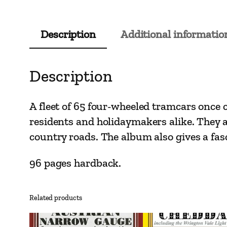
Description
Additional informatio
Description
A fleet of 65 four-wheeled tramcars once c
residents and holidaymakers alike. They 
country roads. The album also gives a fasc
96 pages hardback.
Related products