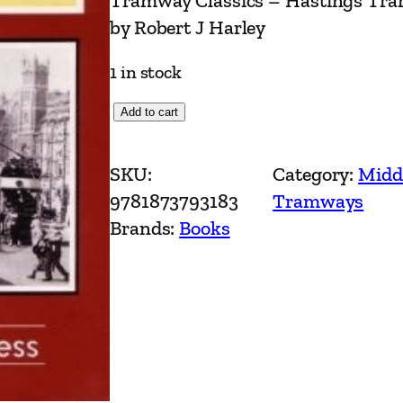
Tramway Classics – Hastings Tram
by Robert J Harley
1 in stock
T
Add to cart
r
a
SKU:
Category:
Midd
m
9781873793183
Tramways
w
Brands:
Books
a
y
C
l
a
s