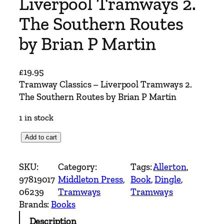
Liverpool Tramways 2.
The Southern Routes
by Brian P Martin
£
19.95
Tramway Classics – Liverpool Tramways 2.
The Southern Routes by Brian P Martin
1 in stock
T
Add to cart
r
a
SKU:
Category:
Tags:
Allerton
, 
m
97819017
Middleton Press
, 
Book
, 
Dingle
, 
w
06239
Tramways
Tramways
a
Brands:
Books
y
Description