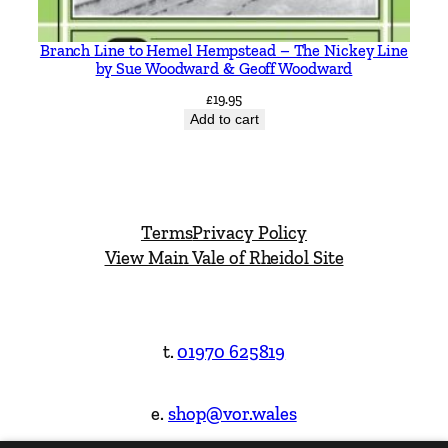
Branch Line to Hemel Hempstead – The Nickey Line
by Sue Woodward & Geoff Woodward
£
19.95
Add to cart
Terms
Privacy Policy
View Main Vale of Rheidol Site
t.
01970 625819
e.
shop@vor.wales