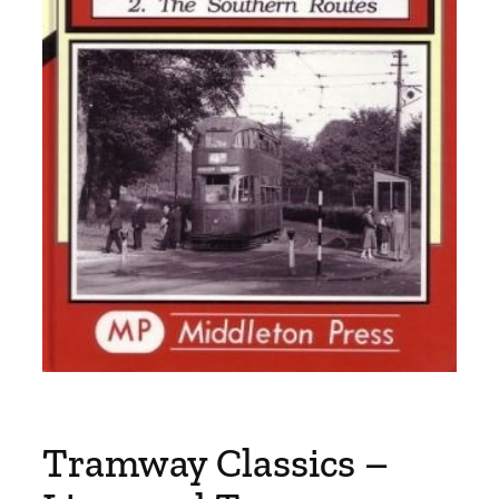
Tramway Classics –