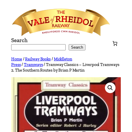
Skip
to
content
Search
Search
Home
/
Railway Books
/
Middleton
Press
/
Tramways
/ Tramway Classics – Liverpool Tramways
2. The Southern Routes by Brian P Martin