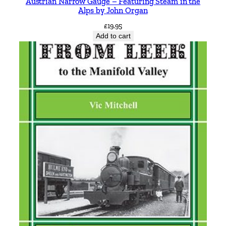
Austrian Narrow Gauge – Featuring Steam in the
e
Alps by John Organ
r
£
19.95
n
Add to cart
R
o
u
t
e
s
b
y
B
r
i
a
n
P
M