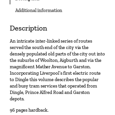
C
l
Additional information
a
s
s
Description
i
c
An intricate inter-linked series of routes
s
served the south end of the city via the
–
densely populated old parts of the city out into
L
the suburbs of Woolton, Aigburth and via the
i
magnificent Mather Avenue to Garston.
v
Incorporating Liverpool’s first electric route
e
to Dingle this volume describes the popular
r
and busy tram services that operated from
p
Dingle, Prince Alfred Road and Garston
o
depots.
o
l
96 pages hardback.