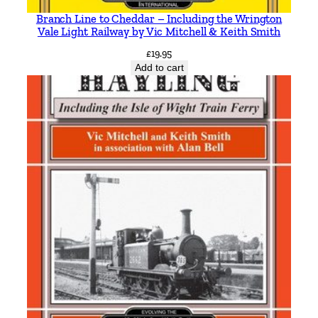
Branch Line to Cheddar – Including the Wrington
Vale Light Railway by Vic Mitchell & Keith Smith
£
19.95
Add to cart