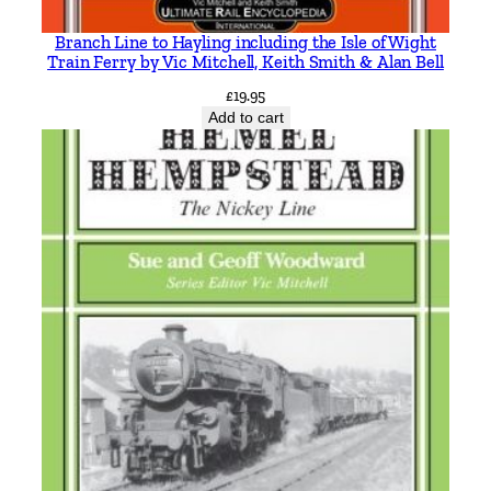
Branch Line to Hayling including the Isle of Wight
Train Ferry by Vic Mitchell, Keith Smith & Alan Bell
£
19.95
Add to cart