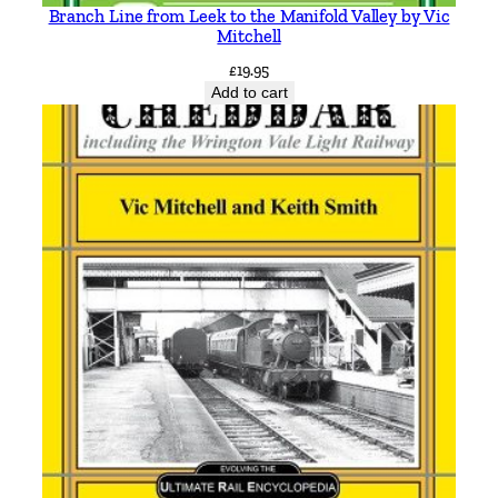
a
Branch Line from Leek to the Manifold Valley by Vic
r
Mitchell
t
£
19.95
i
Add to cart
n
q
u
a
n
t
i
t
y