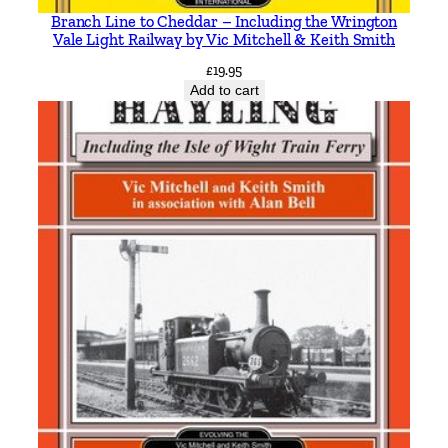
Branch Line to Cheddar – Including the Wrington
Vale Light Railway by Vic Mitchell & Keith Smith
£
19.95
Add to cart