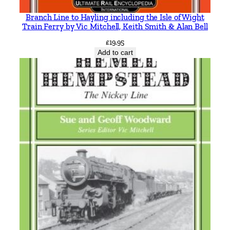
Branch Line to Hayling including the Isle of Wight
Train Ferry by Vic Mitchell, Keith Smith & Alan Bell
£
19.95
Add to cart