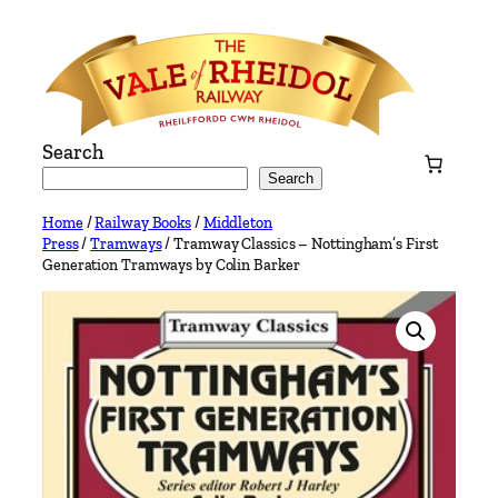
Skip
to
content
Search
Search
Home
/
Railway Books
/
Middleton
Press
/
Tramways
/ Tramway Classics – Nottingham’s First
Generation Tramways by Colin Barker