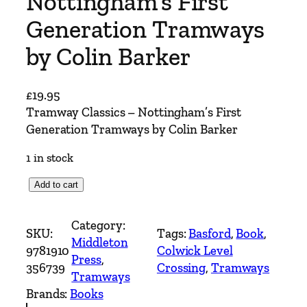
Nottingham’s First
Generation Tramways
by Colin Barker
£
19.95
Tramway Classics – Nottingham’s First
Generation Tramways by Colin Barker
1 in stock
T
Add to cart
r
a
Category:
SKU:
Tags:
Basford
, 
Book
, 
m
Middleton
9781910
Colwick Level
w
Press
, 
356739
Crossing
, 
Tramways
a
Tramways
y
Brands:
Books
C