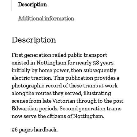
Description
l
a
Additional information
s
s
i
Description
c
s
First generation railed public transport
–
existed in Nottingham for nearly 58 years,
N
initially by horse power, then subsequently
o
electric traction. This publication provides a
t
photographic record of these trams at work
t
along the routes they served, illustrating
i
scenes from late Victorian through to the post
n
Edwardian periods. Second generation trams
g
now serve the citizens of Nottingham.
h
a
96 pages hardback.
m