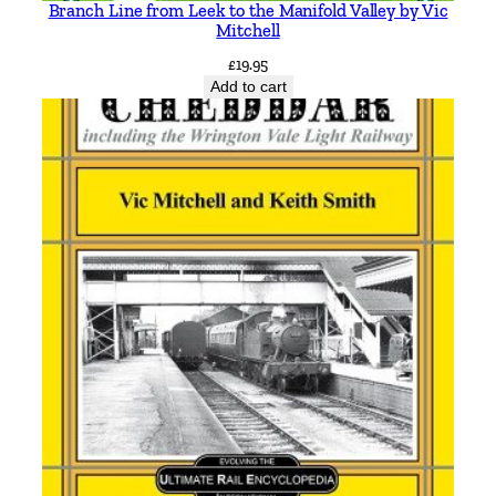
k
Branch Line from Leek to the Manifold Valley by Vic
e
Mitchell
r
£
19.95
q
Add to cart
u
a
n
t
i
t
y