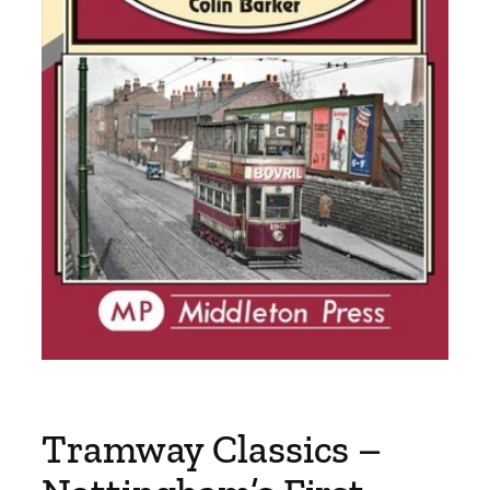
Tramway Classics –