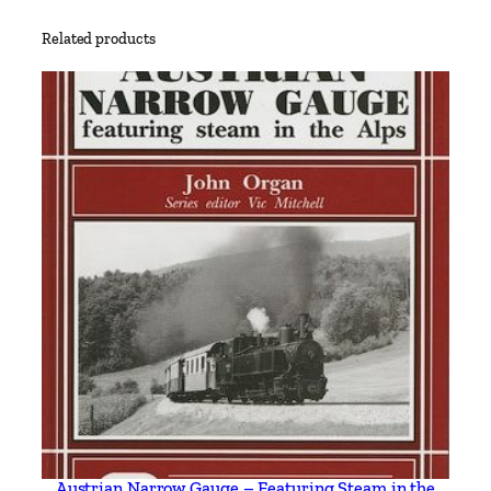
'
Related products
s
F
i
r
s
t
G
e
n
e
r
a
t
i
o
n
Austrian Narrow Gauge – Featuring Steam in the