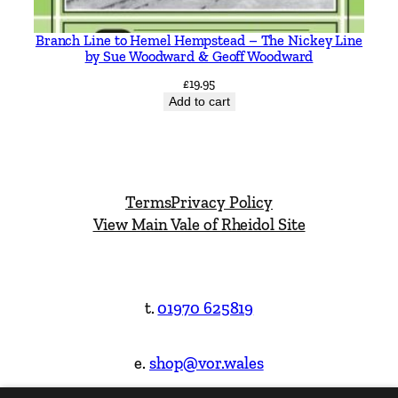
Branch Line to Hemel Hempstead – The Nickey Line
by Sue Woodward & Geoff Woodward
£
19.95
Add to cart
Terms
Privacy Policy
View Main Vale of Rheidol Site
t.
01970 625819
e.
shop@vor.wales