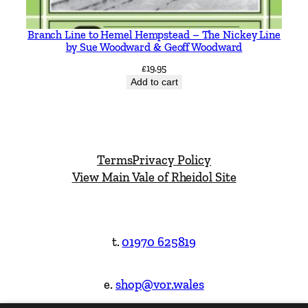
Branch Line to Hemel Hempstead – The Nickey Line
by Sue Woodward & Geoff Woodward
£
19.95
Add to cart
Terms
Privacy Policy
View Main Vale of Rheidol Site
t.
01970 625819
e.
shop@vor.wales