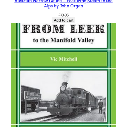
Austrian Narrow Gauge – Featuring Steam in the
t
Alps by John Organ
a
£
19.95
l
Add to cart
-
c
i
t
y
s
y
s
t
e
m
b
y
S
t