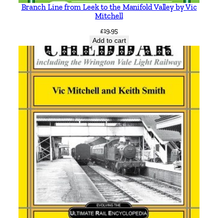
e
Branch Line from Leek to the Manifold Valley by Vic
p
Mitchell
h
£
19.95
e
Add to cart
n
L
o
c
k
w
o
o
d
q
u
a
n
t