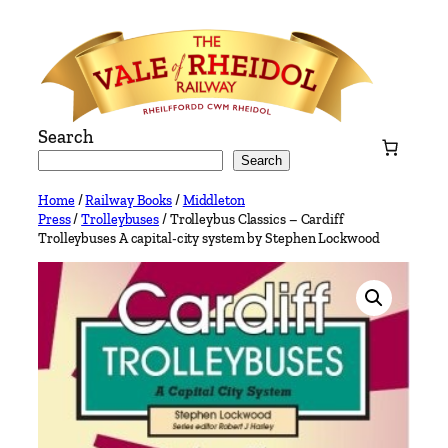
Skip
to
content
Search
Search
Home
/
Railway Books
/
Middleton
Press
/
Trolleybuses
/ Trolleybus Classics – Cardiff
Trolleybuses A capital-city system by Stephen Lockwood