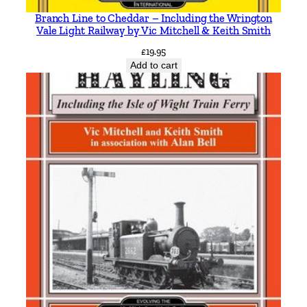
i
Branch Line to Cheddar – Including the Wrington
t
Vale Light Railway by Vic Mitchell & Keith Smith
y
£
19.95
Add to cart