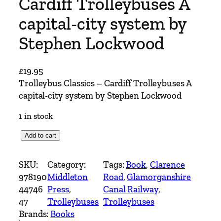
Cardiff Trolleybuses A
capital-city system by
Stephen Lockwood
£
19.95
Trolleybus Classics – Cardiff Trolleybuses A
capital-city system by Stephen Lockwood
1 in stock
T
Add to cart
r
o
SKU:
Category:
Tags:
Book
, 
Clarence
l
978190
Middleton
Road
, 
Glamorganshire
l
44746
Press
, 
Canal Railway
, 
e
47
Trolleybuses
Trolleybuses
y
Brands:
Books