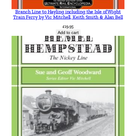
Branch Line to Hayling including the Isle of Wight
Train Ferry by Vic Mitchell, Keith Smith & Alan Bell
£
19.95
Add to cart