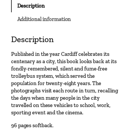
b
Description
u
s
Additional information
C
l
a
Description
s
s
Published in the year Cardiff celebrates its
i
centenary as a city, this book looks back at its
c
fondly-remembered, silent and fume-free
s
trolleybus system, which served the
–
population for twenty-eight years. The
C
photographs visit each route in turn, recalling
a
the days when many people in the city
r
travelled on these vehicles to school, work,
d
sporting event and the cinema.
i
f
96 pages softback.