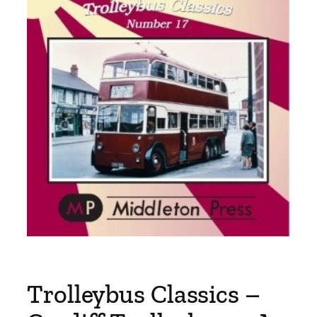
Trolleybus Classics –