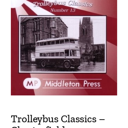
Trolleybus Classics –