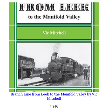
t
e
r
f
i
e
l
d
T
r
o
l
l
e
y
Branch Line from Leek to the Manifold Valley by Vic
b
Mitchell
u
£
19.95
s