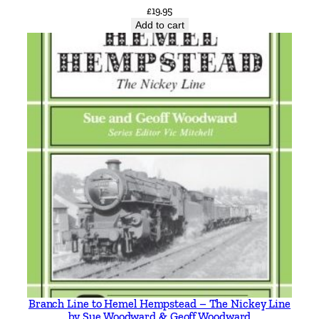
£
19.95
a
Add to cart
n
t
i
t
y
Branch Line to Hemel Hempstead – The Nickey Line
by Sue Woodward & Geoff Woodward