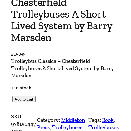
Chesterfield
Trolleybuses A Short-
Lived System by Barry
Marsden
£
19.95
Trolleybus Classics – Chesterfield
Trolleybuses A Short-Lived System by Barry
Marsden
1 in stock
T
Add to cart
r
o
SKU:
Category:
Middleton
Tags:
Book
, 
l
978190447
Press
, 
Trolleybuses
Trolleybuses
l