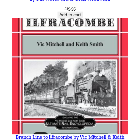
£
19.95
Add to cart
Branch Line to Ilfracombe by Vic Mitchell & Keith