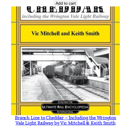
Add to cart
e
s
A
S
h
o
r
t
-
L
i
v
e
d
S
y
Branch Line to Cheddar – Including the Wrington
s
Vale Light Railway by Vic Mitchell & Keith Smith
t