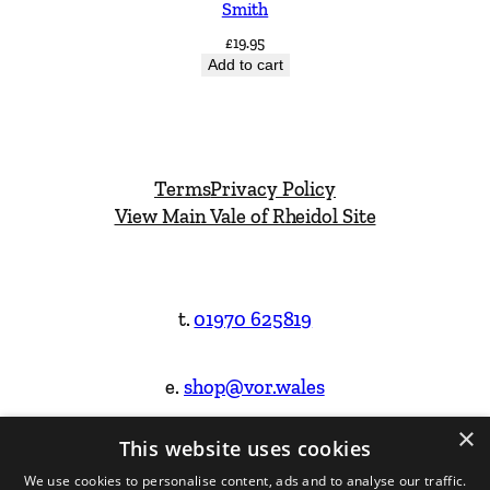
Smith
£
19.95
Add to cart
Terms
Privacy Policy
View Main Vale of Rheidol Site
t.
01970 625819
e.
shop@vor.wales
×
This website uses cookies
Facebook
Instagram
We use cookies to personalise content, ads and to analyse our traffic.