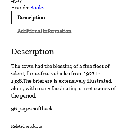
4517
e
Brands:
Books
y
Description
b
u
Additional information
s
C
l
Description
a
s
The town had the blessing of a fine fleet of
s
silent, fume-free vehicles from 1927 to
i
1938.The brief era is extensively illustrated,
c
along with many fascinating street scenes of
s
the period.
–
C
96 pages softback.
h
e
Related products
s