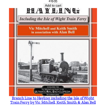
£
19.95
e
Add to cart
m
b
y
B
a
r
r
y
M
a
r
s
d
e
n
Branch Line to Hayling including the Isle of Wight
q
Train Ferry by Vic Mitchell, Keith Smith & Alan Bell
u