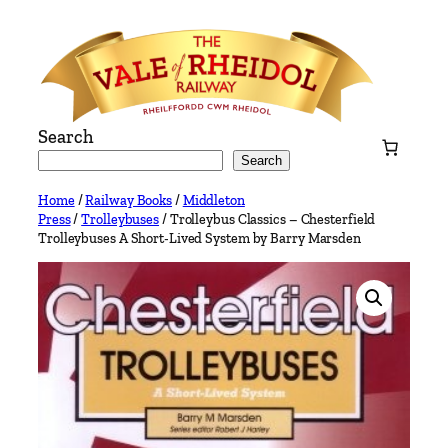
Skip
to
content
Search
Search
Home
/
Railway Books
/
Middleton
Press
/
Trolleybuses
/ Trolleybus Classics – Chesterfield
Trolleybuses A Short-Lived System by Barry Marsden