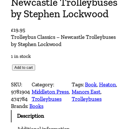
Newcastle Trolleybuses
by Stephen Lockwood
£
19.95
Trolleybus Classics – Newcastle Trolleybuses
by Stephen Lockwood
1 in stock
T
Add to cart
r
o
SKU:
Category:
Tags:
Book
, 
Heaton
, 
l
9781904
Middleton Press
, 
Manors East
, 
l
474784
Trolleybuses
Trolleybuses
e
Brands:
Books
y
Description
b
u