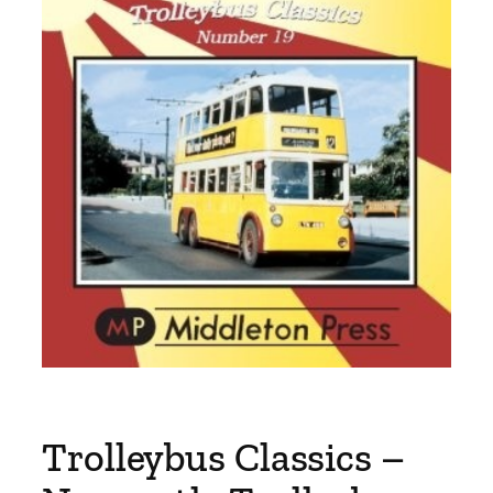
Trolleybus Classics –