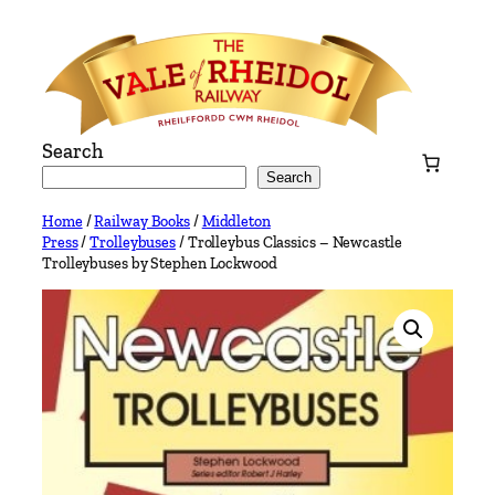
Skip
to
content
Search
Search
Home
/
Railway Books
/
Middleton
Press
/
Trolleybuses
/ Trolleybus Classics – Newcastle
Trolleybuses by Stephen Lockwood