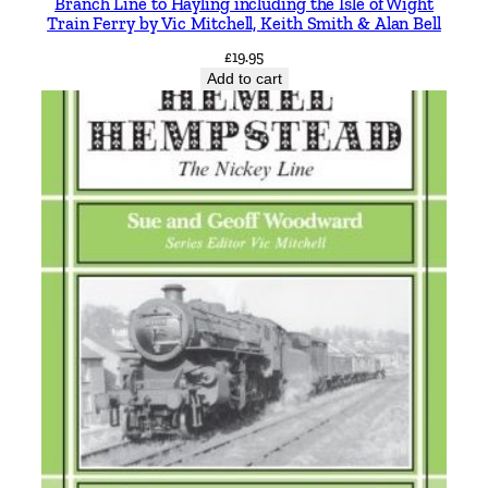
Branch Line to Hayling including the Isle of Wight
Train Ferry by Vic Mitchell, Keith Smith & Alan Bell
£
19.95
Add to cart