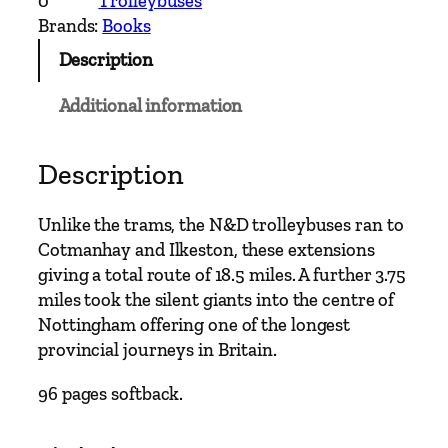
0
Trolleybuses
y
Brands:
Books
b
Description
u
s
Additional information
C
l
a
Description
s
s
Unlike the trams, the N&D trolleybuses ran to
i
Cotmanhay and Ilkeston, these extensions
c
giving a total route of 18.5 miles. A further 3.75
s
miles took the silent giants into the centre of
–
Nottingham offering one of the longest
N
provincial journeys in Britain.
o
t
96 pages softback.
t
i