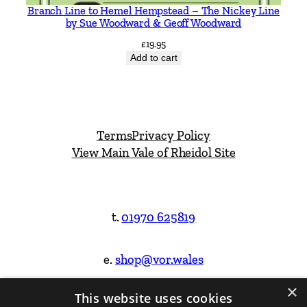
Branch Line to Hemel Hempstead – The Nickey Line
by Sue Woodward & Geoff Woodward
£
19.95
Add to cart
Terms
Privacy Policy
View Main Vale of Rheidol Site
t.
01970 625819
e.
shop@vor.wales
×
This website uses cookies
Facebook
Instagram