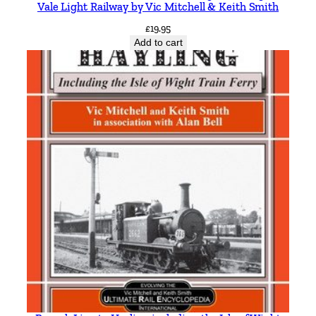
Vale Light Railway by Vic Mitchell & Keith Smith
y
£
19.95
Add to cart