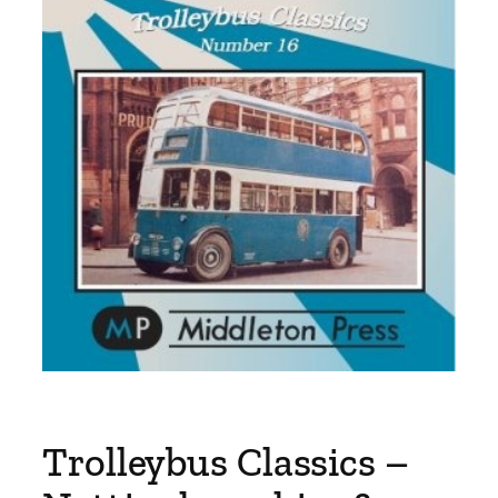
Trolleybus Classics –