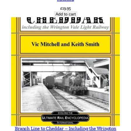
a
£
19.95
r
Add to cart
r
y
M
a
r
s
d
e
n
q
u
a
n
t
i
Branch Line to Cheddar – Including the Wrington
t