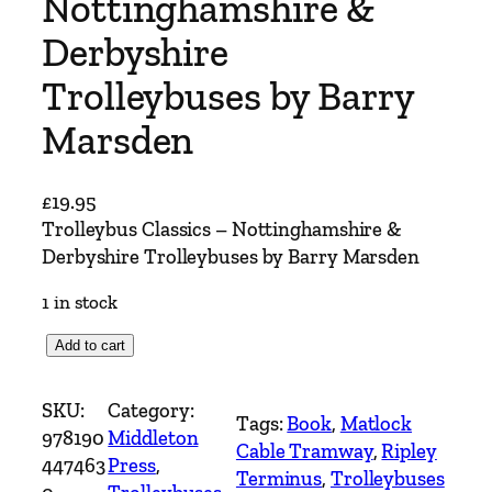
Nottinghamshire &
Derbyshire
Trolleybuses by Barry
Marsden
£
19.95
Trolleybus Classics – Nottinghamshire &
Derbyshire Trolleybuses by Barry Marsden
1 in stock
T
Add to cart
r
o
SKU:
Category:
Tags:
Book
, 
Matlock
l
978190
Middleton
Cable Tramway
, 
Ripley
l
447463
Press
, 
Terminus
, 
Trolleybuses
e