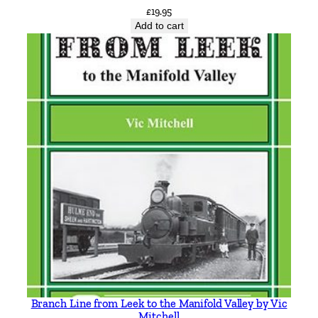
£
19.95
i
Add to cart
r
e
T
r
o
l
l
e
y
b
u
s
e
s
b
y
Branch Line from Leek to the Manifold Valley by Vic
B
Mitchell