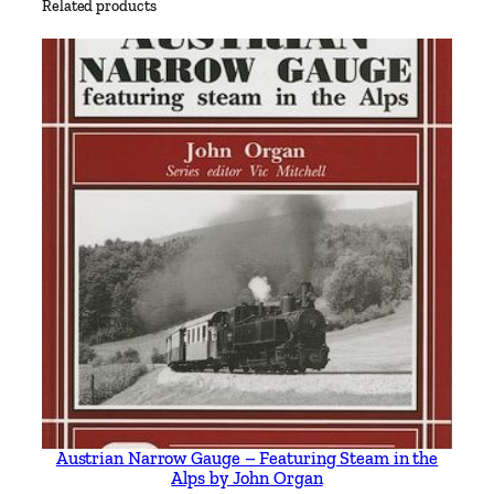
Related products
n
g
h
a
m
s
h
i
r
e
&
D
e
r
b
y
Austrian Narrow Gauge – Featuring Steam in the
s
Alps by John Organ
h