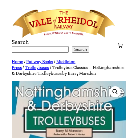
Skip
to
content
Search
Search
Home
/
Railway Books
/
Middleton
Press
/
Trolleybuses
/ Trolleybus Classics – Nottinghamshire
& Derbyshire Trolleybuses by Barry Marsden