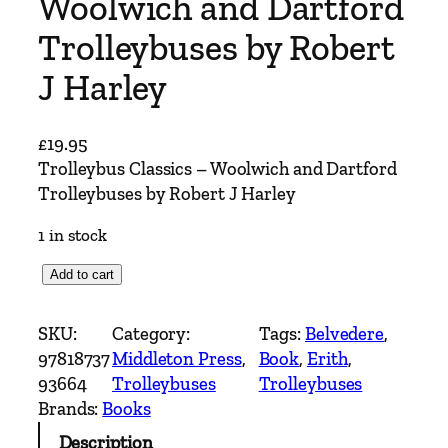
Woolwich and Dartford
Trolleybuses by Robert
J Harley
£
19.95
Trolleybus Classics – Woolwich and Dartford
Trolleybuses by Robert J Harley
1 in stock
T
Add to cart
r
o
SKU:
Category:
Tags:
Belvedere
, 
l
97818737
Middleton Press
, 
Book
, 
Erith
, 
l
93664
Trolleybuses
Trolleybuses
e
Brands:
Books
y
Description