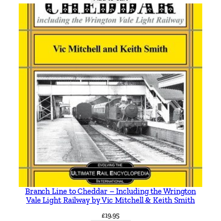
e
y
b
u
s
e
s
b
y
R
o
b
e
r
t
J
Branch Line to Cheddar – Including the Wrington
H
Vale Light Railway by Vic Mitchell & Keith Smith
a
£
19.95