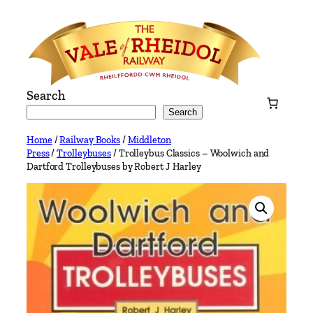
Skip
to
content
Search
Search
Home
/
Railway Books
/
Middleton
Press
/
Trolleybuses
/ Trolleybus Classics – Woolwich and
Dartford Trolleybuses by Robert J Harley