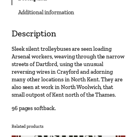
b
u
Additional information
s
C
l
Description
a
s
Sleek silent trolleybuses are seen loading
s
Arsenal workers, weaving through the narrow
i
streets of Dartford, using the unusual
c
reversing wires in Crayford and adorning
s
many other locations in North Kent. They are
–
also seen at work in North Woolwich, that
W
small outpost of Kent north of the Thames.
o
o
96 pages softback.
l
w
Related products
i