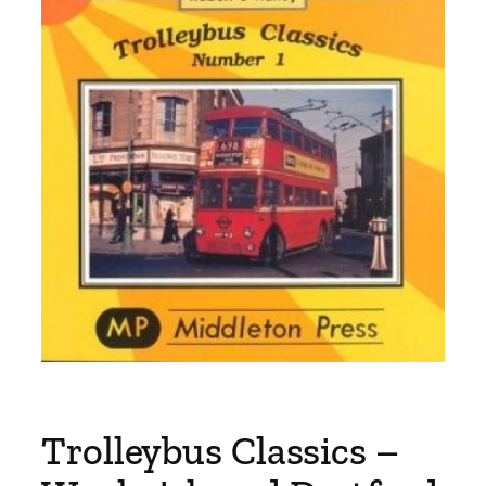
Trolleybus Classics –