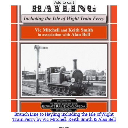
r
Add to cart
l
e
y
q
u
a
n
t
i
t
y
Branch Line to Hayling including the Isle of Wight
Train Ferry by Vic Mitchell, Keith Smith & Alan Bell