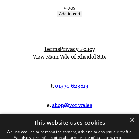
£
19.95
Add to cart
Terms
Privacy Policy
View Main Vale of Rheidol Site
t.
01970 625819
e.
shop@vor.wales
×
This website uses cookies
Facebook
Instagram
We use cookies to personalise content, ads and to analyse our traffic.
We also share information about your use of our site with our