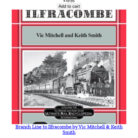
£
19.95
Add to cart
Branch Line to Ilfracombe by Vic Mitchell & Keith
Smith