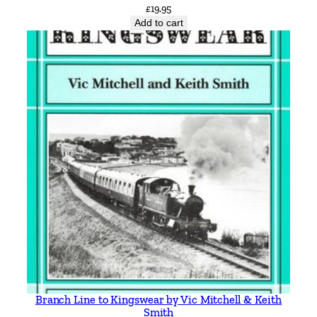
£
19.95
Add to cart
Branch Line to Kingswear by Vic Mitchell & Keith
Smith