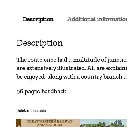
Description
Additional informatio
Description
The route once had a multitude of juncti
are extensively illustrated. All are expla
be enjoyed, along with a country branch a
96 pages hardback.
Related products