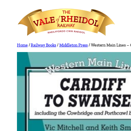
Skip
to
content
Home
/
Railway Books
/
Middleton Press
/ Western Main Lines – 