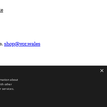
te
e.
shop@vor.wales
×
rmation about
ith other
r services.