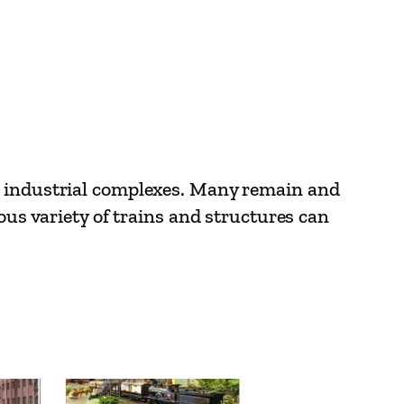
us industrial complexes. Many remain and
ous variety of trains and structures can