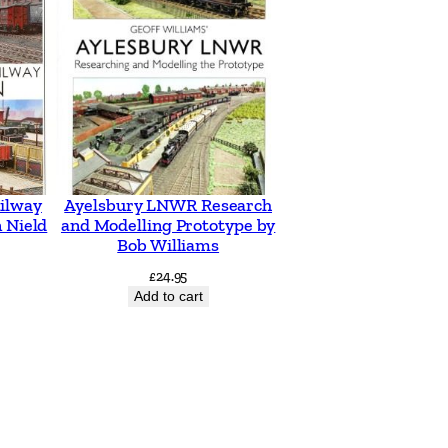
ilway
Ayelsbury LNWR Research
 Nield
and Modelling Prototype by
Bob Williams
£
24.95
Add to cart