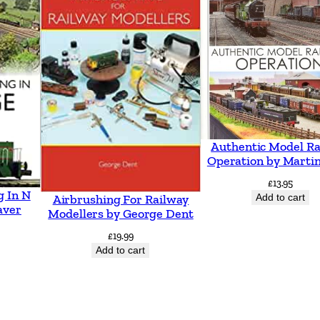
t
o
S
w
a
n
s
Authentic Model Ra
e
Operation by Martin
a
£
13.95
g In N
I
Add to cart
Airbrushing For Railway
aver
Modellers by George Dent
n
£
19.99
c
Add to cart
l
u
d