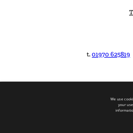
T
t.
01970 625819
We use cooki
your use
informatio