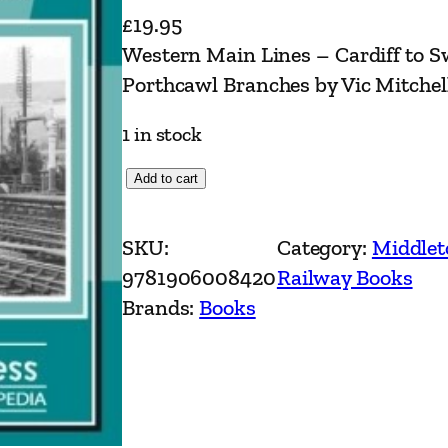
£
19.95
Western Main Lines – Cardiff to 
Porthcawl Branches by Vic Mitchel
1 in stock
W
Add to cart
e
s
SKU:
Category:
Middlet
t
9781906008420
Railway Books
e
Brands:
Books
r
n
M
a