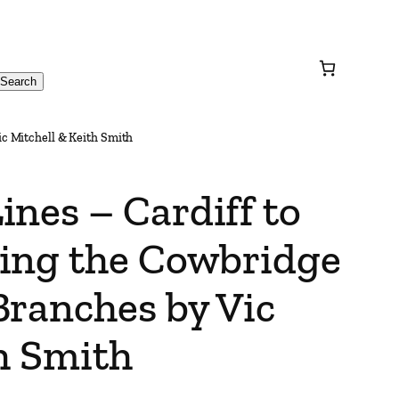
Search
c Mitchell & Keith Smith
nes – Cardiff to
ing the Cowbridge
Branches by Vic
h Smith