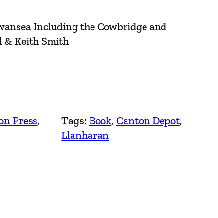
Swansea Including the Cowbridge and
l & Keith Smith
on Press
, 
Tags:
Book
, 
Canton Depot
, 
Llanharan