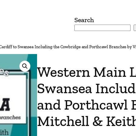
Search
Cardiff to Swansea Including the Cowbridge and Porthcawl Branches by Vi
Western Main Li
Swansea Includ
and Porthcawl 
Mitchell & Keit