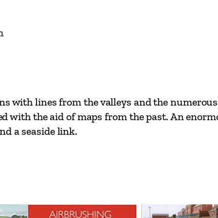
i
n
L
n
i
n
e
s
ons with lines from the valleys and the numero
–
ined with the aid of maps from the past. An enorm
C
nd a seaside link.
a
r
d
i
f
f