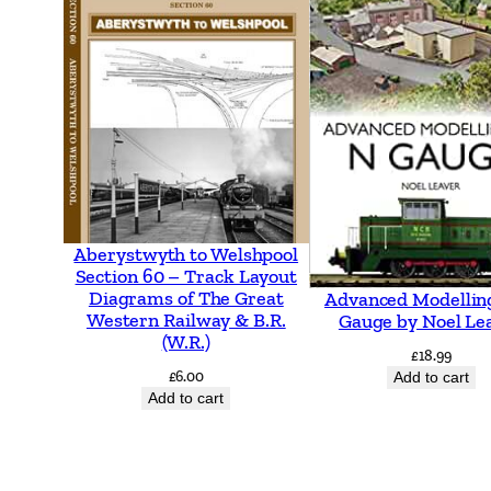
Aberystwyth to Welshpool
Section 60 – Track Layout
Diagrams of The Great
Advanced Modellin
Western Railway & B.R.
Gauge by Noel Le
(W.R.)
£
18.99
£
6.00
Add to cart
Add to cart