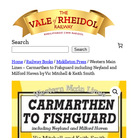
Skip
to
content
Search
Search
Home
/
Railway Books
/
Middleton Press
/ Western Main
Lines – Carmarthen to Fishguard including Neyland and
Milford Haven by Vic Mitchell & Keith Smith