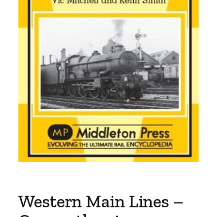
Western Main Lines –