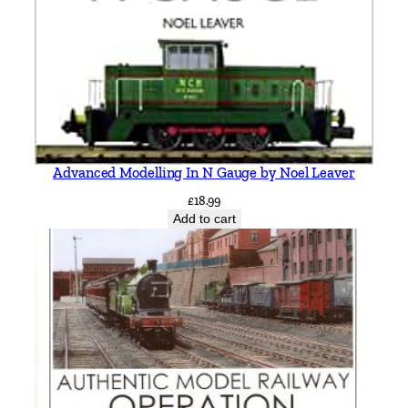
i
t
c
h
e
l
l
&
Advanced Modelling In N Gauge by Noel Leaver
K
£
18.99
e
Add to cart
i
t
h
S
m
i
t
h