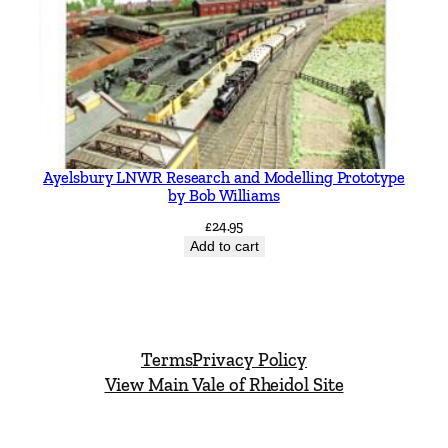
Ayelsbury LNWR Research and Modelling Prototype
by Bob Williams
£
24.95
Add to cart
Terms
Privacy Policy
View Main Vale of Rheidol Site