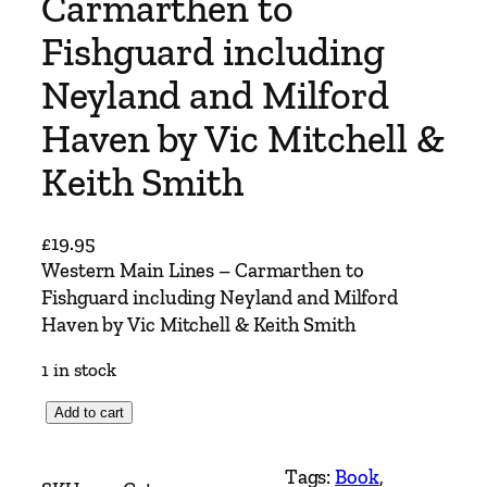
Carmarthen to
Fishguard including
Neyland and Milford
Haven by Vic Mitchell &
Keith Smith
£
19.95
Western Main Lines – Carmarthen to
Fishguard including Neyland and Milford
Haven by Vic Mitchell & Keith Smith
1 in stock
W
Add to cart
e
s
Tags:
Book
, 