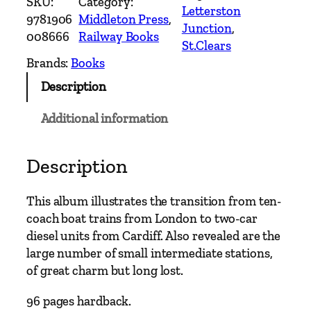
SKU:
Category:
t
Letterston
9781906
Middleton Press
, 
e
Junction
, 
008666
Railway Books
r
St.Clears
n
Brands:
Books
M
Description
a
i
Additional information
n
L
i
Description
n
e
This album illustrates the transition from ten-
s
coach boat trains from London to two-car
–
diesel units from Cardiff. Also revealed are the
C
large number of small intermediate stations,
a
of great charm but long lost.
r
m
96 pages hardback.