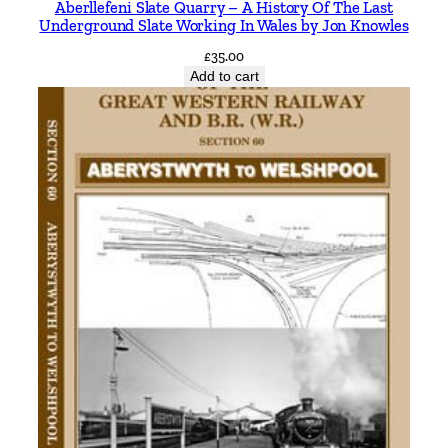
Aberllefeni Slate Quarry – A History Of The Last
n
Underground Slate Working In Wales by Jon Knowles
c
£
35.00
l
Add to cart
u
d
i
n
g
N
e
y
l
a
n
d
a
n
d