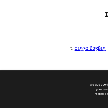
T
t.
01970 625819
We use cooki
your use
informatio