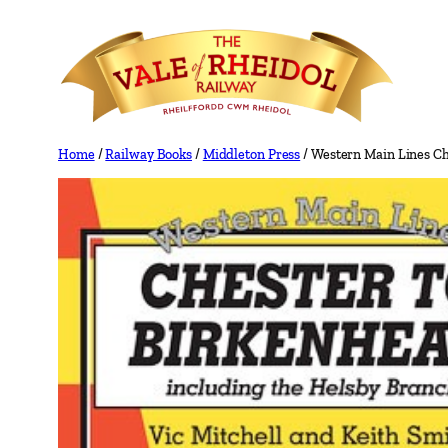
Skip
to
content
Home
/
Railway Books
/
Middleton Press
/ Western Main Lines Ch