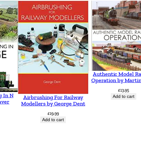
o
B
i
r
k
e
n
h
Authentic Model Ra
e
Operation by Martin
a
£
13.95
g In N
d
Add to cart
Airbrushing For Railway
aver
Modellers by George Dent
i
£
19.99
n
Add to cart
c
l