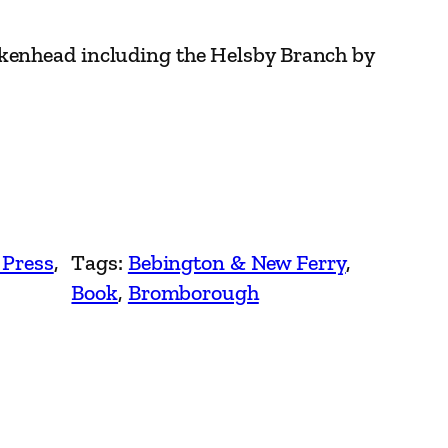
kenhead including the Helsby Branch by
 Press
, 
Tags:
Bebington & New Ferry
, 
Book
, 
Bromborough