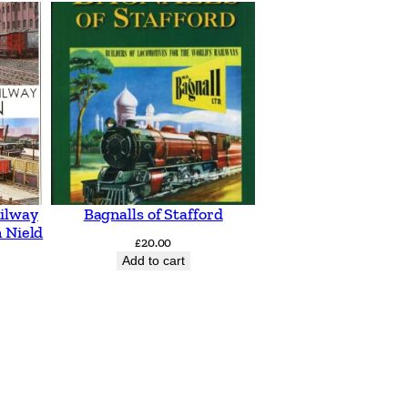
ilway
Bagnalls of Stafford
 Nield
£
20.00
Add to cart