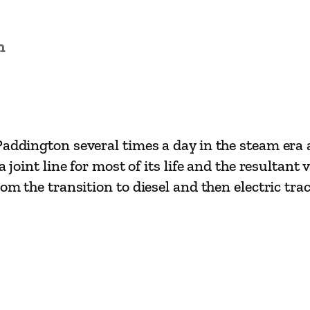
i
n
L
n
i
n
e
s
Paddington several times a day in the steam era
C
joint line for most of its life and the resultant v
h
om the transition to diesel and then electric tra
e
s
t
e
r
t