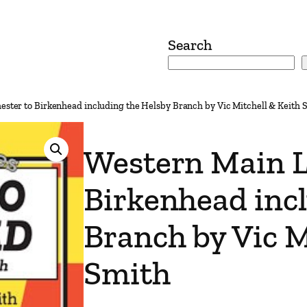
Search
ester to Birkenhead including the Helsby Branch by Vic Mitchell & Keith 
Western Main L
Birkenhead inc
Branch by Vic M
Smith