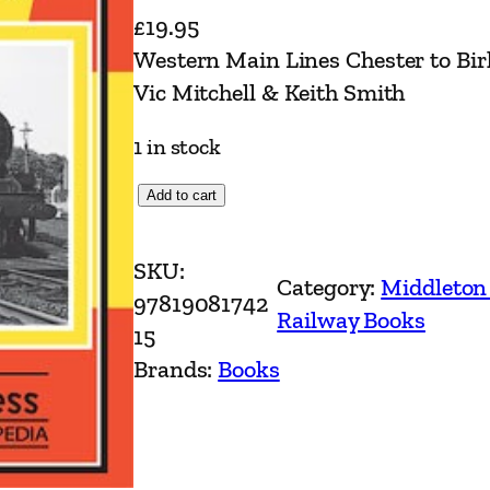
£
19.95
Western Main Lines Chester to Bir
Vic Mitchell & Keith Smith
1 in stock
W
Add to cart
e
s
SKU:
Category:
Middleton
t
97819081742
Railway Books
e
15
r
Brands:
Books
n
M
a