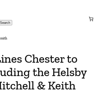
Search
Smith
ines Chester to
luding the Helsby
itchell & Keith