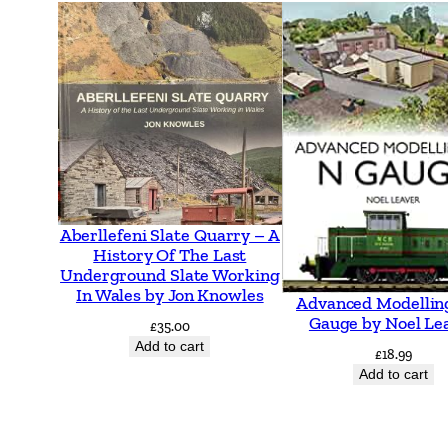
Aberllefeni Slate Quarry – A
History Of The Last
Underground Slate Working
In Wales by Jon Knowles
Advanced Modellin
Gauge by Noel Le
£
35.00
Add to cart
£
18.99
Add to cart