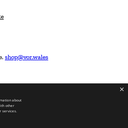
te
e.
shop@vor.wales
×
rmation about
ith other
r services.