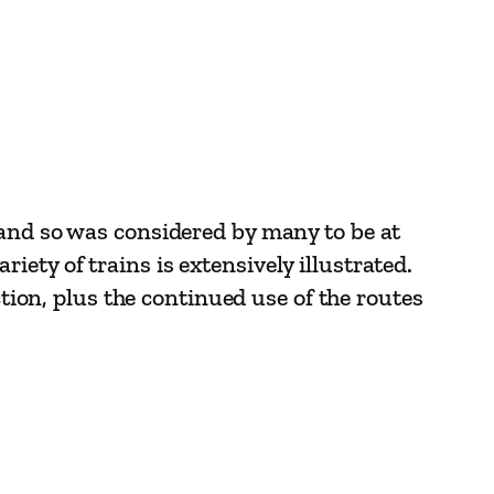
 and so was considered by many to be at
ariety of trains is extensively illustrated.
ction, plus the continued use of the routes