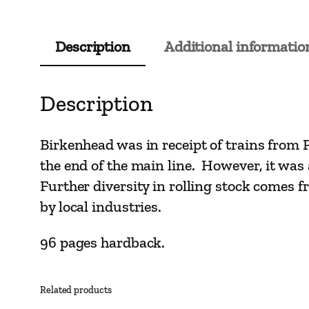
Description
Additional informatio
Description
Birkenhead was in receipt of trains from 
the end of the main line. However, it was a 
Further diversity in rolling stock comes fr
by local industries.
96 pages hardback.
Related products