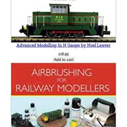
Advanced Modelling In N Gauge by Noel Leaver
£
18.99
Add to cart