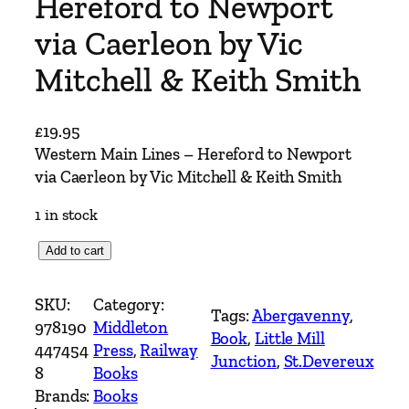
Hereford to Newport
via Caerleon by Vic
Mitchell & Keith Smith
£
19.95
Western Main Lines – Hereford to Newport
via Caerleon by Vic Mitchell & Keith Smith
1 in stock
W
Add to cart
e
s
SKU:
Category:
Tags:
Abergavenny
, 
t
978190
Middleton
Book
, 
Little Mill
e
447454
Press
, 
Railway
Junction
, 
St.Devereux
r
8
Books
n
Brands:
Books