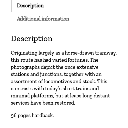
M
Description
a
i
Additional information
n
L
i
Description
n
e
Originating largely as a horse-drawn tramway,
s
this route has had varied fortunes. The
–
photographs depict the once extensive
H
stations and junctions, together with an
e
assortment of locomotives and stock. This
r
contrasts with today’s short trains and
e
minimal platforms, but at lease long distant
f
services have been restored.
o
r
96 pages hardback.
d