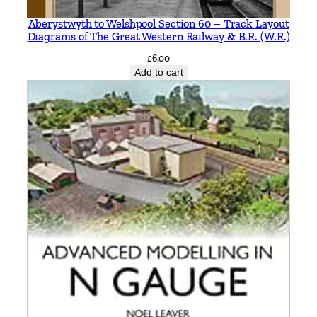
i
t
Aberystwyth to Welshpool Section 60 – Track Layout
Diagrams of The Great Western Railway & B.R. (W.R.)
h
S
£
6.00
Add to cart
m
i
t
h
q
u
a
n
t
i
t
y