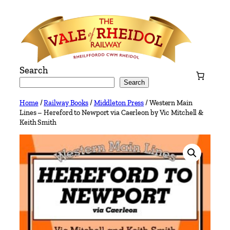
Skip
to
content
Search
Search
Home
/
Railway Books
/
Middleton Press
/ Western Main
Lines – Hereford to Newport via Caerleon by Vic Mitchell &
Keith Smith