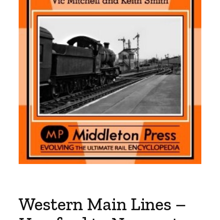
Western Main Lines –