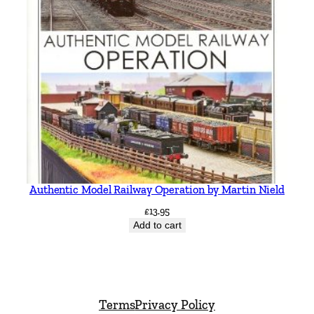
Authentic Model Railway Operation by Martin Nield
£
13.95
Add to cart
Terms
Privacy Policy