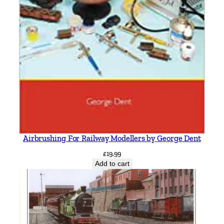
Airbrushing For Railway Modellers by George Dent
£
19.99
Add to cart