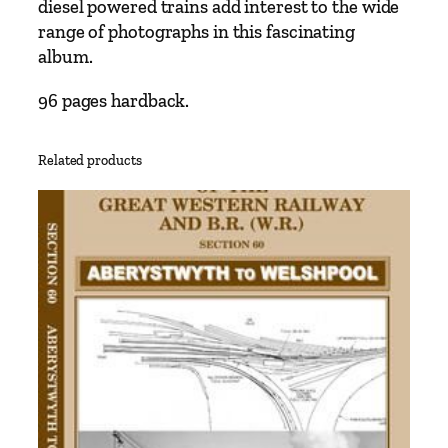
diesel powered trains add interest to the wide
w
range of photographs in this fascinating
t
album.
o
w
96 pages hardback.
n
t
Related products
o
A
b
e
r
y
s
t
w
y
t