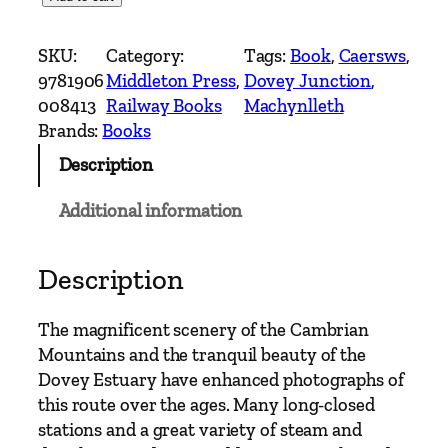
e
s
SKU:
Category:
Tags:
Book
, 
Caersws
, 
t
9781906
Middleton Press
, 
Dovey Junction
, 
e
008413
Railway Books
Machynlleth
r
Brands:
Books
n
Description
M
a
Additional information
i
n
L
Description
i
n
The magnificent scenery of the Cambrian
e
Mountains and the tranquil beauty of the
s
Dovey Estuary have enhanced photographs of
–
this route over the ages. Many long-closed
N
stations and a great variety of steam and
e