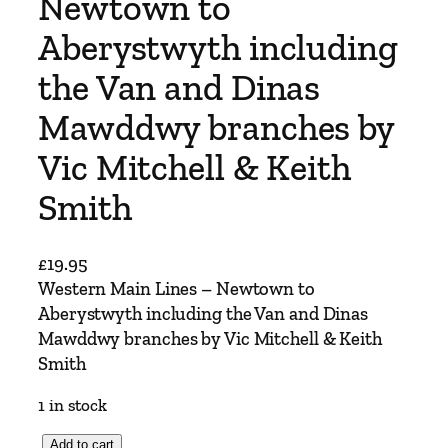
Newtown to
Aberystwyth including
the Van and Dinas
Mawddwy branches by
Vic Mitchell & Keith
Smith
£
19.95
Western Main Lines – Newtown to
Aberystwyth including the Van and Dinas
Mawddwy branches by Vic Mitchell & Keith
Smith
1 in stock
W
Add to cart