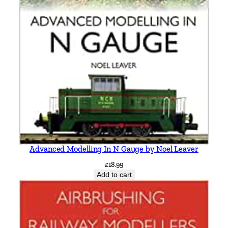
d
D
i
n
a
s
M
a
w
d
d
w
Advanced Modelling In N Gauge by Noel Leaver
y
£
18.99
b
Add to cart
r
a
n
c