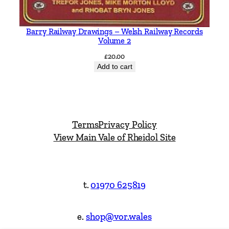
Barry Railway Drawings – Welsh Railway Records
Volume 2
£
20.00
Add to cart
Terms
Privacy Policy
View Main Vale of Rheidol Site
t.
01970 625819
e.
shop@vor.wales