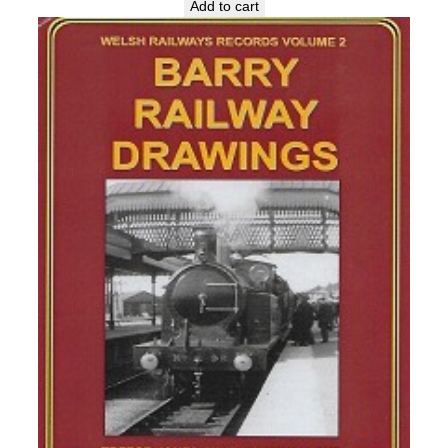
Add to cart