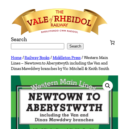
Skip
to
content
Search
Search
Home
/
Railway Books
/
Middleton Press
/ Western Main
Lines – Newtown to Aberystwyth including the Van and
Dinas Mawddwy branches by Vic Mitchell & Keith Smith