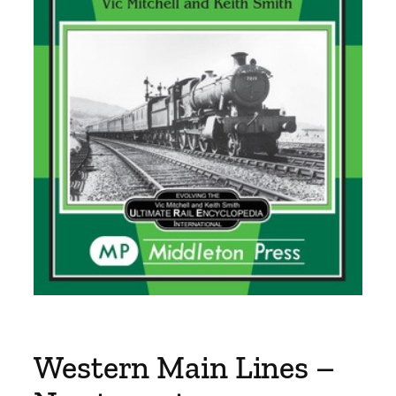
Western Main Lines –