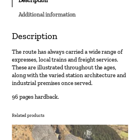
Description
a
i
Additional information
n
L
i
Description
n
e
The route has always carried a wide range of
s
expresses, local trains and freight services.
–
These are illustrated throughout the ages,
S
along with the varied station architecture and
l
industrial premises once served.
o
u
96 pages hardback.
g
h
Related products
t
o
N