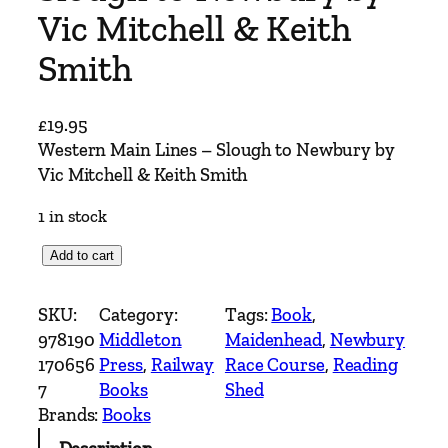
Vic Mitchell & Keith
Smith
£
19.95
Western Main Lines – Slough to Newbury by
Vic Mitchell & Keith Smith
1 in stock
W
Add to cart
e
s
SKU:
Category:
Tags:
Book
, 
t
978190
Middleton
Maidenhead
, 
Newbury
e
170656
Press
, 
Railway
Race Course
, 
Reading
r
7
Books
Shed
n
Brands:
Books
M