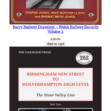
Barry Railway Drawings – Welsh Railway Records
Volume 2
£
20.00
Add to cart