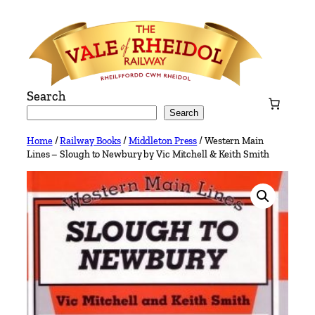
Skip
to
content
Search
Search
Home
/
Railway Books
/
Middleton Press
/ Western Main
Lines – Slough to Newbury by Vic Mitchell & Keith Smith