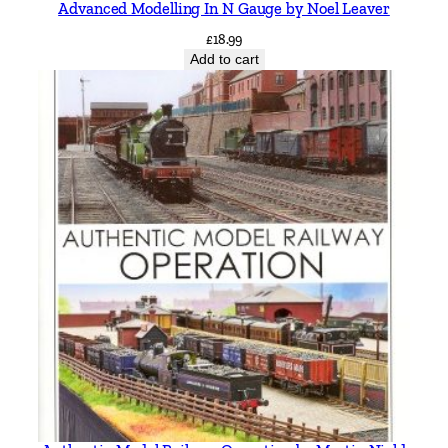
Advanced Modelling In N Gauge by Noel Leaver
t
y
£
18.99
Add to cart