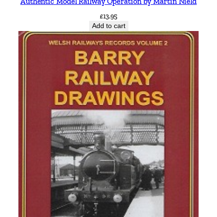
Authentic Model Railway Operation by Martin Nield
£
13.95
Add to cart