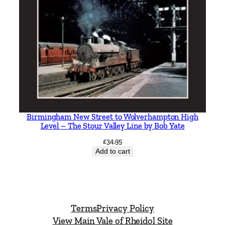
Birmingham New Street to Wolverhampton High
Level – The Stour Valley Line by Bob Yate
£
34.95
Add to cart
Terms
Privacy Policy
View Main Vale of Rheidol Site