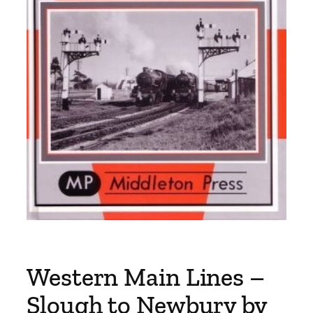
Western Main Lines –
Slough to Newbury by