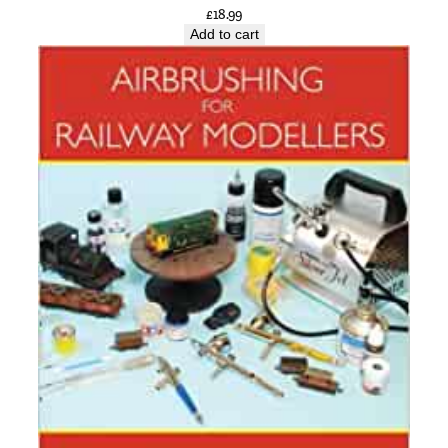
t
£
18.99
Add to cart
i
t
y