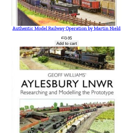
Authentic Model Railway Operation by Martin Nield
£
13.95
Add to cart