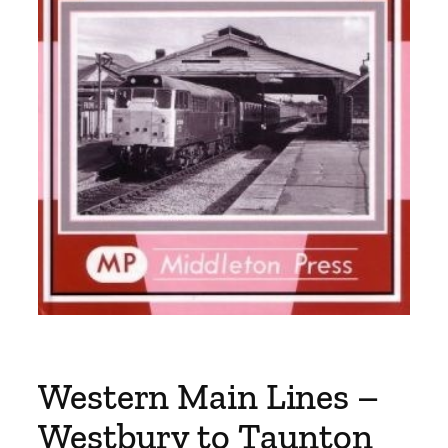
Western Main Lines –
Westbury to Taunton