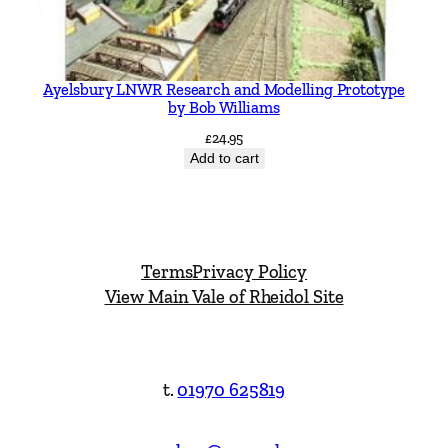
Ayelsbury LNWR Research and Modelling Prototype
by Bob Williams
£
24.95
Add to cart
Terms
Privacy Policy
View Main Vale of Rheidol Site
t.
01970 625819