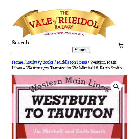
Skip
to
content
Search
Search
Home
/
Railway Books
/
Middleton Press
/ Western Main
Lines – Westbury to Taunton by Vic Mitchell & Keith Smith