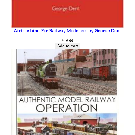
Airbrushing For Railway Modellers by George Dent
£
19.99
Add to cart