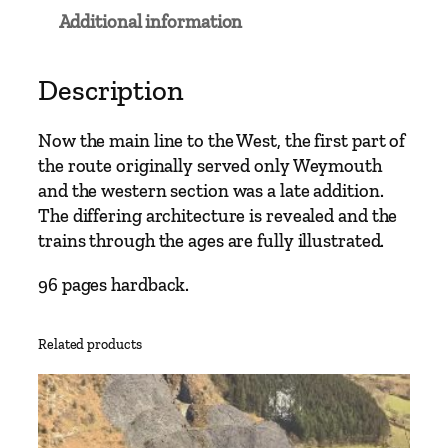
a
Additional information
i
n
L
Description
i
n
Now the main line to the West, the first part of
e
the route originally served only Weymouth
s
and the western section was a late addition.
–
The differing architecture is revealed and the
W
trains through the ages are fully illustrated.
e
s
96 pages hardback.
t
b
Related products
u
r
y
t