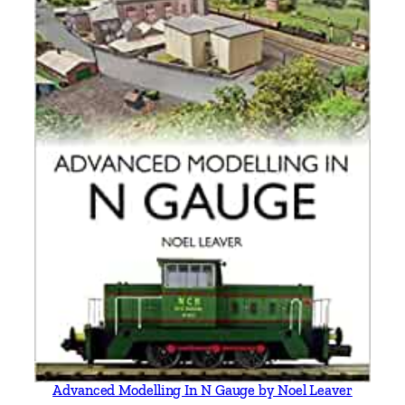
e
l
l
&
K
e
i
t
h
S
m
i
t
h
q
u
a
Advanced Modelling In N Gauge by Noel Leaver
n