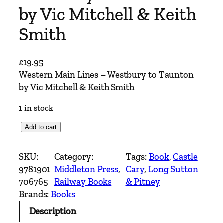
by Vic Mitchell & Keith
Smith
£
19.95
Western Main Lines – Westbury to Taunton
by Vic Mitchell & Keith Smith
1 in stock
W
Add to cart
e
s
SKU:
Category:
Tags:
Book
, 
Castle
t
9781901
Middleton Press
, 
Cary
, 
Long Sutton
e
706765
Railway Books
& Pitney
r
Brands:
Books
n
Description
M