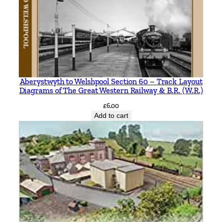
Aberystwyth to Welshpool Section 60 – Track Layout
Diagrams of The Great Western Railway & B.R. (W.R.)
£
6.00
Add to cart