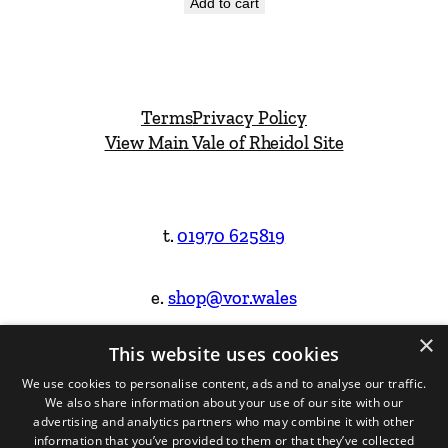
Add to cart
Terms
Privacy Policy
View Main Vale of Rheidol Site
t.
01970 625819
e.
shop@vor.wales
×
This website uses cookies
Facebook
Instagram
We use cookies to personalise content, ads and to analyse our traffic.
We also share information about your use of our site with our
Website Design & Built by
advertising and analytics partners who may combine it with other
information that you’ve provided to them or that they’ve collected