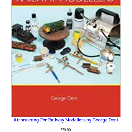
Airbrushing For Railway Modellers by George Dent
£
19.99