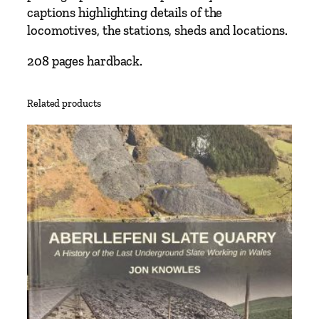
f
captions highlighting details of the
f
locomotives, the stations, sheds and locations.
r
e
208 pages hardback.
y
q
Related products
u
a
n
t
i
t
y