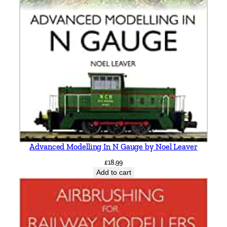
Advanced Modelling In N Gauge by Noel Leaver
£
18.99
Add to cart