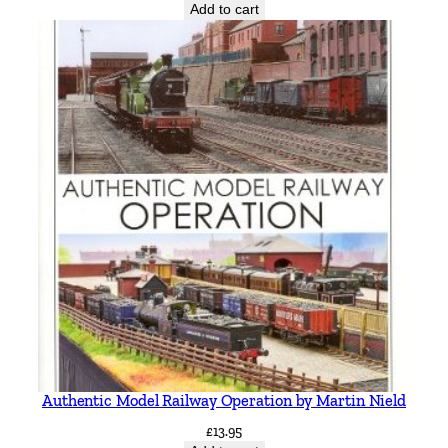
Add to cart
Authentic Model Railway Operation by Martin Nield
£
13.95