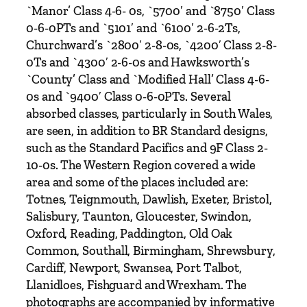
B
`Manor’ Class 4-6- 0s, `5700′ and `8750′ Class
r
0-6-0PTs and `5101′ and `6100′ 2-6-2Ts,
o
Churchward’s `2800′ 2-8-0s, `4200′ Class 2-8-
o
0Ts and `4300′ 2-6-0s and Hawksworth’s
k
`County’ Class and `Modified Hall’ Class 4-6-
s
0s and `9400′ Class 0-6-0PTs. Several
b
absorbed classes, particularly in South Wales,
a
are seen, in addition to BR Standard designs,
n
such as the Standard Pacifics and 9F Class 2-
k
10-0s. The Western Region covered a wide
&
area and some of the places included are:
P
Totnes, Teignmouth, Dawlish, Exeter, Bristol,
e
Salisbury, Taunton, Gloucester, Swindon,
t
Oxford, Reading, Paddington, Old Oak
e
Common, Southall, Birmingham, Shrewsbury,
r
Cardiff, Newport, Swansea, Port Talbot,
T
Llanidloes, Fishguard and Wrexham. The
u
photographs are accompanied by informative