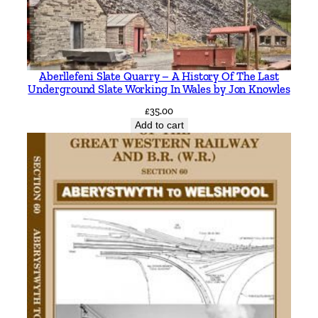
Aberllefeni Slate Quarry – A History Of The Last
Underground Slate Working In Wales by Jon Knowles
£
35.00
Add to cart