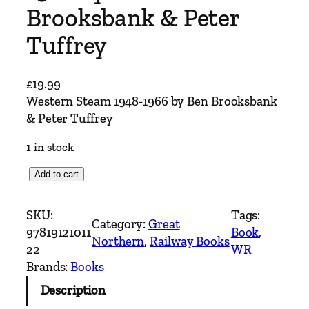
Brooksbank & Peter
Tuffrey
£
19.99
Western Steam 1948-1966 by Ben Brooksbank
& Peter Tuffrey
1 in stock
W
Add to cart
e
s
SKU:
Tags:
Category:
Great
t
97819121011
Book
, 
Northern
, 
Railway Books
e
22
WR
r
Brands:
Books
n
Description
S