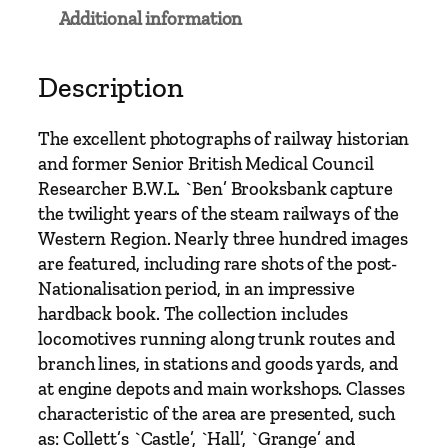
t
Additional information
e
a
m
Description
1
9
The excellent photographs of railway historian
4
and former Senior British Medical Council
8
Researcher B.W.L. `Ben’ Brooksbank capture
-
the twilight years of the steam railways of the
1
Western Region. Nearly three hundred images
9
are featured, including rare shots of the post-
6
Nationalisation period, in an impressive
6
hardback book. The collection includes
b
locomotives running along trunk routes and
y
branch lines, in stations and goods yards, and
B
at engine depots and main workshops. Classes
e
characteristic of the area are presented, such
n
as: Collett’s `Castle’, `Hall’, `Grange’ and