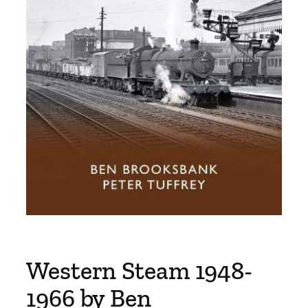
Western Steam 1948-
1966 by Ben