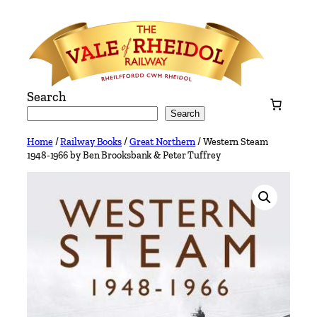
Skip
to
content
Search
Search
Home
/
Railway Books
/
Great Northern
/ Western Steam
1948-1966 by Ben Brooksbank & Peter Tuffrey