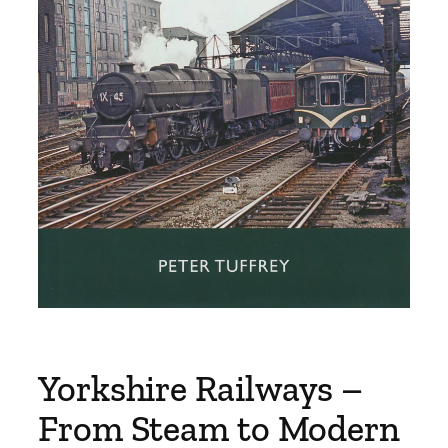
Yorkshire Railways –
From Steam to Modern