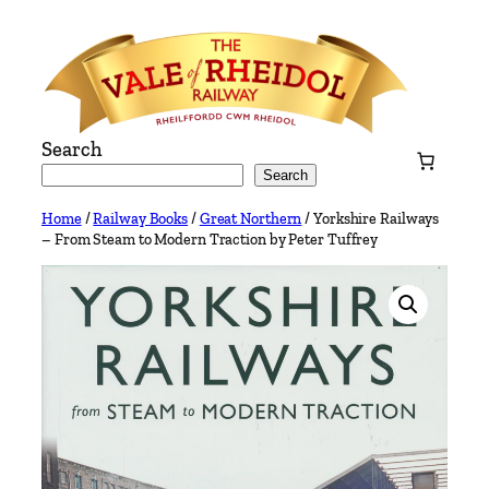
Skip
to
content
Search
Search
Home
/
Railway Books
/
Great Northern
/ Yorkshire Railways
– From Steam to Modern Traction by Peter Tuffrey