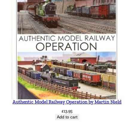
Authentic Model Railway Operation by Martin Nield
£
13.95
Add to cart