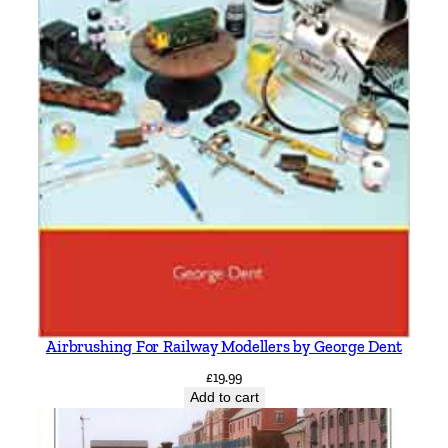
Airbrushing For Railway Modellers by George Dent
£
19.99
Add to cart