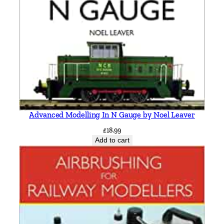
Advanced Modelling In N Gauge by Noel Leaver
£
18.99
Add to cart