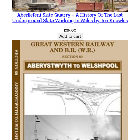
Aberllefeni Slate Quarry – A History Of The Last
Underground Slate Working In Wales by Jon Knowles
£
35.00
Add to cart