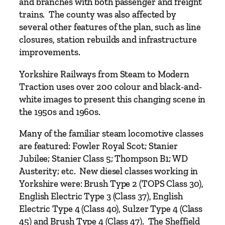
m
and branches with both passenger and freight
t
trains. The county was also affected by
o
several other features of the plan, such as line
M
closures, station rebuilds and infrastructure
o
improvements.
d
Yorkshire Railways from Steam to Modern
e
Traction uses over 200 colour and black-and-
r
white images to present this changing scene in
n
the 1950s and 1960s.
T
r
Many of the familiar steam locomotive classes
a
are featured: Fowler Royal Scot; Stanier
c
Jubilee; Stanier Class 5; Thompson B1; WD
t
Austerity; etc. New diesel classes working in
i
Yorkshire were: Brush Type 2 (TOPS Class 30),
o
English Electric Type 3 (Class 37), English
n
Electric Type 4 (Class 40), Sulzer Type 4 (Class
b
45) and Brush Type 4 (Class 47). The Sheffield