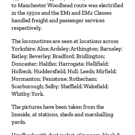
y
to Manchester Woodhead route was electrified
P
in the 1950s and the EM1 and EM2 Classes
e
handled freight and passenger services
t
respectively.
e
r
The locomotives are seen at locations across
T
Yorkshire: Alne; Ardsley; Arthington; Barnsley;
u
Batley; Beverley; Bradford; Bridlington;
f
Doncaster; Halifax; Harrogate; Hellifield;
f
Holbeck; Huddersfield; Hull; Leeds; Mirfield;
r
Normanton; Penistone; Rotherham;
e
Scarborough; Selby; Sheffield; Wakefield;
y
Whitby; York.
q
u
The pictures have been taken from the
a
lineside, at stations, sheds and marshalling
n
yards.
t