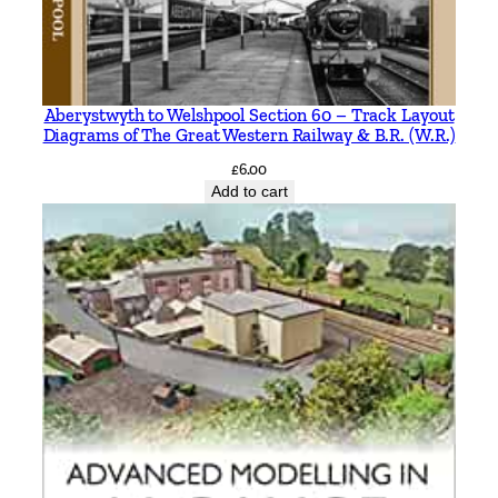
Aberystwyth to Welshpool Section 60 – Track Layout
Diagrams of The Great Western Railway & B.R. (W.R.)
£
6.00
Add to cart