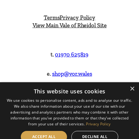
Terms
Privacy Policy
View Main Vale of Rheidol Site
t.
01970 625819
e.
shop@vor.wales
×
This website uses cookies
Facebook
Instagram
We use cookies to personalise content, ads and to analyse our traffic.
We also share information about your use of our site with our
Website Design & Built by
advertising and analytics partners who may combine it with other
information that you’ve provided to them or that they’ve collected
from your use of their services.
Privacy Policy
ACCEPT ALL
DECLINE ALL