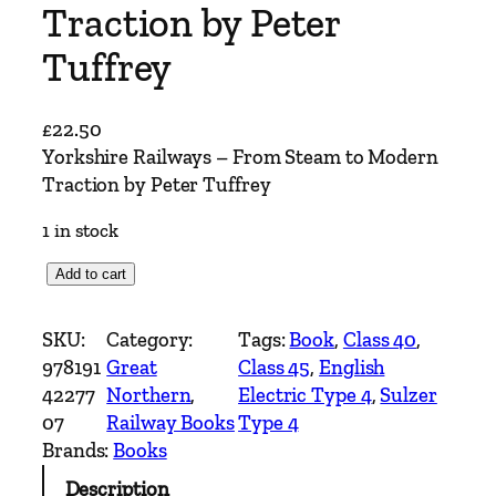
Traction by Peter
Tuffrey
£
22.50
Yorkshire Railways – From Steam to Modern
Traction by Peter Tuffrey
1 in stock
Y
Add to cart
o
r
SKU:
Category:
Tags:
Book
, 
Class 40
, 
k
978191
Great
Class 45
, 
English
s
42277
Northern
, 
Electric Type 4
, 
Sulzer
h
07
Railway Books
Type 4
i
Brands:
Books
r
Description