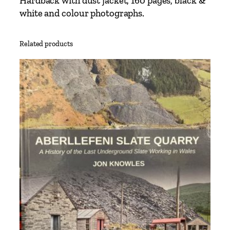
Hardback with dust jacket, 160 pages, black &
i
white and colour photographs.
t
y
Related products