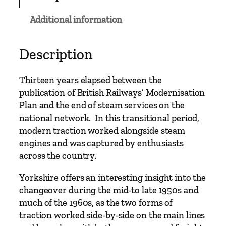
e
R
Additional information
a
i
l
Description
w
a
Thirteen years elapsed between the
y
publication of British Railways’ Modernisation
s
Plan and the end of steam services on the
–
national network. In this transitional period,
F
modern traction worked alongside steam
r
engines and was captured by enthusiasts
o
across the country.
m
S
Yorkshire offers an interesting insight into the
t
changeover during the mid-to late 1950s and
e
much of the 1960s, as the two forms of
a
traction worked side-by-side on the main lines