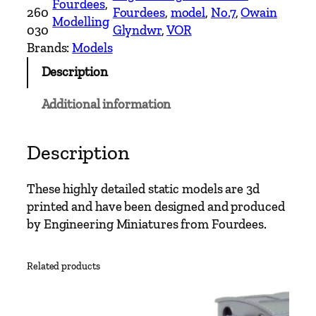
Fourdees
, 
S
260
Fourdees
, 
model
, 
No.7
, 
Owain
Modelling
c
030
Glyndwr
, 
VOR
a
Brands:
Models
l
Description
e
N
Additional information
o
.
7
Description
O
w
These highly detailed static models are 3d
a
printed and have been designed and produced
i
by Engineering Miniatures from Fourdees.
n
G
Related products
l
y
n