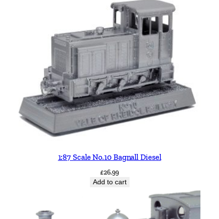
1:87 Scale No.10 Bagnall Diesel
£
26.99
Add to cart