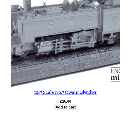
1:87 Scale No.7 Owain Glyndwr
£
26.99
Add to cart