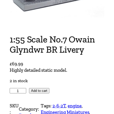
1:55 Scale No.7 Owain
Glyndwr BR Livery
£
69.99
Highly detailed static model.
2 in stock
1
Add to cart
:
5
SKU
Tags:
2-6-2T
, 
engine
, 
Category:
5
:
Engineering Miniatures
, 