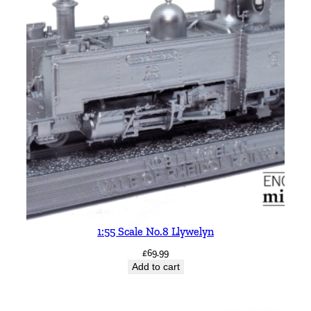
y
1:55 Scale No.8 Llywelyn
£
69.99
Add to cart