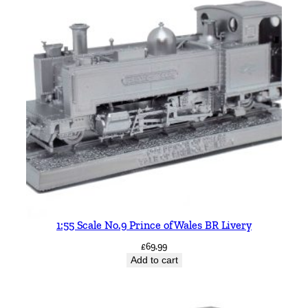
1:55 Scale No.9 Prince of Wales BR Livery
£
69.99
Add to cart