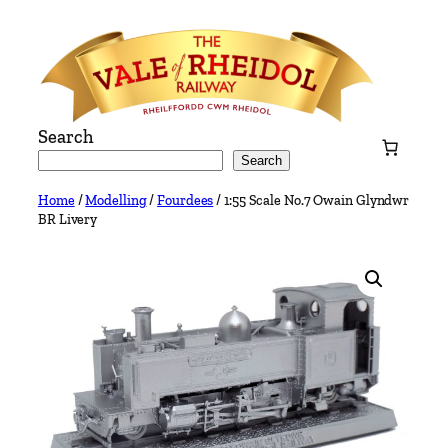
Skip
to
content
Search
Search
Home
/
Modelling
/
Fourdees
/ 1:55 Scale No.7 Owain Glyndwr
BR Livery