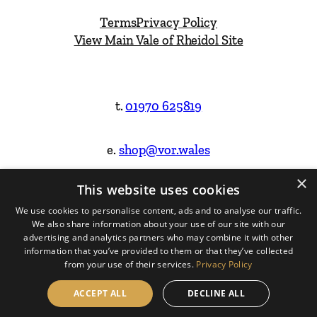
Terms
Privacy Policy
View Main Vale of Rheidol Site
t.
01970 625819
e.
shop@vor.wales
×
This website uses cookies
Facebook
Instagram
We use cookies to personalise content, ads and to analyse our traffic.
We also share information about your use of our site with our
Website Design & Built by
advertising and analytics partners who may combine it with other
information that you’ve provided to them or that they’ve collected
from your use of their services.
Privacy Policy
ACCEPT ALL
DECLINE ALL