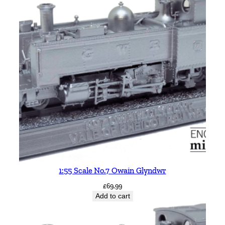
d
w
r
B
R
L
i
v
e
r
y
q
u
a
1:55 Scale No.7 Owain Glyndwr
n
£
69.99
t
Add to cart
i
t