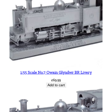
1:55 Scale No.7 Owain Glyndwr BR Livery
£
69.99
Add to cart