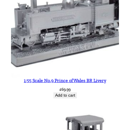
1:55 Scale No.9 Prince of Wales BR Livery
£
69.99
Add to cart