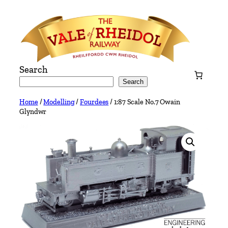
Skip
to
content
Search
Search
Home
/
Modelling
/
Fourdees
/ 1:87 Scale No.7 Owain
Glyndwr