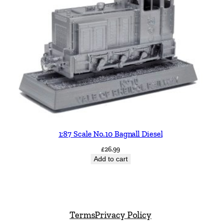
1:87 Scale No.10 Bagnall Diesel
£
26.99
Add to cart
Terms
Privacy Policy