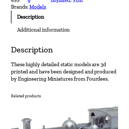
a
Brands:
Models
l
Description
e
N
Additional information
o
.
7
Description
O
w
These highly detailed static models are 3d
a
printed and have been designed and produced
i
by Engineering Miniatures from Fourdees.
n
G
Related products
l
y
n
d
w