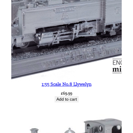
1:55 Scale No.8 Llywelyn
£
69.99
Add to cart