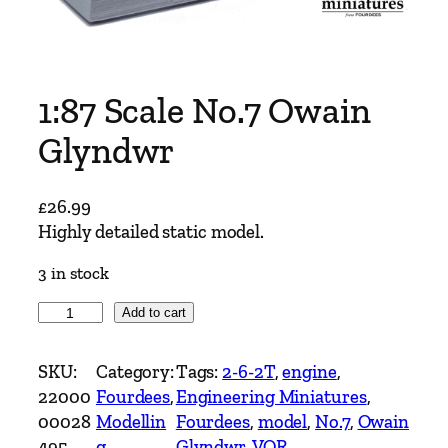
1:87 Scale No.7 Owain
Glyndwr
£
26.99
Highly detailed static model.
3 in stock
1
Add to cart
:
8
SKU:
Category:
Tags:
2-6-2T
, 
engine
, 
7
22000
Fourdees
, 
Engineering Miniatures
, 
S
00028
Modellin
Fourdees
, 
model
, 
No.7
, 
Owain
c
495
g
Glyndwr
, 
VOR